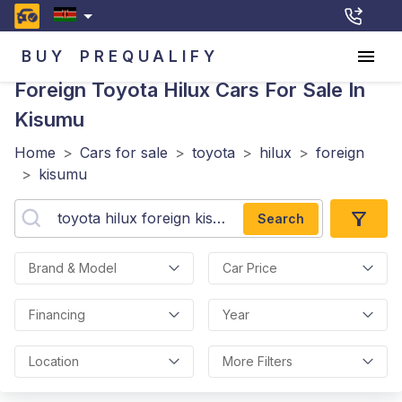
BUY
PREQUALIFY
Foreign Toyota Hilux
Cars For Sale In
Kisumu
Home
>
Cars for sale
>
toyota
>
hilux
>
foreign
>
kisumu
Search
Brand & Model
Car Price
Financing
Year
Location
More Filters