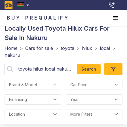
BUY
PREQUALIFY
Locally Used Toyota Hilux
Cars For
Sale In Nakuru
Home
>
Cars for sale
>
toyota
>
hilux
>
local
>
nakuru
Search
Brand & Model
Car Price
Financing
Year
Location
More Filters