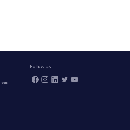
Follow us
ubaru