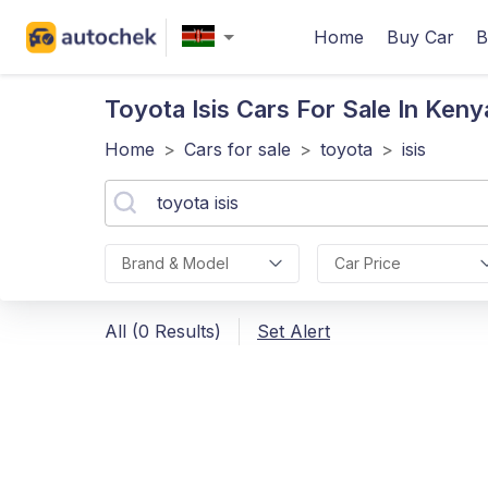
Home
Buy Car
B
Toyota Isis
Cars For Sale In Keny
Home
>
Cars for sale
>
toyota
>
isis
Brand & Model
Car Price
All (0 Results)
Set Alert