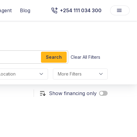
Agent
Blog
+254 111 034 300
Search
Clear All Filters
Location
More Filters
Show financing only