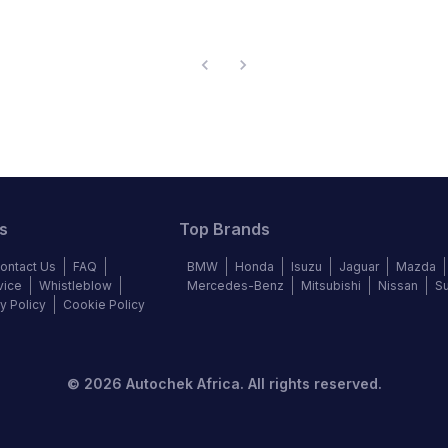
s
Top Brands
ontact Us
FAQ
BMW
Honda
Isuzu
Jaguar
Mazda
vice
Whistleblow
Mercedes-Benz
Mitsubishi
Nissan
S
y Policy
Cookie Policy
©
2026
Autochek Africa. All rights reserved.