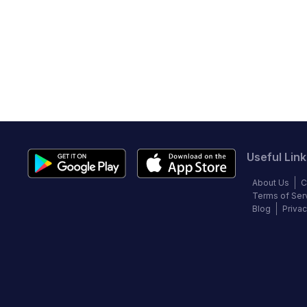
Useful Link
About Us
C
Terms of Ser
Blog
Privac