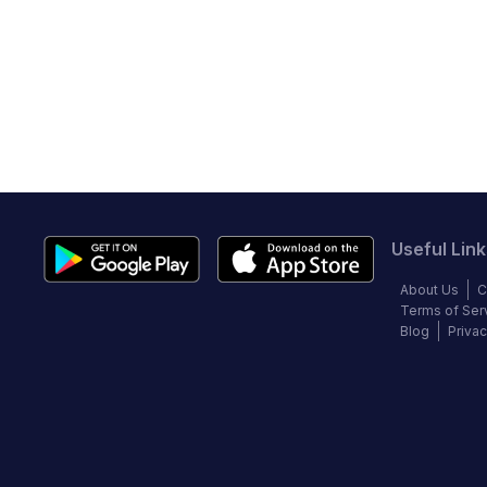
Useful Link
About Us
C
Terms of Ser
Blog
Privac