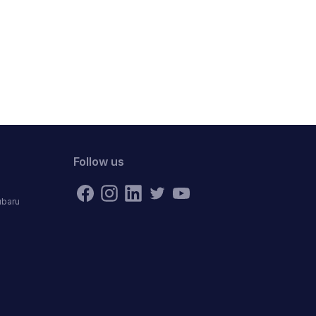
Follow us
ubaru