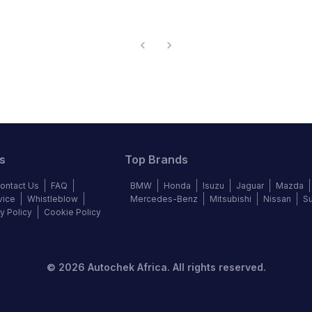
s
Top Brands
ontact Us
FAQ
BMW
Honda
Isuzu
Jaguar
Mazda
vice
Whistleblow
Mercedes-Benz
Mitsubishi
Nissan
S
y Policy
Cookie Policy
©
2026
Autochek Africa. All rights reserved.