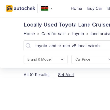
Home
Buy Car
B
Locally Used Toyota Land Cruise
Home
>
Cars for sale
>
toyota
>
land cruis
Brand & Model
Car Price
All (0 Results)
Set Alert