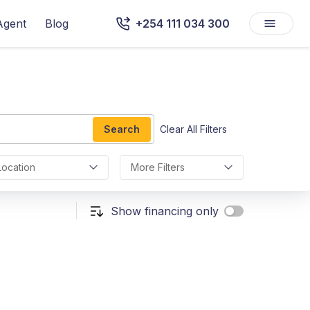
Agent
Blog
+254 111 034 300
Search
Clear All Filters
Location
More Filters
Show financing only