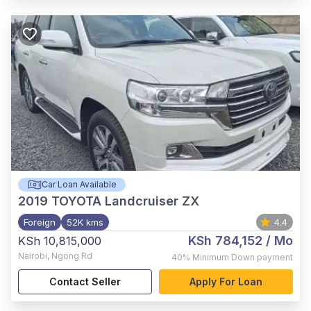
Car Loan Available
2019
TOYOTA Landcruiser ZX
Foreign
52K kms
4.4
KSh 784,152
/ Mo
KSh 10,815,000
Nairobi
,
Ngong Rd
40%
Minimum Down payment
Contact Seller
Apply For Loan