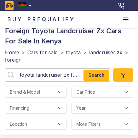
BUY
PREQUALIFY
Foreign Toyota Landcruiser Zx
Cars
For Sale In Kenya
Home
>
Cars for sale
>
toyota
>
landcruiser zx
>
foreign
Search
Brand & Model
Car Price
Financing
Year
Location
More Filters