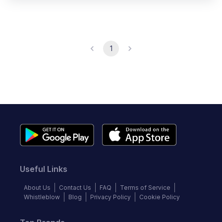
1
Useful Links
About Us
Contact Us
FAQ
Terms of Service
Whistleblow
Blog
Privacy Policy
Cookie Policy