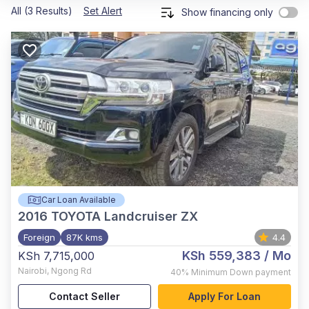
All (3 Results)
Set Alert
Show financing only
Car Loan Available
2016
TOYOTA Landcruiser ZX
Foreign
87K kms
4.4
KSh 559,383
/ Mo
KSh 7,715,000
Nairobi
,
Ngong Rd
40%
Minimum Down payment
Contact Seller
Apply For Loan