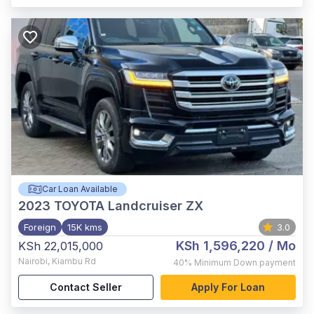
Car Loan Available
2023
TOYOTA Landcruiser ZX
Foreign
15K kms
3.0
KSh 1,596,220
/ Mo
KSh 22,015,000
Nairobi
,
Kiambu Rd
40%
Minimum Down payment
Contact Seller
Apply For Loan