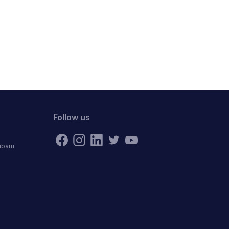
Follow us
ubaru