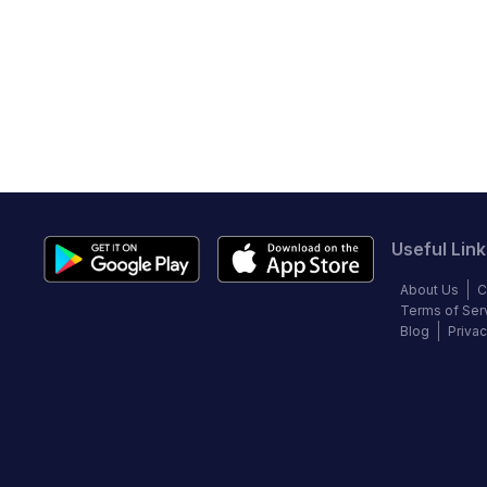
Useful Link
About Us
C
Terms of Ser
Blog
Privac