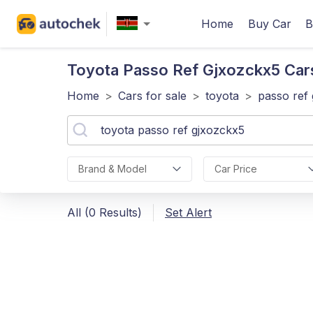
Home
Buy Car
B
Toyota Passo Ref Gjxozckx5
Cars
Home
>
Cars for sale
>
toyota
>
passo ref
Brand & Model
Car Price
All (0 Results)
Set Alert