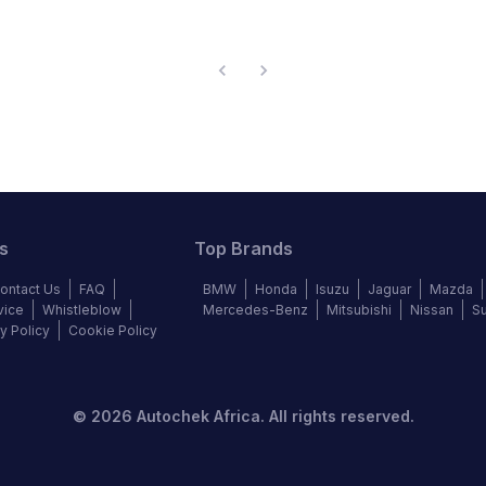
s
Top Brands
ontact Us
FAQ
BMW
Honda
Isuzu
Jaguar
Mazda
vice
Whistleblow
Mercedes-Benz
Mitsubishi
Nissan
S
y Policy
Cookie Policy
©
2026
Autochek Africa. All rights reserved.