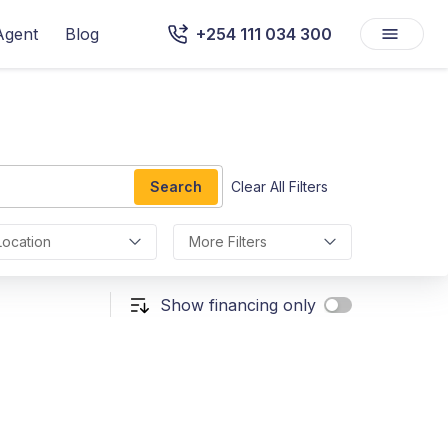
Agent
Blog
+254 111 034 300
Search
Clear All Filters
Location
More Filters
Show financing only