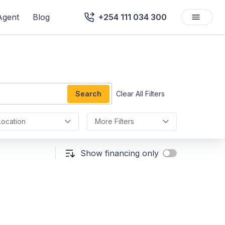
Agent
Blog
+254 111 034 300
Search
Clear All Filters
Location
More Filters
Show financing only