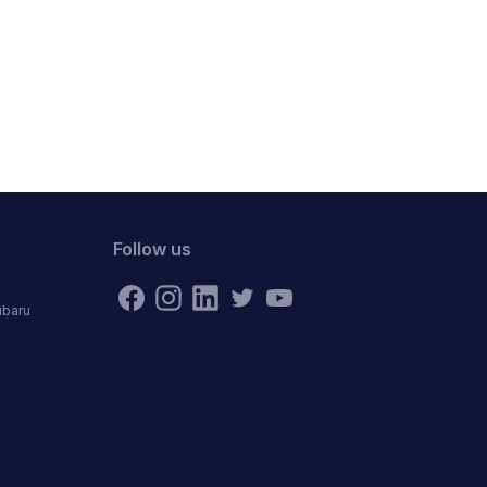
Follow us
ubaru