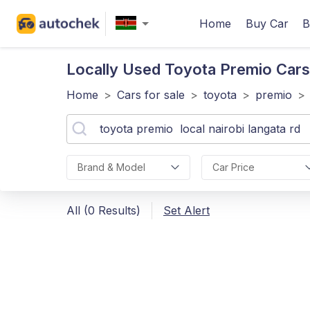
Home
Buy Car
B
Locally Used Toyota Premio
Cars
Home
>
Cars for sale
>
toyota
>
premio
>
Brand & Model
Car Price
All (0 Results)
Set Alert