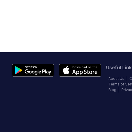
Useful Link
About Us
C
Terms of Ser
Blog
Privac