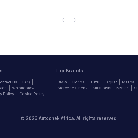
s
Top Brands
ontact Us
FAQ
BMW
Honda
Isuzu
Jaguar
Mazda
vice
Whistleblow
Mercedes-Benz
Mitsubishi
Nissan
S
y Policy
Cookie Policy
©
2026
Autochek Africa. All rights reserved.