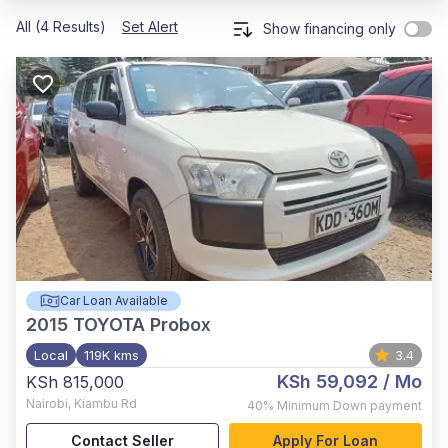
All (4 Results)
Set Alert
Show financing only
Car Loan Available
2015
TOYOTA Probox
Local
119K kms
3.4
KSh 59,092
/ Mo
KSh 815,000
Nairobi
,
Kiambu Rd
40%
Minimum Down payment
Contact Seller
Apply For Loan