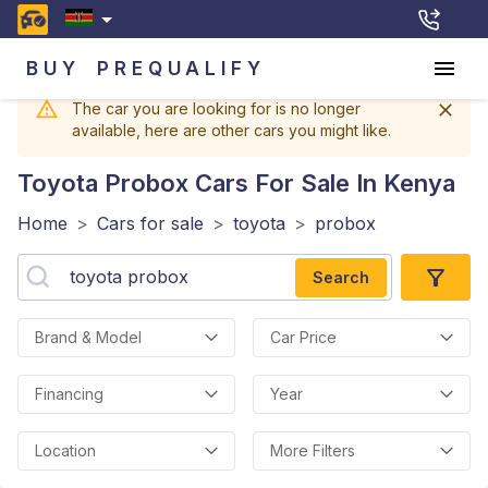
BUY
PREQUALIFY
The car you are looking for is no longer
available, here are other cars you might like.
Toyota Probox
Cars For Sale In Kenya
Home
>
Cars for sale
>
toyota
>
probox
Search
Brand & Model
Car Price
Financing
Year
Location
More Filters