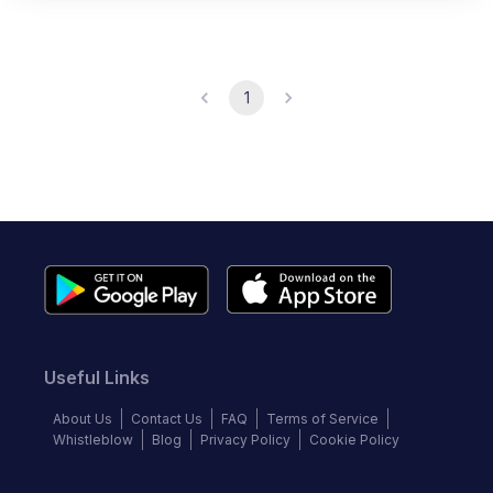
1
Useful Links
About Us
Contact Us
FAQ
Terms of Service
Whistleblow
Blog
Privacy Policy
Cookie Policy