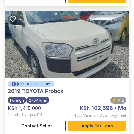
Car Loan Available
2019
TOYOTA Probox
Foreign
275K kms
4.2
KSh 102,596
/ Mo
KSh 1,415,000
Nairobi
,
Langata Rd
40%
Minimum Down payment
Contact Seller
Apply For Loan