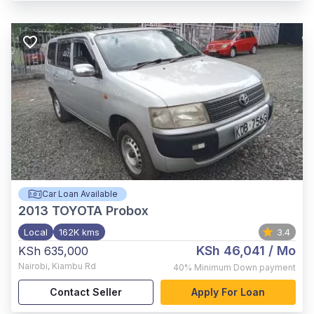
Car Loan Available
2013
TOYOTA Probox
Local
162K kms
3.4
KSh 46,041
/ Mo
KSh 635,000
Nairobi
,
Kiambu Rd
40%
Minimum Down payment
Contact Seller
Apply For Loan