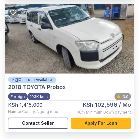
Car Loan Available
2018
TOYOTA Probox
Foreign
103K kms
3.0
KSh 102,596
/ Mo
KSh 1,415,000
Nairobi County
,
Ngong road
40%
Minimum Down payment
Contact Seller
Apply For Loan