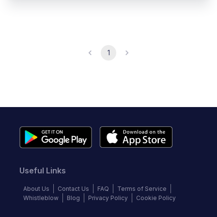
1
Useful Links
About Us
Contact Us
FAQ
Terms of Service
Whistleblow
Blog
Privacy Policy
Cookie Policy