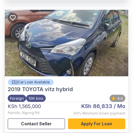
Car Loan Available
2019
TOYOTA vitz hybrid
Foreign
10K kms
4.4
KSh 86,833
/ Mo
KSh 1,565,000
Nairobi
,
Ngong Rd
40%
Minimum Down payment
Contact Seller
Apply For Loan