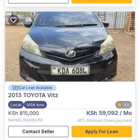
Car Loan Available
2013
TOYOTA Vitz
Local
145K kms
3.0
KSh 59,092
/ Mo
KSh 815,000
Nairobi
,
Kiambu Rd
40%
Minimum Down payment
Contact Seller
Apply For Loan