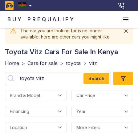
BUY
PREQUALIFY
The car you are looking for is no longer
available, here are other cars you might like.
Toyota Vitz
Cars For Sale In Kenya
Home
>
Cars for sale
>
toyota
>
vitz
Search
Brand & Model
Car Price
Financing
Year
Location
More Filters