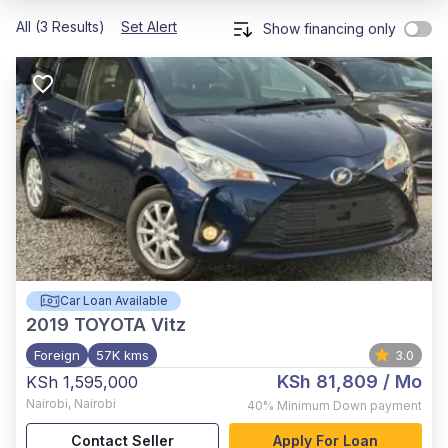
All (3 Results)
Set Alert
Show financing only
Car Loan Available
2019
TOYOTA Vitz
Foreign
57K kms
3.0
KSh 81,809
/ Mo
KSh 1,595,000
Nairobi
,
Nairobi
40%
Minimum Down payment
Contact Seller
Apply For Loan