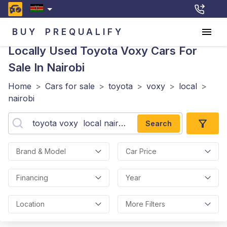
BUY
PREQUALIFY
Locally Used Toyota Voxy
Cars For
Sale In Nairobi
Home
>
Cars for sale
>
toyota
>
voxy
>
local
>
nairobi
Search
Brand & Model
Car Price
Financing
Year
Location
More Filters