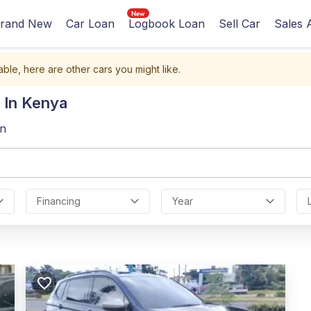
rand New
Car Loan
Logbook Loan
Sell Car
Sales 
able, here are other cars you might like.
 In Kenya
an
Financing
Year