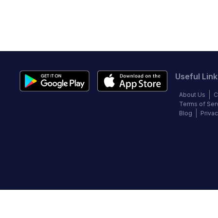
Useful Link
About Us
C
Terms of Ser
Blog
Privac