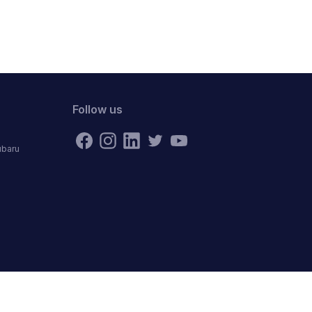
Follow us
ubaru