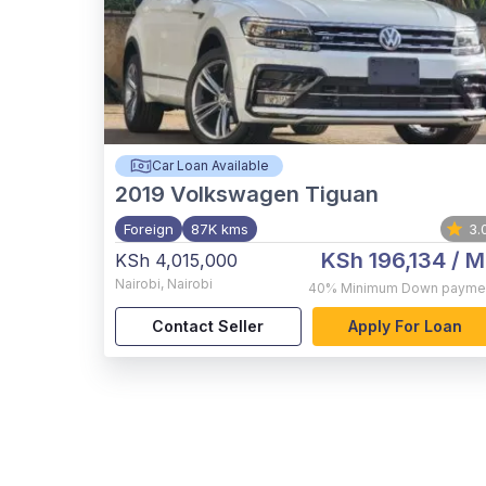
Car Loan Available
2019
Volkswagen Tiguan
Foreign
87K kms
3.
KSh 196,134
/ M
KSh 4,015,000
Nairobi
,
Nairobi
40%
Minimum Down payme
Contact Seller
Apply For Loan