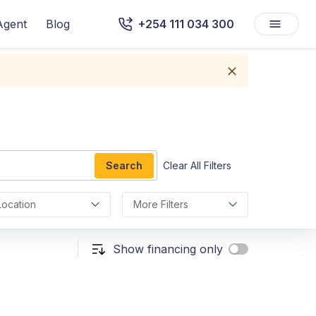
Agent
Blog
+254 111 034 300
Search
Clear All Filters
Location
More Filters
Show financing only