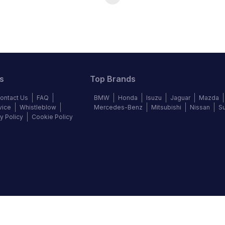
s
Top Brands
ontact Us
FAQ
BMW
Honda
Isuzu
Jaguar
Mazda
vice
Whistleblow
Mercedes-Benz
Mitsubishi
Nissan
S
y Policy
Cookie Policy
©
2026
Autochek Africa. All rights reserved.