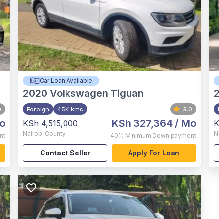
Car Loan Available
2020
Volkswagen Tiguan
0
Foreign
45K kms
3.0
o
KSh 327,364
/ Mo
KSh 4,515,000
K
Nairobi County
,
N
nt
40%
Minimum Down payment
Contact Seller
Apply For Loan