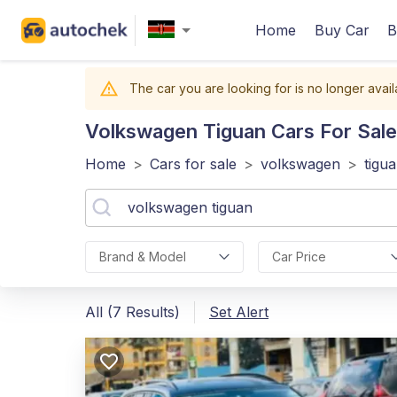
Home
Buy Car
B
The car you are looking for is no longer avail
Volkswagen Tiguan
Cars For Sale
Home
>
Cars for sale
>
volkswagen
>
tigu
Brand & Model
Car Price
All (7 Results)
Set Alert