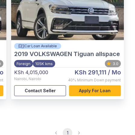
Car Loan Available
2019
VOLKSWAGEN Tiguan allspace
0
Foreign
105K kms
3.0
o
KSh 291,111
/ Mo
KSh 4,015,000
Nairobi
,
Nairobi
nt
40%
Minimum Down payment
Contact Seller
Apply For Loan
1