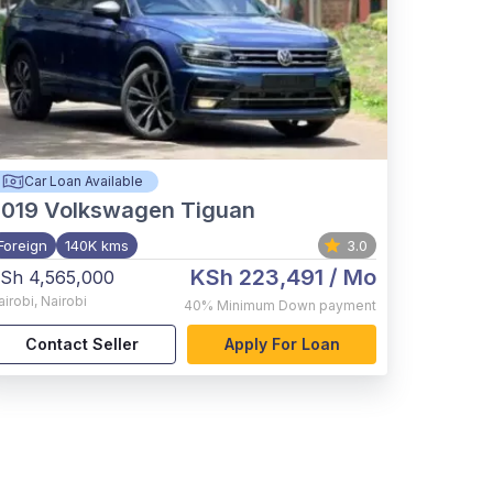
Car Loan Available
2019
Volkswagen Tiguan
Foreign
140K kms
3.0
KSh 223,491
/ Mo
Sh 4,565,000
airobi
,
Nairobi
40%
Minimum Down payment
Contact Seller
Apply For Loan