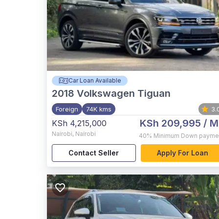
Car Loan Available
2018
Volkswagen Tiguan
Foreign
74K kms
3.
KSh 209,995
/ M
KSh 4,215,000
Nairobi
,
Nairobi
40%
Minimum Down payme
Contact Seller
Apply For Loan