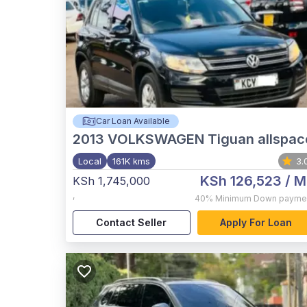
Car Loan Available
2013
VOLKSWAGEN Tiguan allspac
Local
161K kms
3.
KSh 126,523
/ M
KSh 1,745,000
,
40%
Minimum Down payme
Contact Seller
Apply For Loan