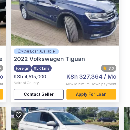
Car Loan Available
e
2022
Volkswagen Tiguan
0
Foreign
95K kms
3.0
o
KSh 327,364
/ Mo
KSh 4,515,000
Nairobi County
,
nt
40%
Minimum Down payment
Contact Seller
Apply For Loan