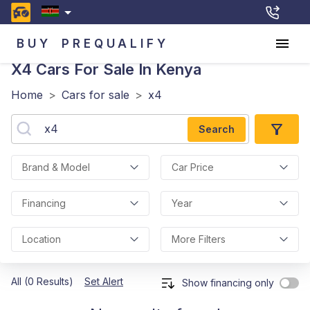
BUY
PREQUALIFY
X4
Cars For Sale In Kenya
Home
>
Cars for sale
>
x4
Search
Brand & Model
Car Price
Financing
Year
Location
More Filters
All (0 Results)
Set Alert
Show financing only