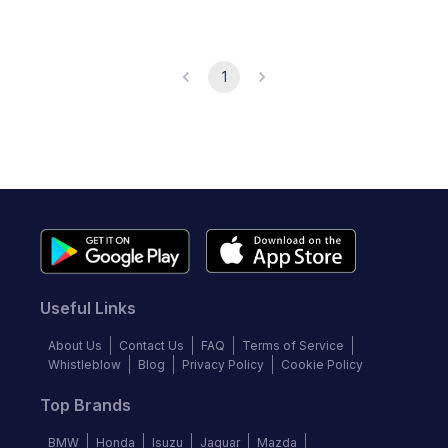
1
Useful Links
About Us
Contact Us
FAQ
Terms of Service
Whistleblow
Blog
Privacy Policy
Cookie Policy
Top Brands
BMW
Honda
Isuzu
Jaguar
Mazda