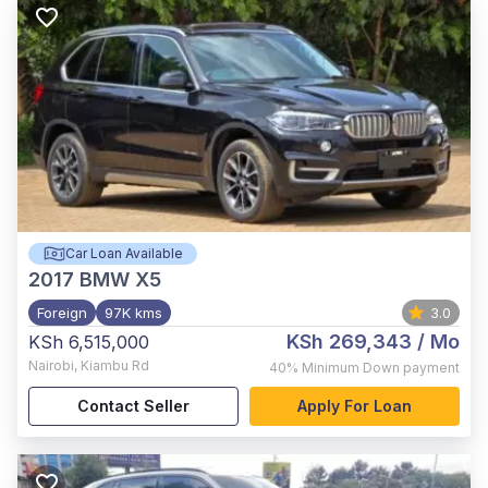
Car Loan Available
2017
BMW X5
Foreign
97K kms
3.0
KSh 269,343
/ Mo
KSh 6,515,000
Nairobi
,
Kiambu Rd
40%
Minimum Down payment
Contact Seller
Apply For Loan