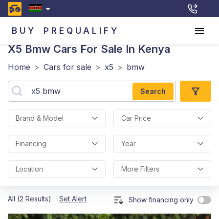
BUY
PREQUALIFY
X5 Bmw
Cars For Sale In Kenya
Home
>
Cars for sale
>
x5
>
bmw
Search
Brand & Model
Car Price
Financing
Year
Location
More Filters
All (2 Results)
Set Alert
Show financing only