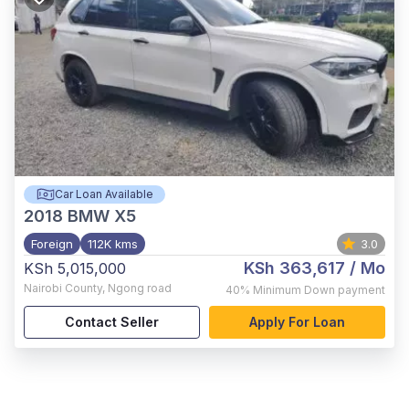
Car Loan Available
2018
BMW X5
Foreign
112K kms
3.0
KSh 363,617
/ Mo
KSh 5,015,000
Nairobi County
,
Ngong road
40%
Minimum Down payment
Contact Seller
Apply For Loan