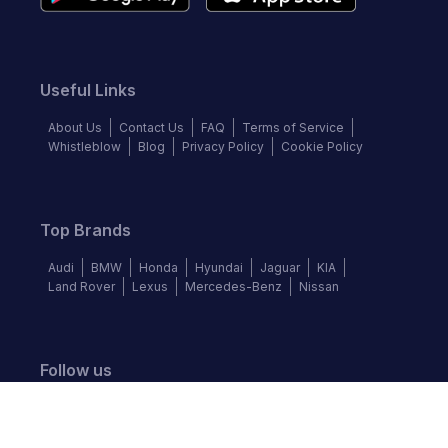
Useful Links
About Us
Contact Us
FAQ
Terms of Service
Whistleblow
Blog
Privacy Policy
Cookie Policy
Top Brands
Audi
BMW
Honda
Hyundai
Jaguar
KIA
Land Rover
Lexus
Mercedes-Benz
Nissan
Follow us