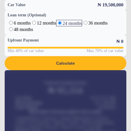
₦ 19,500,000
Car Value
Loan term (Optional)
6 months
12 months
36 months
24 months
48 months
Upfront Payment
₦
0
Min 40% of car value
Max 70% of car value
Calculate
Estimated monthly payment
₦
95,554
Car Price
₦ 275,417,000
Down-payment
₦
1,700,000
Loan Tenure
60
Months
MONTHLY INSTALLMENT INCLUDES
Comprehensive insurance, Annual Maintenance Contract,
Credit Life Insurance, Vehicle Tracker, Vehicle Registration,
Road worthiness renewals, Vehicle Licence renewals
.