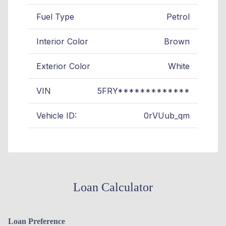
Fuel Type
Petrol
Interior Color
Brown
Exterior Color
White
VIN
5FRY*************
Vehicle ID:
0rVUub_qm
Loan Calculator
Loan Preference