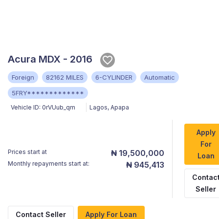
Acura MDX - 2016
Foreign
82162 MILES
6-CYLINDER
Automatic
5FRY*************
Vehicle ID:
0rVUub_qm
Lagos
,
Apapa
Apply
For
Prices start at
₦ 19,500,000
Loan
Monthly repayments start at:
₦ 945,413
Contac
Seller
Contact Seller
Apply For Loan