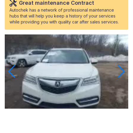
Great maintenance Contract
Autochek has a network of professional maintenance
hubs that will help you keep a history of your services
while providing you with quality car after sales services.