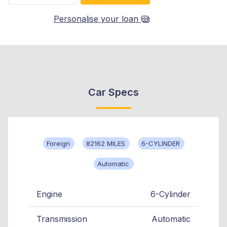
Personalise your loan
Car Specs
Foreign
82162 MILES
6-CYLINDER
Automatic
Engine
6-Cylinder
Transmission
Automatic