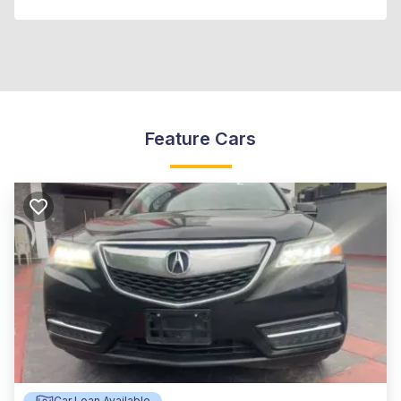
Feature Cars
Car Loan Available