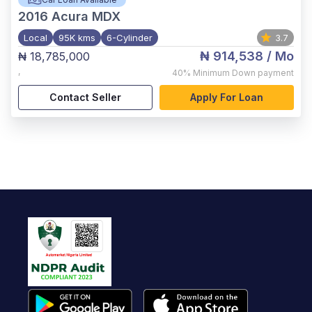
2016
Acura MDX
Local
95K kms
6-Cylinder
3.7
₦ 914,538
/ Mo
₦ 18,785,000
,
40%
Minimum Down payment
Contact Seller
Apply For Loan