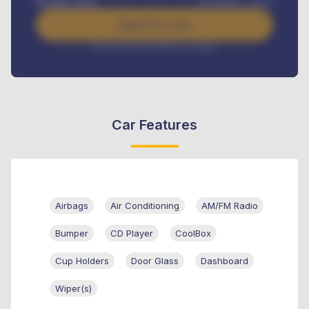
Benefits worth
₦
384,000
/ month
Apply For Loan
Interest rate available on request
Car Features
Airbags
Air Conditioning
AM/FM Radio
Bumper
CD Player
CoolBox
Cup Holders
Door Glass
Dashboard
Wiper(s)