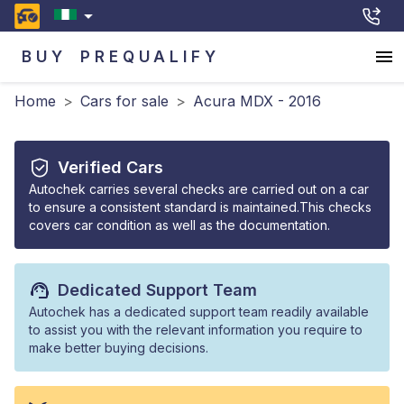
BUY
PREQUALIFY
Home
>
Cars for sale
>
Acura MDX - 2016
Verified Cars
Autochek carries several checks are carried out on a car
to ensure a consistent standard is maintained.This checks
covers car condition as well as the documentation.
Dedicated Support Team
Autochek has a dedicated support team readily available
to assist you with the relevant information you require to
make better buying decisions.