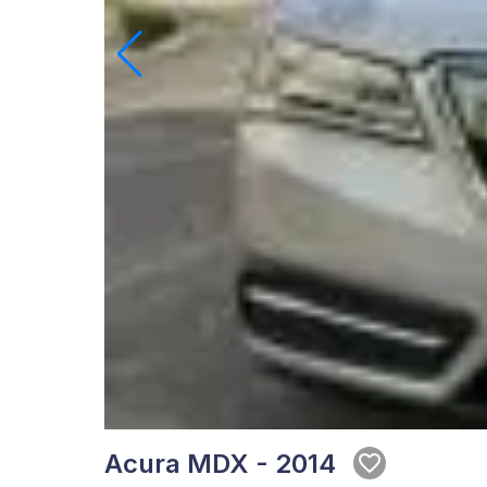
Acura MDX - 2014