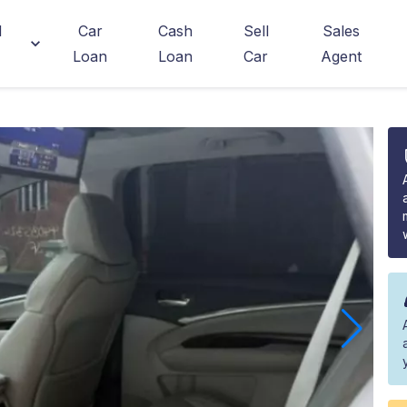
d
Car
Cash
Sell
Sales
Loan
Loan
Car
Agent