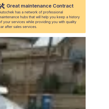
Great maintenance Contract
Autochek has a network of professional
maintenance hubs that will help you keep a history
of your services while providing you with quality
car after sales services.