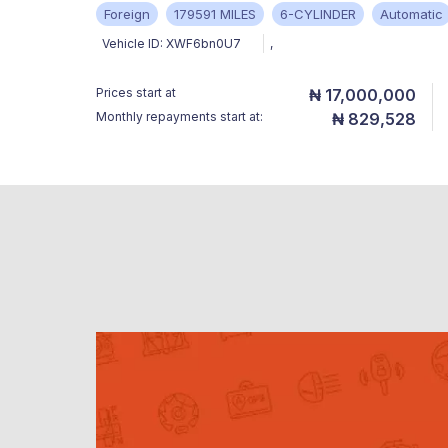
Foreign
179591 MILES
6-CYLINDER
Automatic
Vehicle ID:
XWF6bn0U7
,
Prices start at
₦ 17,000,000
Monthly repayments start at:
₦ 829,528