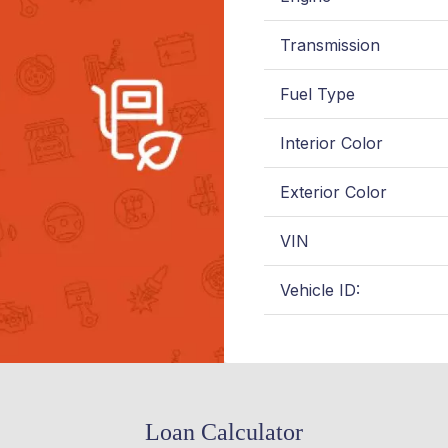
Transmission
Fuel Type
Interior Color
Exterior Color
VIN
Vehicle ID:
Loan Calculator