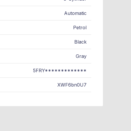
Automatic
Petrol
Black
Gray
5FRY*************
XWF6bn0U7