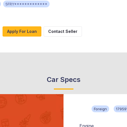
5FRY*************
Apply For Loan
Contact Seller
Car Specs
Foreign
17959
Engine