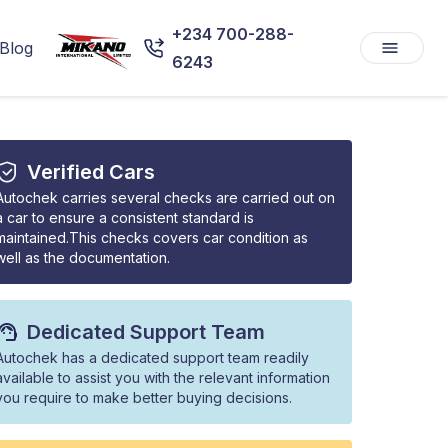
+234 700-288-
Blog
6243
Verified Cars
Autochek carries several checks are carried out on
a car to ensure a consistent standard is
maintained.This checks covers car condition as
well as the documentation.
Dedicated Support Team
Autochek has a dedicated support team readily
available to assist you with the relevant information
you require to make better buying decisions.