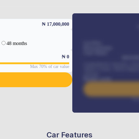
₦ 17,000,000
48 months
Car Price
Down-payment
Loan Tenure
₦
0
MONTHL
Comprehensive insurance, Annua
Max 70% of car value
Vehicle Tracker, Vehicle Regist
renewals
.
Benefits worth
Inte
Car Features