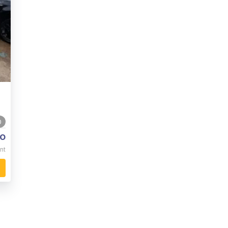
0
o
nt