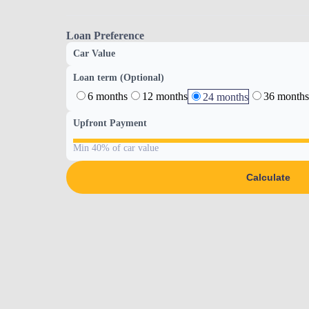
Loan Preference
Car Value
Loan term (Optional)
6 months
12 months
36 months
24 months
Upfront Payment
Min 40% of car value
Calculate