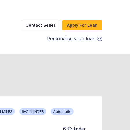
Contact Seller
Apply For Loan
Personalise your loan
1 MILES
6-CYLINDER
Automatic
6-Cylinder