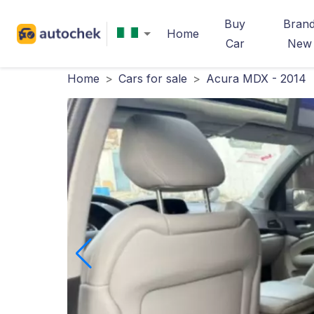
Buy
Bran
Home
Car
New
Home
>
Cars for sale
>
Acura MDX - 2014