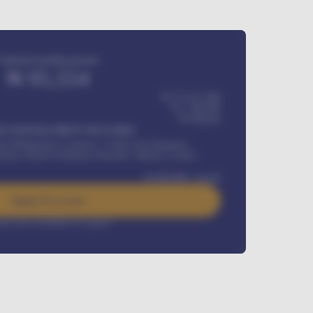
Estimated monthly payment
₦
95,554
₦ 275,417,000
₦
1,700,000
60
Months
Y INSTALLMENT INCLUDES
l Maintenance Contract, Credit Life Insurance,
ration, Road worthiness renewals, Vehicle Licence
₦
384,000
/ month
Apply For Loan
rest rate available on request