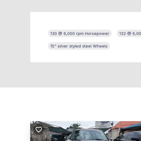
130 @ 6,000 rpm Horsepower
132 @ 6,0
15" silver styled steel Wheels