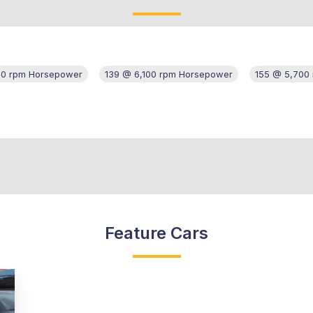
00 rpm Horsepower
139 @ 6,100 rpm Horsepower
155 @ 5,700
Feature Cars