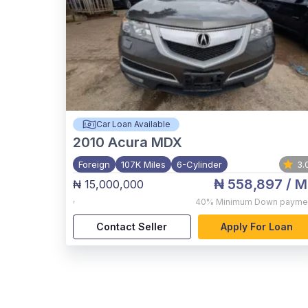
Car Loan Available
2010
Acura MDX
Foreign
107K Miles
6-Cylinder
3.
₦ 558,897
/ M
₦ 15,000,000
,
40%
Minimum Down payme
Contact Seller
Apply For Loan