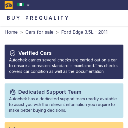
BUY
PREQUALIFY
Home
>
Cars for sale
>
Ford Edge 3.5L - 2011
Verified Cars
Autochek carries several checks are carried out on a car
to ensure a consistent standard is maintained.This checks
covers car condition as well as the documentation.
Dedicated Support Team
Autochek has a dedicated support team readily available
to assist you with the relevant information you require to
make better buying decisions.