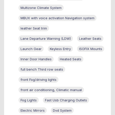
Multizone Climate System
MBUX with voice activation Navigation system
leather Seat trim
Lane Departure Warning (LDW)
Leather Seats
Launch Gear
Keyless Entry
ISOFIX Mounts
Inner Door Handles
Heated Seats
full bench Third row seats
front Fog/driving lights
front air conditioning, Climatic manual
Fog Lights
Fast Usb Charging Outlets
Electric Mirrors
Dvd System