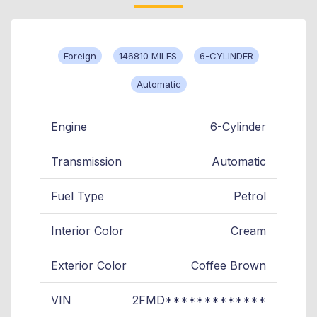
Foreign
146810 MILES
6-CYLINDER
Automatic
Engine
6-Cylinder
Transmission
Automatic
Fuel Type
Petrol
Interior Color
Cream
Exterior Color
Coffee Brown
VIN
2FMD*************