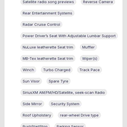
Satellite radio song previews
Reverse Camera
Rear Entertainment Systems
Radar Cruise Control
Power Driver’s Seat With Adjustable Lumbar Support
NuLuxe leatherette Seat trim
Muffler
MB-Tex leatherette Seat trim
Wiper(s)
Winch
Turbo Charged
Track Pace
Sun Visor
Spare Tyre
SiriusXM AM/FM/HD/Satellite, seek-scan Radio
Side Mirror
Security System
Roof Upholstery
rear-wheel Drive type
PushStartStop
Parking Sensor