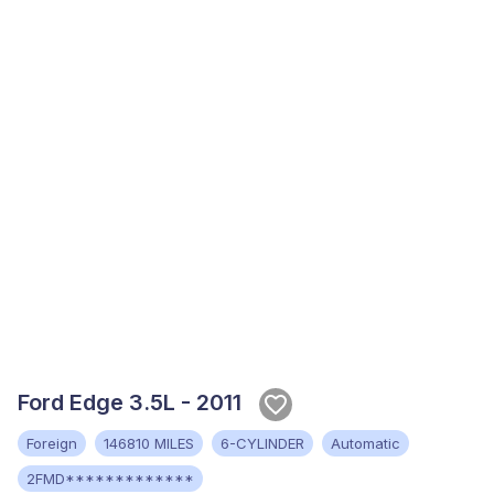
Ford Edge 3.5L - 2011
Foreign
146810 MILES
6-CYLINDER
Automatic
2FMD*************