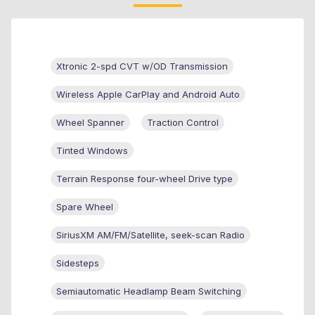
Xtronic 2-spd CVT w/OD Transmission
Wireless Apple CarPlay and Android Auto
Wheel Spanner
Traction Control
Tinted Windows
Terrain Response four-wheel Drive type
Spare Wheel
SiriusXM AM/FM/Satellite, seek-scan Radio
Sidesteps
Semiautomatic Headlamp Beam Switching