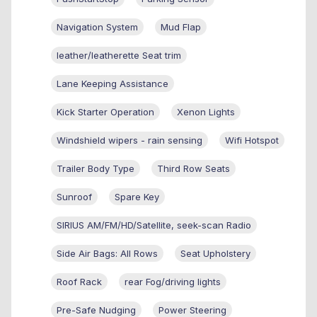
Navigation System
Mud Flap
leather/leatherette Seat trim
Lane Keeping Assistance
Kick Starter Operation
Xenon Lights
Windshield wipers - rain sensing
Wifi Hotspot
Trailer Body Type
Third Row Seats
Sunroof
Spare Key
SIRIUS AM/FM/HD/Satellite, seek-scan Radio
Side Air Bags: All Rows
Seat Upholstery
Roof Rack
rear Fog/driving lights
Pre-Safe Nudging
Power Steering