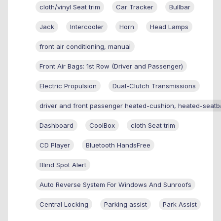
cloth/vinyl Seat trim
Car Tracker
Bullbar
Jack
Intercooler
Horn
Head Lamps
front air conditioning, manual
Front Air Bags: 1st Row (Driver and Passenger)
Electric Propulsion
Dual-Clutch Transmissions
driver and front passenger heated-cushion, heated-seatb
Dashboard
CoolBox
cloth Seat trim
CD Player
Bluetooth HandsFree
Blind Spot Alert
Auto Reverse System For Windows And Sunroofs
Central Locking
Parking assist
Park Assist