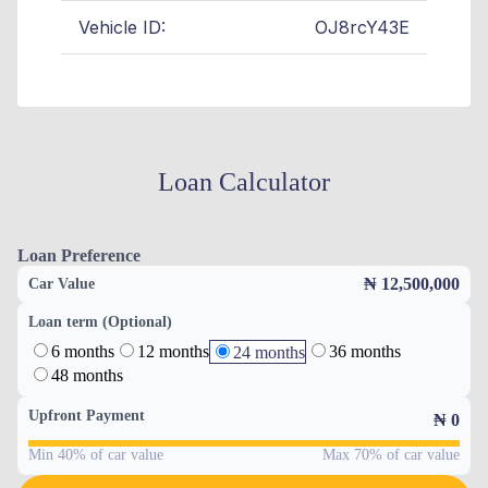
Vehicle ID:
OJ8rcY43E
Loan Calculator
Loan Preference
₦ 12,500,000
Car Value
Loan term (Optional)
6 months
12 months
36 months
24 months
48 months
Upfront Payment
₦
0
Min 40% of car value
Max 70% of car value