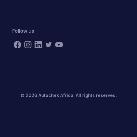
Follow us
©
2026
Autochek Africa. All rights reserved.