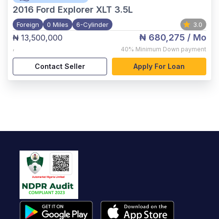
2016
Ford Explorer XLT 3.5L
Foreign
0 Miles
6-Cylinder
3.0
₦ 680,275
/ Mo
₦ 13,500,000
,
40%
Minimum Down payment
Contact Seller
Apply For Loan