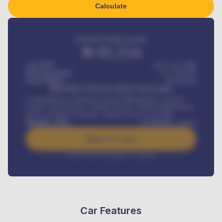
Calculate
Estimated monthly payment
₦
95,554
Car Price
₦ 275,417,000
Down-payment
₦
1,700,000
Loan Tenure
60
Months
MONTHLY INSTALLMENT INCLUDES
Comprehensive insurance, Annual Maintenance Contract,
Credit Life Insurance, Vehicle Tracker, Vehicle Registration,
Road worthiness renewals, Vehicle Licence renewals
.
Benefits worth
₦
384,000
/ month
Apply For Loan
Interest rate available on request
Car Features