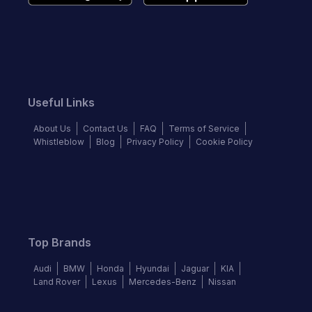
Useful Links
About Us
Contact Us
FAQ
Terms of Service
Whistleblow
Blog
Privacy Policy
Cookie Policy
Top Brands
Audi
BMW
Honda
Hyundai
Jaguar
KIA
Land Rover
Lexus
Mercedes-Benz
Nissan