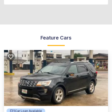
Feature Cars
Car Loan Available