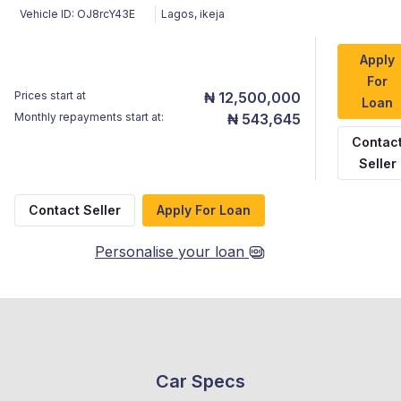
Vehicle ID:
OJ8rcY43E
Lagos
,
ikeja
Apply
For
Prices start at
₦ 12,500,000
Loan
Monthly repayments start at:
₦ 543,645
Contac
Seller
Contact Seller
Apply For Loan
Personalise your loan
Car Specs