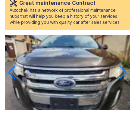
Great maintenance Contract
Autochek has a network of professional maintenance
hubs that will help you keep a history of your services
while providing you with quality car after sales services.