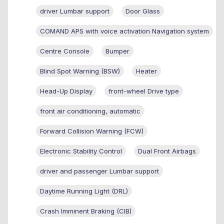
driver Lumbar support
Door Glass
COMAND APS with voice activation Navigation system
Centre Console
Bumper
Blind Spot Warning (BSW)
Heater
Head-Up Display
front-wheel Drive type
front air conditioning, automatic
Forward Collision Warning (FCW)
Electronic Stability Control
Dual Front Airbags
driver and passenger Lumbar support
Daytime Running Light (DRL)
Crash Imminent Braking (CIB)