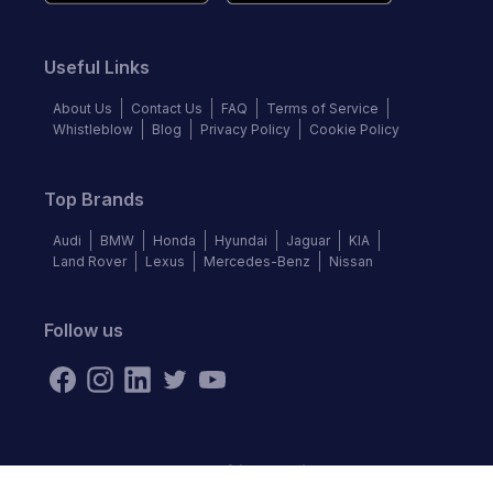
Useful Links
About Us
Contact Us
FAQ
Terms of Service
Whistleblow
Blog
Privacy Policy
Cookie Policy
Top Brands
Audi
BMW
Honda
Hyundai
Jaguar
KIA
Land Rover
Lexus
Mercedes-Benz
Nissan
Follow us
©
2026
Autochek Africa. All rights reserved.