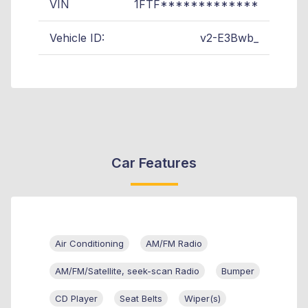
VIN
1FTF*************
Vehicle ID:
v2-E3Bwb_
Car Features
Air Conditioning
AM/FM Radio
AM/FM/Satellite, seek-scan Radio
Bumper
CD Player
Seat Belts
Wiper(s)