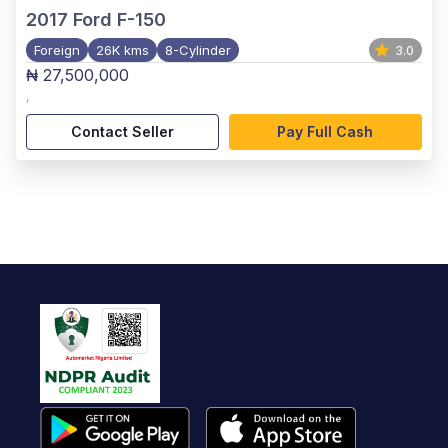
2017
Ford F-150
Foreign
26K kms
8-Cylinder
3.0
₦ 27,500,000
,
Contact Seller
Pay Full Cash