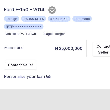
Ford F-150 - 2014
Foreign
120490 MILES
8-CYLINDER
Automatic
1FTF*************
Vehicle ID:
v2-E3Bwb_
Lagos
,
Berger
Contac
Prices start at
₦ 25,000,000
Seller
Contact Seller
Personalise your loan