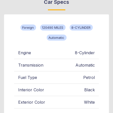
Car Specs
Foreign
120490 MILES
8-CYLINDER
Automatic
Engine
8-Cylinder
Transmission
Automatic
Fuel Type
Petrol
Interior Color
Black
Exterior Color
White