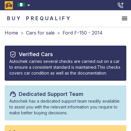
BUY
PREQUALIFY
Home
>
Cars for sale
>
Ford F-150 - 2014
Verified Cars
Autochek carries several checks are carried out on a car
to ensure a consistent standard is maintained.This checks
covers car condition as well as the documentation.
Dedicated Support Team
Autochek has a dedicated support team readily available
to assist you with the relevant information you require to
make better buying decisions.