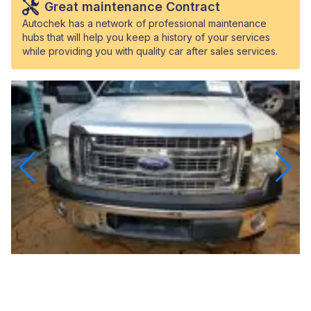
Great maintenance Contract
Autochek has a network of professional maintenance
hubs that will help you keep a history of your services
while providing you with quality car after sales services.