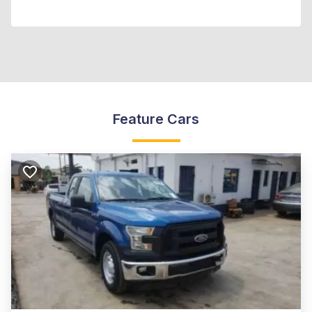
Feature Cars