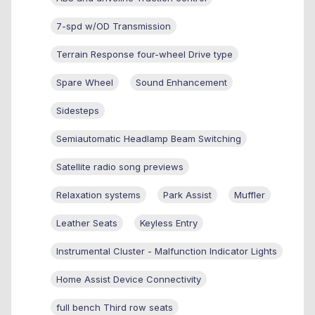
7-spd w/OD Transmission
Terrain Response four-wheel Drive type
Spare Wheel
Sound Enhancement
Sidesteps
Semiautomatic Headlamp Beam Switching
Satellite radio song previews
Relaxation systems
Park Assist
Muffler
Leather Seats
Keyless Entry
Instrumental Cluster - Malfunction Indicator Lights
Home Assist Device Connectivity
full bench Third row seats