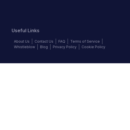
Useful Links
About Us
Contact Us
FAQ
Terms of Service
Whistleblow
Blog
Privacy Policy
Cookie Policy
Top Brands
Audi
BMW
Honda
Hyundai
Jaguar
KIA
Land Rover
Lexus
Mercedes-Benz
Nissan