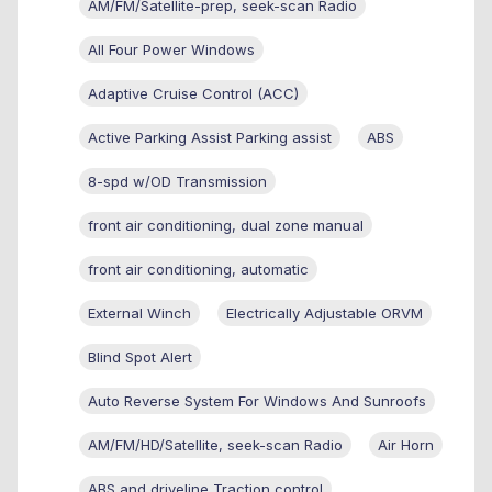
AM/FM/Satellite-prep, seek-scan Radio
All Four Power Windows
Adaptive Cruise Control (ACC)
Active Parking Assist Parking assist
ABS
8-spd w/OD Transmission
front air conditioning, dual zone manual
front air conditioning, automatic
External Winch
Electrically Adjustable ORVM
Blind Spot Alert
Auto Reverse System For Windows And Sunroofs
AM/FM/HD/Satellite, seek-scan Radio
Air Horn
ABS and driveline Traction control