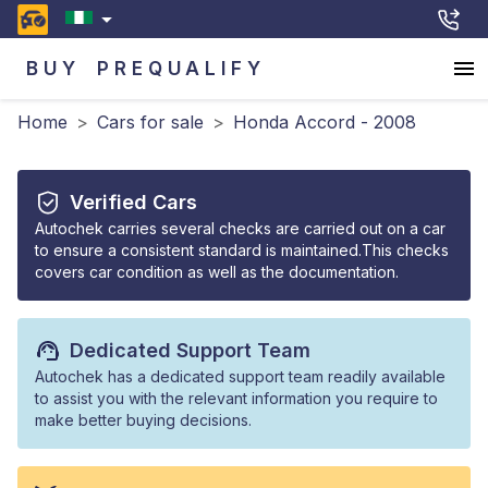
BUY
PREQUALIFY
Home
>
Cars for sale
>
Honda Accord - 2008
Verified Cars
Autochek carries several checks are carried out on a car
to ensure a consistent standard is maintained.This checks
covers car condition as well as the documentation.
Dedicated Support Team
Autochek has a dedicated support team readily available
to assist you with the relevant information you require to
make better buying decisions.