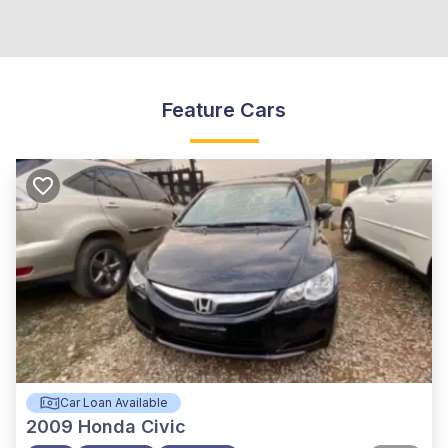
Feature Cars
Car Loan Available
2009
Honda Civic