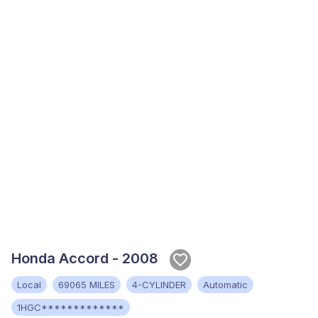
Honda Accord - 2008
Local
69065 MILES
4-CYLINDER
Automatic
1HGC*************