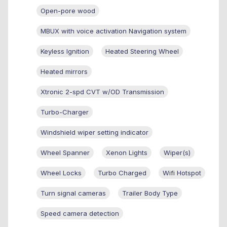
Open-pore wood
MBUX with voice activation Navigation system
Keyless Ignition
Heated Steering Wheel
Heated mirrors
Xtronic 2-spd CVT w/OD Transmission
Turbo-Charger
Windshield wiper setting indicator
Wheel Spanner
Xenon Lights
Wiper(s)
Wheel Locks
Turbo Charged
Wifi Hotspot
Turn signal cameras
Trailer Body Type
Speed camera detection