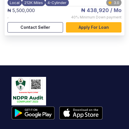
Local
212K Miles
4-Cylinder
3.0
₦ 438,920
/ Mo
₦ 5,500,000
,
40%
Minimum Down payment
Contact Seller
Apply For Loan