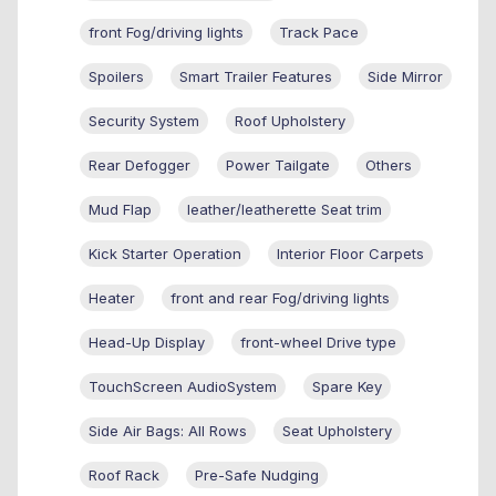
front Fog/driving lights
Track Pace
Spoilers
Smart Trailer Features
Side Mirror
Security System
Roof Upholstery
Rear Defogger
Power Tailgate
Others
Mud Flap
leather/leatherette Seat trim
Kick Starter Operation
Interior Floor Carpets
Heater
front and rear Fog/driving lights
Head-Up Display
front-wheel Drive type
TouchScreen AudioSystem
Spare Key
Side Air Bags: All Rows
Seat Upholstery
Roof Rack
Pre-Safe Nudging