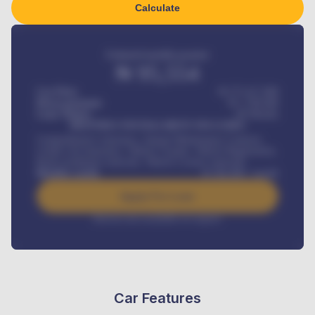
Calculate
Estimated monthly payment
₦
95,554
Car Price
₦ 275,417,000
Down-payment
₦
1,700,000
Loan Tenure
60
Months
MONTHLY INSTALLMENT INCLUDES
Comprehensive insurance, Annual Maintenance Contract,
Credit Life Insurance, Vehicle Tracker, Vehicle Registration,
Road worthiness renewals, Vehicle Licence renewals
.
Benefits worth
₦
384,000
/ month
Apply For Loan
Interest rate available on request
Car Features