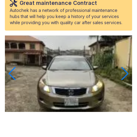
Great maintenance Contract
Autochek has a network of professional maintenance
hubs that will help you keep a history of your services
while providing you with quality car after sales services.