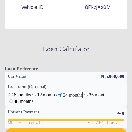
Vehicle ID:
8FkzjAx0M
Loan Calculator
Loan Preference
₦ 5,000,000
Car Value
Loan term (Optional)
6 months
12 months
36 months
24 months
48 months
Upfront Payment
₦
0
Min 40% of car value
Max 70% of car value