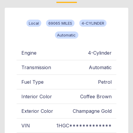
Local
69065 MILES
4-CYLINDER
Automatic
Engine
4-Cylinder
Transmission
Automatic
Fuel Type
Petrol
Interior Color
Coffee Brown
Exterior Color
Champagne Gold
VIN
1HGC*************