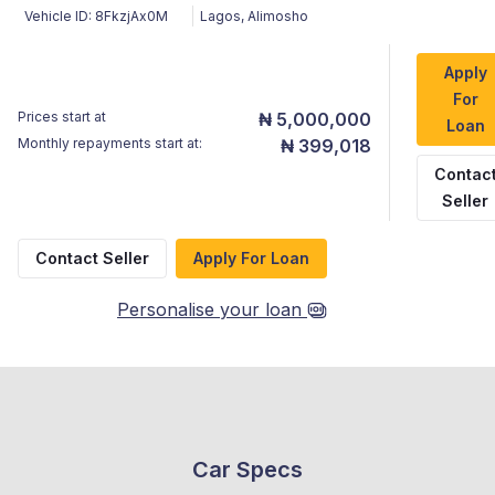
Vehicle ID:
8FkzjAx0M
Lagos
,
Alimosho
Apply
For
Prices start at
₦ 5,000,000
Loan
Monthly repayments start at:
₦ 399,018
Contac
Seller
Contact Seller
Apply For Loan
Personalise your loan
Car Specs