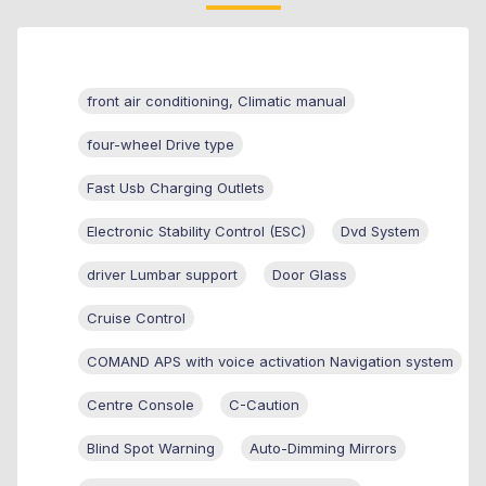
front air conditioning, Climatic manual
four-wheel Drive type
Fast Usb Charging Outlets
Electronic Stability Control (ESC)
Dvd System
driver Lumbar support
Door Glass
Cruise Control
COMAND APS with voice activation Navigation system
Centre Console
C-Caution
Blind Spot Warning
Auto-Dimming Mirrors