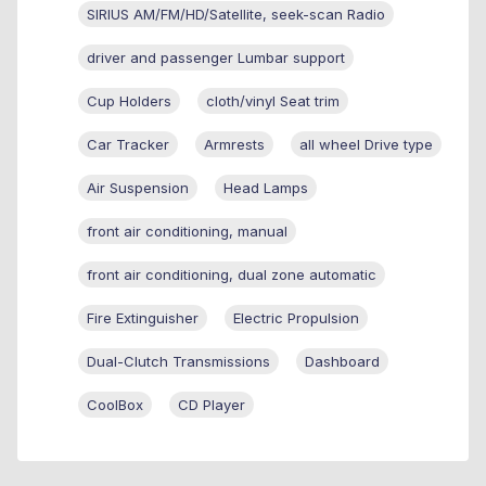
SIRIUS AM/FM/HD/Satellite, seek-scan Radio
driver and passenger Lumbar support
Cup Holders
cloth/vinyl Seat trim
Car Tracker
Armrests
all wheel Drive type
Air Suspension
Head Lamps
front air conditioning, manual
front air conditioning, dual zone automatic
Fire Extinguisher
Electric Propulsion
Dual-Clutch Transmissions
Dashboard
CoolBox
CD Player