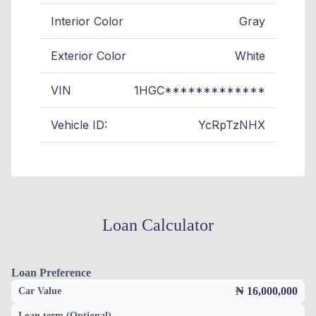
Interior Color
Gray
Exterior Color
White
VIN
1HGC*************
Vehicle ID:
YcRpTzNHX
Loan Calculator
Loan Preference
₦ 16,000,000
Car Value
Loan term (Optional)