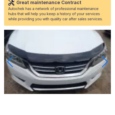
Great maintenance Contract
Autochek has a network of professional maintenance
hubs that will help you keep a history of your services
while providing you with quality car after sales services.