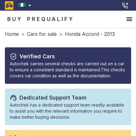
BUY
PREQUALIFY
Home
>
Cars for sale
>
Honda Accord - 2013
Verified Cars
Autochek carries several checks are carried out on a car
to ensure a consistent standard is maintained.This checks
covers car condition as well as the documentation.
Dedicated Support Team
Autochek has a dedicated support team readily available
to assist you with the relevant information you require to
make better buying decisions.