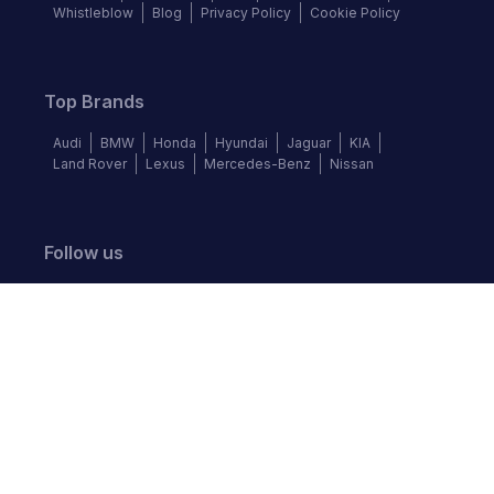
Whistleblow
Blog
Privacy Policy
Cookie Policy
Top Brands
Audi
BMW
Honda
Hyundai
Jaguar
KIA
Land Rover
Lexus
Mercedes-Benz
Nissan
Follow us
©
2026
Autochek Africa. All rights reserved.