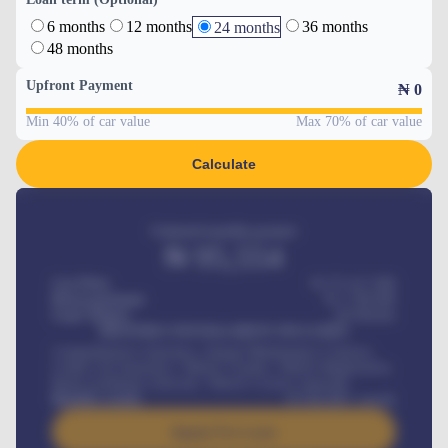
6 months
12 months
36 months
24 months
48 months
Upfront Payment
₦
0
Min 40% of car value
Max 70% of car value
Calculate
Estimated monthly payment
₦
95,554
Car Price
₦ 275,417,000
Down-payment
₦
1,700,000
Loan Tenure
60
Months
MONTHLY INSTALLMENT INCLUDES
Comprehensive insurance, Annual Maintenance Contract,
Credit Life Insurance, Vehicle Tracker, Vehicle Registration,
Road worthiness renewals, Vehicle Licence renewals
.
Benefits worth
₦
384,000
/ month
Apply For Loan