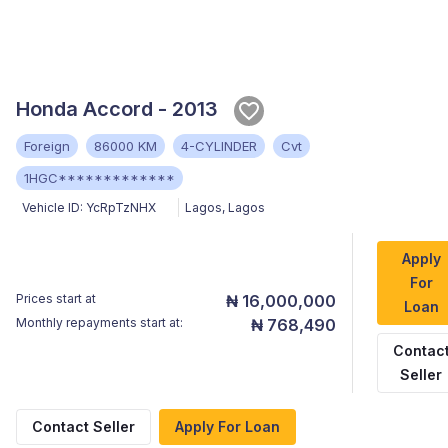
Honda Accord - 2013
Foreign
86000 KM
4-CYLINDER
Cvt
1HGC*************
Vehicle ID:
YcRpTzNHX
Lagos
,
Lagos
Apply
For
Prices start at
₦ 16,000,000
Loan
Monthly repayments start at:
₦ 768,490
Contac
Seller
Contact Seller
Apply For Loan