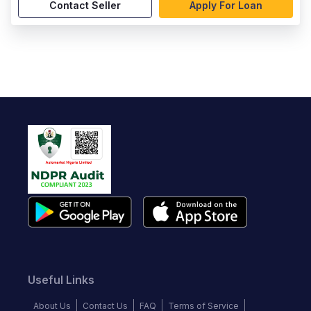
Contact Seller
Apply For Loan
Useful Links
About Us
Contact Us
FAQ
Terms of Service