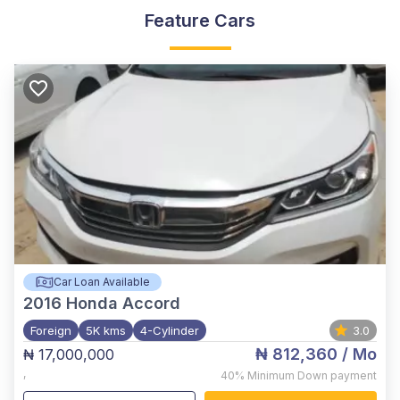
Feature Cars
Car Loan Available
2016
Honda Accord
Foreign
5K kms
4-Cylinder
3.0
₦ 812,360
/ Mo
₦ 17,000,000
,
40%
Minimum Down payment