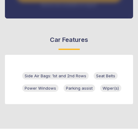
Interest rate available on request
Car Features
Side Air Bags: 1st and 2nd Rows
Seat Belts
Power Windows
Parking assist
Wiper(s)