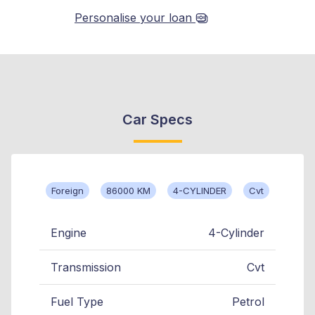
Personalise your loan
Car Specs
Foreign
86000 KM
4-CYLINDER
Cvt
Engine
4-Cylinder
Transmission
Cvt
Fuel Type
Petrol