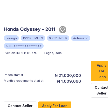
Honda Odyssey - 2011
Foreign
103325 MILES
6-CYLINDER
Automatic
5FNR*************
Vehicle ID:
5FkHk9XzG
Lagos
,
Isolo
Apply
For
Prices start at
₦ 21,000,000
Loan
Monthly repayments start at:
₦ 1,009,060
Contac
Seller
Contact Seller
Apply For Loan