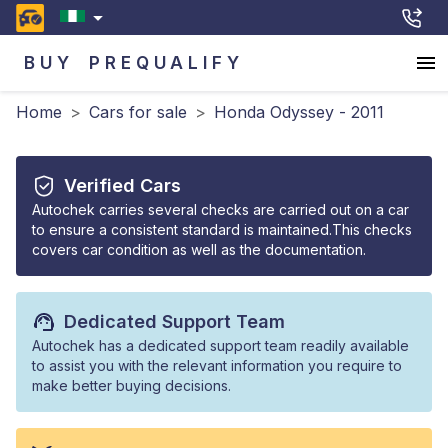
BUY
PREQUALIFY
Home
>
Cars for sale
>
Honda Odyssey - 2011
Verified Cars
Autochek carries several checks are carried out on a car
to ensure a consistent standard is maintained.This checks
covers car condition as well as the documentation.
Dedicated Support Team
Autochek has a dedicated support team readily available
to assist you with the relevant information you require to
make better buying decisions.