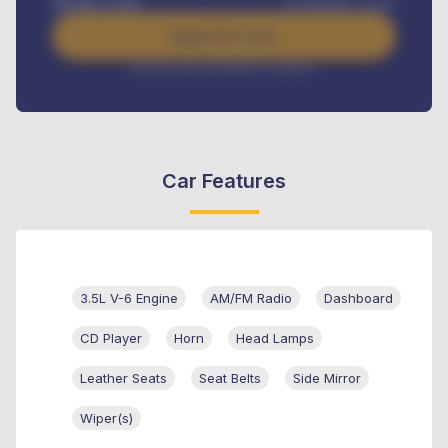
Benefits worth
₦
384,000
/ month
Apply For Loan
Interest rate available on request
Car Features
3.5L V-6 Engine
AM/FM Radio
Dashboard
CD Player
Horn
Head Lamps
Leather Seats
Seat Belts
Side Mirror
Wiper(s)