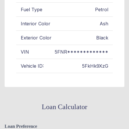
Fuel Type
Petrol
Interior Color
Ash
Exterior Color
Black
VIN
5FNR*************
Vehicle ID:
5FkHk9XzG
Loan Calculator
Loan Preference