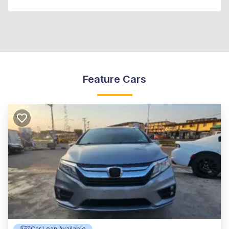
Feature Cars
Car Loan Available