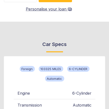
Personalise your loan
Car Specs
Foreign
103325 MILES
6-CYLINDER
Automatic
Engine
6-Cylinder
Transmission
Automatic