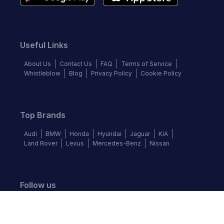
Useful Links
About Us
Contact Us
FAQ
Terms of Service
Whistleblow
Blog
Privacy Policy
Cookie Policy
Top Brands
Audi
BMW
Honda
Hyundai
Jaguar
KIA
Land Rover
Lexus
Mercedes-Benz
Nissan
Follow us