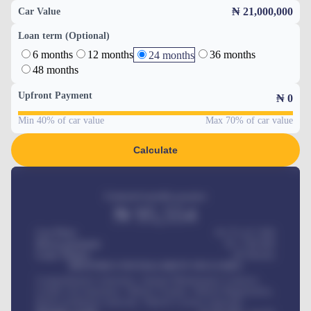
₦ 21,000,000
Car Value
Loan term (Optional)
6 months
12 months
36 months
24 months
48 months
Upfront Payment
₦
0
Min 40% of car value
Max 70% of car value
Calculate
Estimated monthly payment
₦
95,554
Car Price
₦ 275,417,000
Down-payment
₦
1,700,000
Loan Tenure
60
Months
MONTHLY INSTALLMENT INCLUDES
Comprehensive insurance, Annual Maintenance Contract,
Credit Life Insurance, Vehicle Tracker, Vehicle Registration,
Road worthiness renewals, Vehicle Licence renewals
.