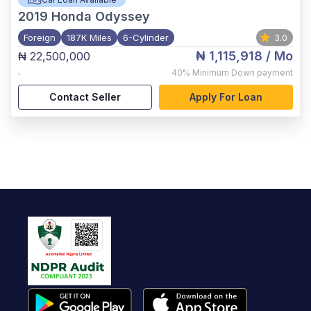
2019
Honda Odyssey
Foreign
187K Miles
6-Cylinder
3.0
₦ 1,115,918
/ Mo
₦ 22,500,000
,
40%
Minimum Down payment
Contact Seller
Apply For Loan