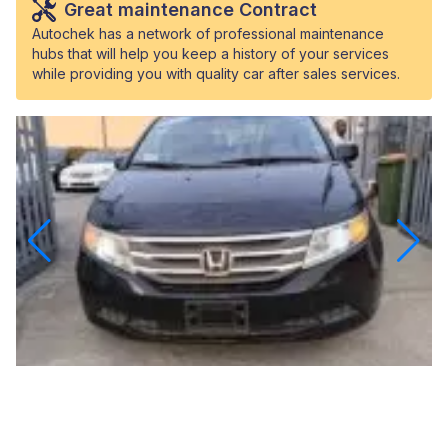
Great maintenance Contract
Autochek has a network of professional maintenance
hubs that will help you keep a history of your services
while providing you with quality car after sales services.