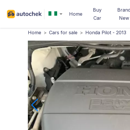
Buy
Bran
Home
Car
New
Home
>
Cars for sale
>
Honda Pilot - 2013