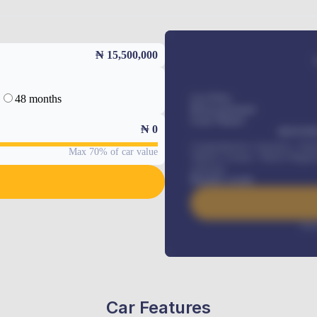
₦ 15,500,000
48 months
Car Price
Down-payment
Loan Tenure
₦
0
MONTHL
Comprehensive insurance, Annua
Max 70% of car value
Vehicle Tracker, Vehicle Regist
renewals
.
Benefits worth
Inte
Car Features