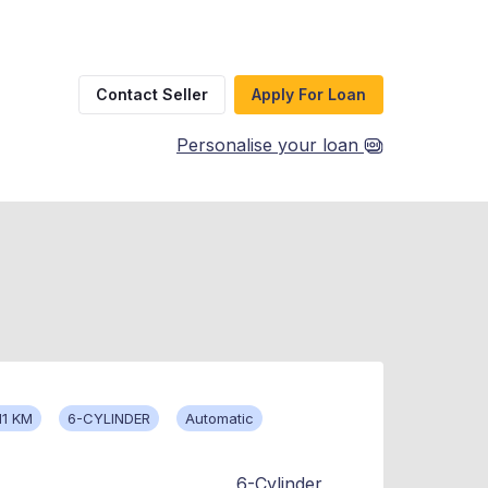
Contact Seller
Apply For Loan
Personalise your loan
11 KM
6-CYLINDER
Automatic
6-Cylinder