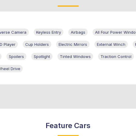
verse Camera
Keyless Entry
Airbags
All Four Power Wind
D Player
Cup Holders
Electric Mirrors
External Winch
Spoilers
Spotlight
Tinted Windows
Traction Control
heel Drive
Feature Cars