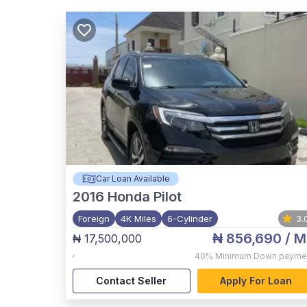
Car Loan Available
2016
Honda Pilot
Foreign
4K Miles
6-Cylinder
3.
₦ 856,690
/ M
₦ 17,500,000
,
40%
Minimum Down payme
Contact Seller
Apply For Loan