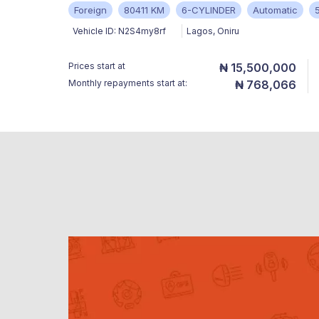
Foreign
80411 KM
6-CYLINDER
Automatic
Vehicle ID:
N2S4my8rf
Lagos
,
Oniru
Prices start at
₦ 15,500,000
Monthly repayments start at:
₦ 768,066