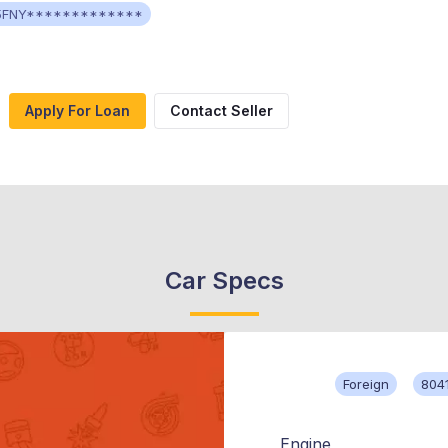
5FNY*************
Apply For Loan
Contact Seller
Car Specs
Foreign
804
Engine