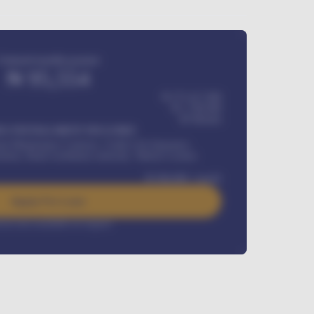
Estimated monthly payment
₦
95,554
₦ 275,417,000
₦
1,700,000
60
Months
Y INSTALLMENT INCLUDES
l Maintenance Contract, Credit Life Insurance,
ration, Road worthiness renewals, Vehicle Licence
₦
384,000
/ month
Apply For Loan
rest rate available on request