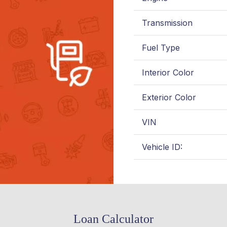
Transmission
Fuel Type
Interior Color
Exterior Color
VIN
Vehicle ID:
Loan Calculator