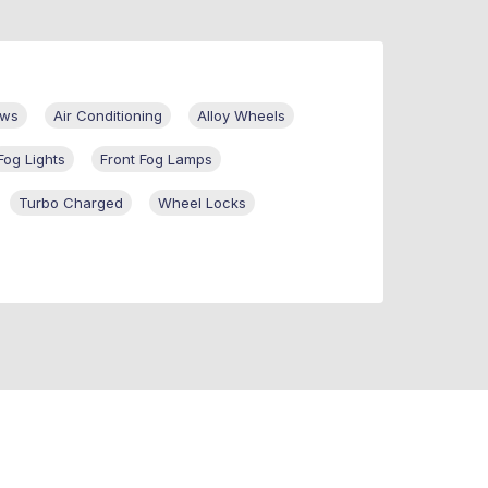
ows
Air Conditioning
Alloy Wheels
Fog Lights
Front Fog Lamps
Turbo Charged
Wheel Locks