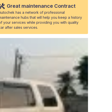
Great maintenance Contract
Autochek has a network of professional
maintenance hubs that will help you keep a history
of your services while providing you with quality
car after sales services.