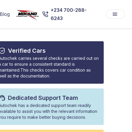
+234 700-288-
Blog
6243
Verified Cars
Autochek carries several checks are carried out on
a car to ensure a consistent standard is
maintained.This checks covers car condition as
well as the documentation.
Dedicated Support Team
Autochek has a dedicated support team readily
available to assist you with the relevant information
you require to make better buying decisions.