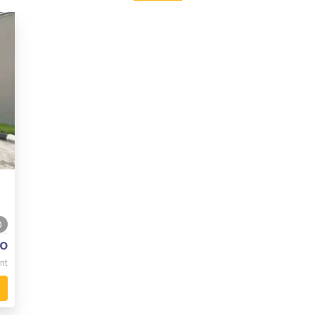
0
o
nt