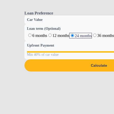
Loan Preference
Car Value
Loan term (Optional)
6 months
12 months
36 months
24 months
Upfront Payment
Min 40% of car value
Calculate