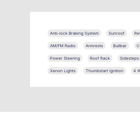
Anti-lock Braking System
Sunroof
Re
AM/FM Radio
Armrests
Bullbar
C
Power Steering
Roof Rack
Sidesteps
Xenon Lights
Thumbstart Ignition
4 W