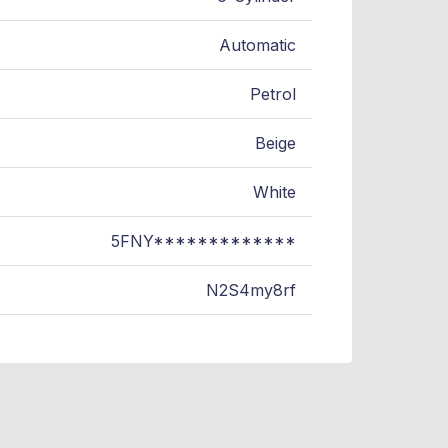
Automatic
Petrol
Beige
White
5FNY*************
N2S4my8rf