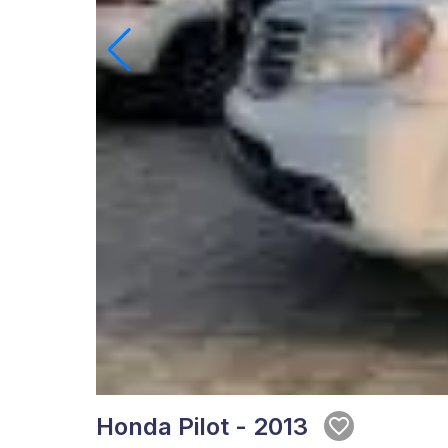
Honda Pilot - 2013