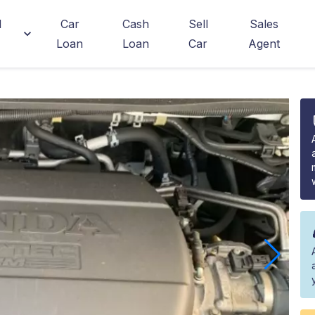
d
Car
Cash
Sell
Sales
Loan
Loan
Car
Agent