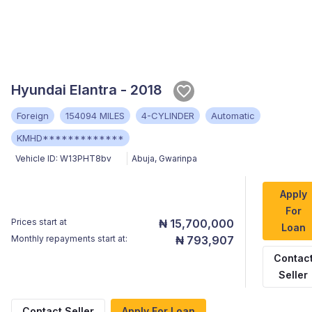
Hyundai Elantra - 2018
Foreign
154094 MILES
4-CYLINDER
Automatic
KMHD*************
Vehicle ID:
W13PHT8bv
Abuja
,
Gwarinpa
Apply
For
Prices start at
₦ 15,700,000
Loan
Monthly repayments start at:
₦ 793,907
Contac
Seller
Contact Seller
Apply For Loan