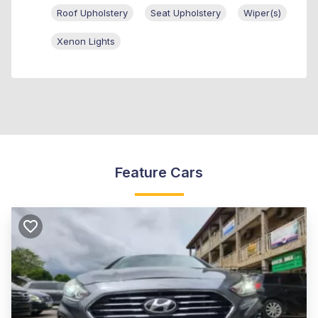
Roof Upholstery
Seat Upholstery
Wiper(s)
Xenon Lights
Feature Cars