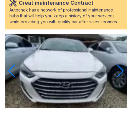
Great maintenance Contract
Autochek has a network of professional maintenance
hubs that will help you keep a history of your services
while providing you with quality car after sales services.