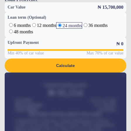
₦ 15,700,000
Car Value
Loan term (Optional)
6 months
12 months
36 months
24 months
48 months
Upfront Payment
₦
0
Min 40% of car value
Max 70% of car value
Calculate
Estimated monthly payment
₦
95,554
Car Price
₦ 275,417,000
Down-payment
₦
1,700,000
Loan Tenure
60
Months
MONTHLY INSTALLMENT INCLUDES
Comprehensive insurance, Annual Maintenance Contract,
Credit Life Insurance, Vehicle Tracker, Vehicle Registration,
Road worthiness renewals, Vehicle Licence renewals
.