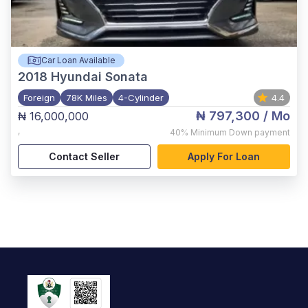
Car Loan Available
2018
Hyundai Sonata
Foreign
78K Miles
4-Cylinder
4.4
₦ 797,300
/ Mo
₦ 16,000,000
,
40%
Minimum Down payment
Contact Seller
Apply For Loan