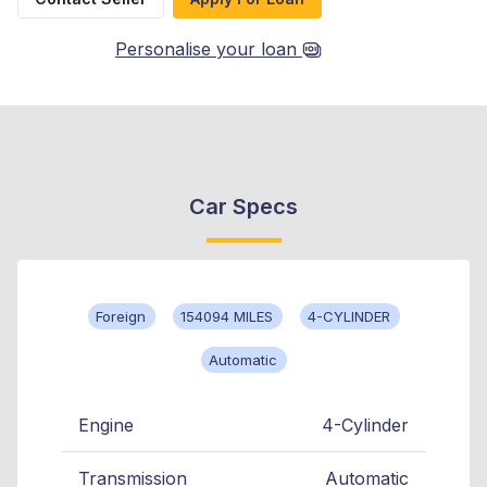
Personalise your loan
Car Specs
Foreign
154094 MILES
4-CYLINDER
Automatic
Engine
4-Cylinder
Transmission
Automatic