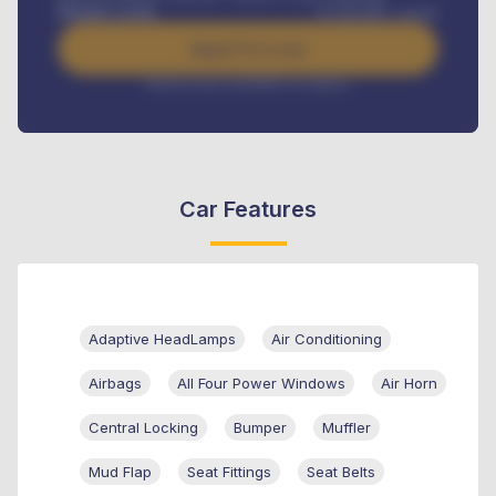
Benefits worth
₦
384,000
/ month
Apply For Loan
Interest rate available on request
Car Features
Adaptive HeadLamps
Air Conditioning
Airbags
All Four Power Windows
Air Horn
Central Locking
Bumper
Muffler
Mud Flap
Seat Fittings
Seat Belts