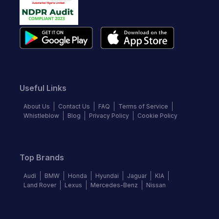
Useful Links
About Us
Contact Us
FAQ
Terms of Service
Whistleblow
Blog
Privacy Policy
Cookie Policy
Top Brands
Audi
BMW
Honda
Hyundai
Jaguar
KIA
Land Rover
Lexus
Mercedes-Benz
Nissan