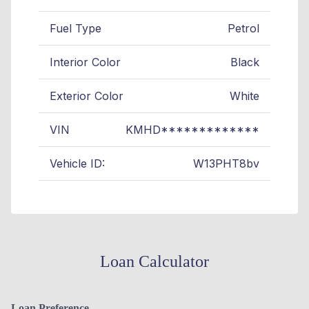
Fuel Type
Petrol
Interior Color
Black
Exterior Color
White
VIN
KMHD*************
Vehicle ID:
W13PHT8bv
Loan Calculator
Loan Preference