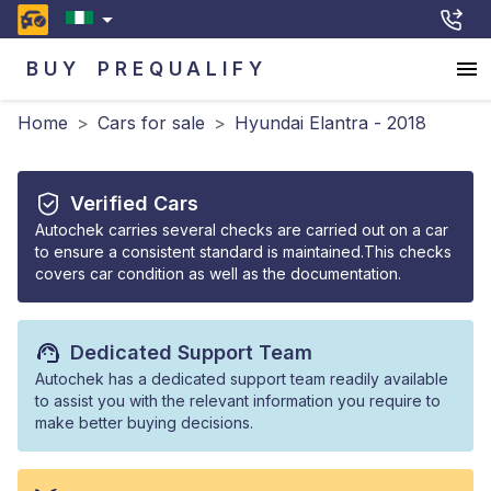
BUY
PREQUALIFY
Home
>
Cars for sale
>
Hyundai Elantra - 2018
Verified Cars
Autochek carries several checks are carried out on a car
to ensure a consistent standard is maintained.This checks
covers car condition as well as the documentation.
Dedicated Support Team
Autochek has a dedicated support team readily available
to assist you with the relevant information you require to
make better buying decisions.