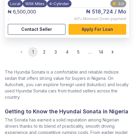
Local
165K Miles
4-Cylinder
3.0
₦ 518,724
/ Mo
₦ 6,500,000
,
40%
Minimum Down payment
Contact Seller
Apply For Loan
1
2
3
4
5
…
14
The Hyundai Sonata is a comfortable and reliable midsize
sedan that offers strong value for buyers in Nigeria. On
Autochek, you can explore foreign used (tokunbo) and locally
used Hyundai Sonata cars from trusted sellers across the
country.
Getting to Know the Hyundai Sonata in Nigeria
The Sonata has earned a solid reputation among Nigerian
drivers thanks to its blend of practicality, smooth driving
experience and competitive running costs. From earlier model