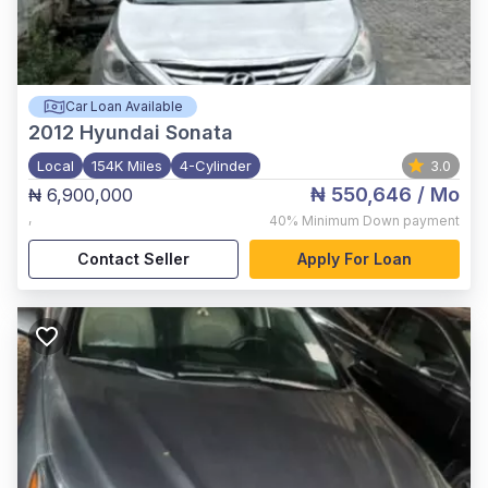
Car Loan Available
2012
Hyundai Sonata
Local
154K Miles
4-Cylinder
3.0
₦ 550,646
/ Mo
₦ 6,900,000
,
40%
Minimum Down payment
Contact Seller
Apply For Loan