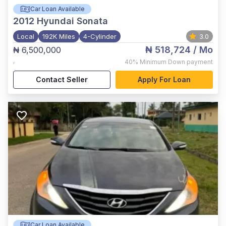
Car Loan Available
2012
Hyundai Sonata
Local
192K Miles
4-Cylinder
3.0
₦ 518,724
/ Mo
₦ 6,500,000
,
40%
Minimum Down payment
Contact Seller
Apply For Loan
Car Loan Available