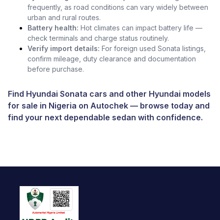
frequently, as road conditions can vary widely between
urban and rural routes.
Battery health:
Hot climates can impact battery life —
check terminals and charge status routinely.
Verify import details:
For foreign used Sonata listings,
confirm mileage, duty clearance and documentation
before purchase.
Find Hyundai Sonata cars and other
Hyundai models
for sale in Nigeria
on
Autochek
— browse today and
find your next dependable sedan with confidence.