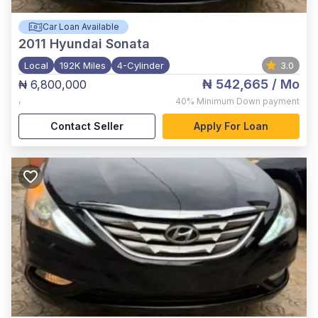
Car Loan Available
2011
Hyundai Sonata
Local
192K Miles
4-Cylinder
3.0
₦ 542,665
/ Mo
₦ 6,800,000
,
40%
Minimum Down payment
Contact Seller
Apply For Loan