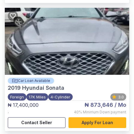
Car Loan Available
2019
Hyundai Sonata
Foreign
17K Miles
4-Cylinder
3.0
₦ 873,646
/ Mo
₦ 17,400,000
,
40%
Minimum Down payment
Contact Seller
Apply For Loan