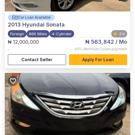
Car Loan Available
2013
Hyundai Sonata
Foreign
86K Miles
4-Cylinder
3.0
₦ 563,842
/ Mo
₦ 12,000,000
,
40%
Minimum Down payment
Contact Seller
Apply For Loan