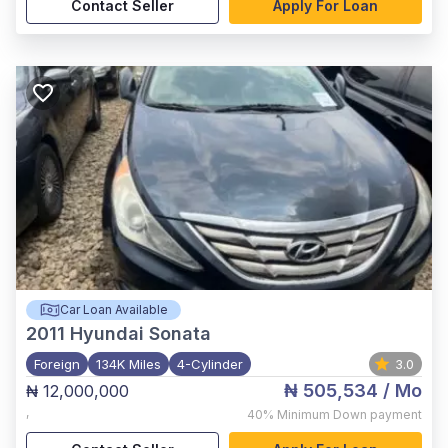
Contact Seller
Apply For Loan
Car Loan Available
2011
Hyundai Sonata
Foreign
134K Miles
4-Cylinder
3.0
₦ 505,534
/ Mo
₦ 12,000,000
,
40%
Minimum Down payment