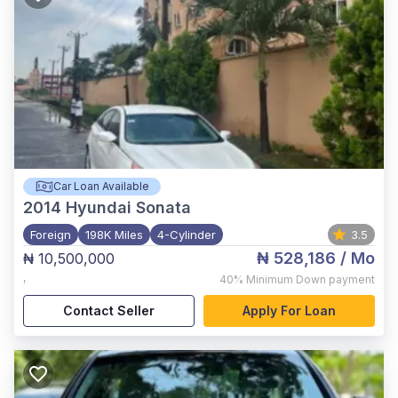
Car Loan Available
2014
Hyundai Sonata
Foreign
198K Miles
4-Cylinder
3.5
₦ 528,186
/ Mo
₦ 10,500,000
,
40%
Minimum Down payment
Contact Seller
Apply For Loan