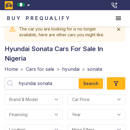
BUY
PREQUALIFY
The car you are looking for is no longer
available, here are other cars you might like.
Hyundai Sonata
Cars For Sale In
Nigeria
Home
>
Cars for sale
>
hyundai
>
sonata
Search
Brand & Model
Car Price
Financing
Year
Location
More Filters