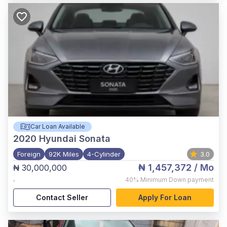
Car Loan Available
2020
Hyundai Sonata
Foreign
92K Miles
4-Cylinder
3.0
₦ 1,457,372
/ Mo
₦ 30,000,000
,
40%
Minimum Down payment
Contact Seller
Apply For Loan