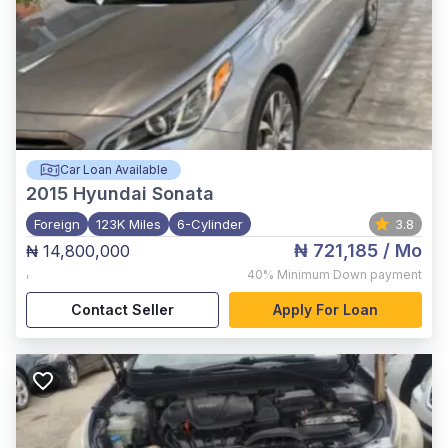
Car Loan Available
2015
Hyundai Sonata
Foreign
123K Miles
6-Cylinder
3.8
₦ 721,185
/ Mo
₦ 14,800,000
,
40%
Minimum Down payment
Contact Seller
Apply For Loan