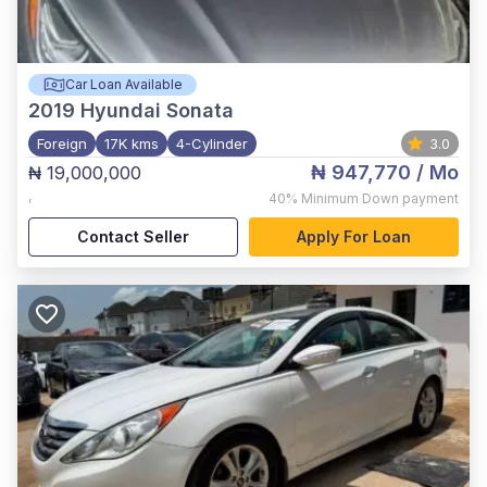
Car Loan Available
2019
Hyundai Sonata
Foreign
17K kms
4-Cylinder
3.0
₦ 947,770
/ Mo
₦ 19,000,000
,
40%
Minimum Down payment
Contact Seller
Apply For Loan