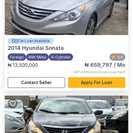
Car Loan Available
2014
Hyundai Sonata
Foreign
89K Miles
4-Cylinder
3.0
₦ 659,797
/ Mo
₦ 13,500,000
,
40%
Minimum Down payment
Contact Seller
Apply For Loan