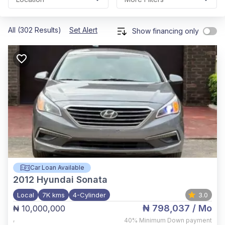
All (302 Results)
Set Alert
Show financing only
Car Loan Available
2012
Hyundai Sonata
Local
7K kms
4-Cylinder
3.0
₦ 798,037
/ Mo
₦ 10,000,000
,
40%
Minimum Down payment