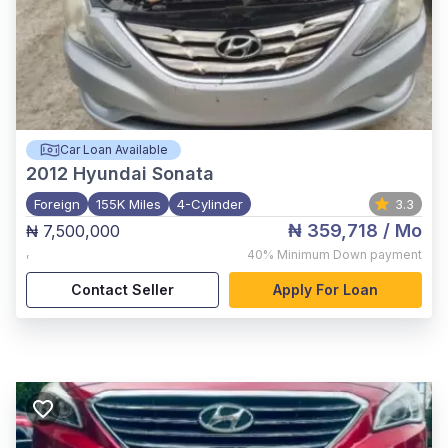
Car Loan Available
2012
Hyundai Sonata
Foreign
155K Miles
4-Cylinder
3.3
₦ 359,718
/ Mo
₦ 7,500,000
,
40%
Minimum Down payment
Contact Seller
Apply For Loan