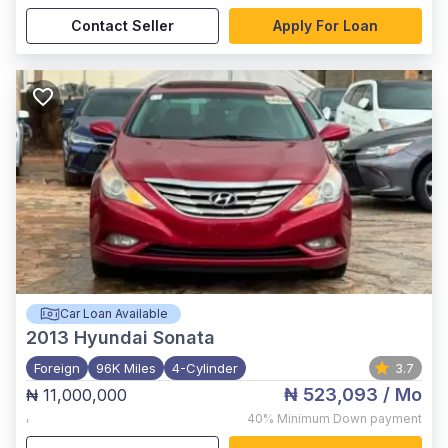
Contact Seller
Apply For Loan
Car Loan Available
2013
Hyundai Sonata
Foreign
96K Miles
4-Cylinder
3.7
₦ 523,093
/ Mo
₦ 11,000,000
,
40%
Minimum Down payment