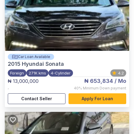
Car Loan Available
2015
Hyundai Sonata
Foreign
271K kms
4-Cylinder
4.2
₦ 653,834
/ Mo
₦ 13,000,000
,
40%
Minimum Down payment
Contact Seller
Apply For Loan