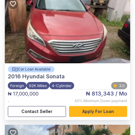
Car Loan Available
2016
Hyundai Sonata
Foreign
92K Miles
4-Cylinder
3.0
₦ 813,343
/ Mo
₦ 17,000,000
,
40%
Minimum Down payment
Contact Seller
Apply For Loan