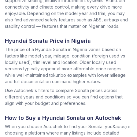
supportive seating, intuitive infotainment systems, Bluetooth
connectivity and climate control, making every drive more
enjoyable. Depending on the model year and trim, you may
also find advanced safety features such as ABS, airbags and
stability control — features that matter on Nigerian roads.
Hyundai Sonata Price in Nigeria
The price of a Hyundai Sonata in Nigeria varies based on
factors like model year, mileage, condition (foreign used vs
locally used), trim level and location. Older locally used
versions typically appear at more affordable price ranges,
while well-maintained tokunbo examples with lower mileage
and full documentation command higher values.
Use Autochek's filters to compare Sonata prices across
different years and conditions so you can find options that
align with your budget and preferences.
How to Buy a Hyundai Sonata on Autochek
When you choose Autochek to find your Sonata, you&apos;re
choosing a platform where many listings include detailed