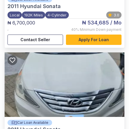
2011
Hyundai Sonata
Local
192K Miles
4-Cylinder
3.0
₦ 534,685
/ Mo
₦ 6,700,000
,
40%
Minimum Down payment
Contact Seller
Apply For Loan
Car Loan Available