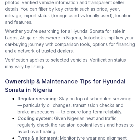
photos, verified vehicle information and transparent seller
details. You can filter by key criteria such as price, year,
mileage, import status (foreign used vs locally used), location
and features.
Whether you're searching for a Hyundai Sonata for sale in
Lagos, Abuja or elsewhere in Nigeria, Autochek simplifies your
car-buying journey with comparison tools, options for financing
and a network of trusted dealers.
Verification applies to selected vehicles. Verification status
may vary by listing.
Ownership & Maintenance Tips for Hyundai
Sonata in Nigeria
Regular servicing:
Stay on top of scheduled servicing
— particularly oil changes, transmission checks and
brake inspections — to ensure long-term reliability.
Cooling system:
Given Nigerian heat and traffic,
regularly check the radiator, coolant levels and hoses to
avoid overheating.
Tyres & alignment:
Monitor tyre wear and alignment