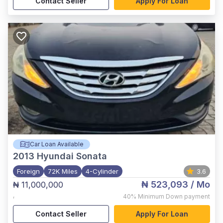
Contact Seller
Apply For Loan
Car Loan Available
2013
Hyundai Sonata
Foreign
72K Miles
4-Cylinder
3.6
₦ 523,093
/ Mo
₦ 11,000,000
,
40%
Minimum Down payment
Contact Seller
Apply For Loan