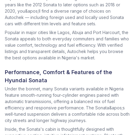
years like the 2012 Sonata to later options such as 2018 or
2020, you&apos;ll find a diverse range of choices on
Autochek — including foreign used and locally used Sonata
cars with different trim levels and feature sets.
Popular in major cities like Lagos, Abuja and Port Harcourt, the
Sonata appeals to both everyday commuters and families who
value comfort, technology and fuel efficiency. With verified
listings and transparent details, Autochek helps you browse
the best options available in Nigeria's market.
Performance, Comfort & Features of the
Hyundai Sonata
Under the bonnet, many Sonata variants available in Nigeria
feature smooth-running four-cylinder engines paired with
automatic transmissions, offering a balanced mix of fuel
efficiency and responsive performance. The Sonata&apos;s
well-tuned suspension delivers a comfortable ride across both
city streets and longer highway journeys.
Inside, the Sonata's cabin is thoughtfully designed with