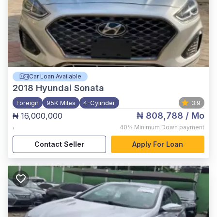
Car Loan Available
2018
Hyundai Sonata
Foreign
95K Miles
4-Cylinder
3.9
₦ 808,788
/ Mo
₦ 16,000,000
,
40%
Minimum Down payment
Contact Seller
Apply For Loan