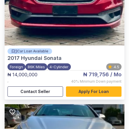
Car Loan Available
2017
Hyundai Sonata
Foreign
86K Miles
4-Cylinder
4.5
₦ 719,756
/ Mo
₦ 14,000,000
,
40%
Minimum Down payment
Contact Seller
Apply For Loan