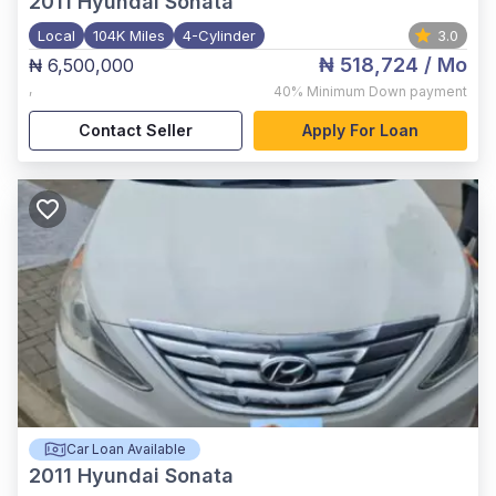
2011
Hyundai Sonata
Local
104K Miles
4-Cylinder
3.0
₦ 518,724
/ Mo
₦ 6,500,000
,
40%
Minimum Down payment
Contact Seller
Apply For Loan
Car Loan Available
2011
Hyundai Sonata