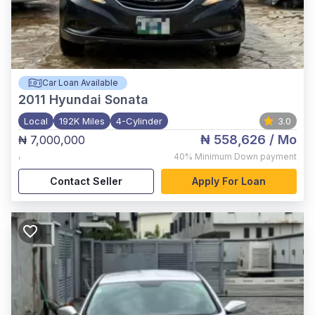
Car Loan Available
2011
Hyundai Sonata
Local
192K Miles
4-Cylinder
3.0
₦ 558,626
/ Mo
₦ 7,000,000
,
40%
Minimum Down payment
Contact Seller
Apply For Loan