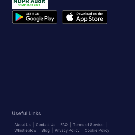
Useful Links
About Us
Contact Us
FAQ
Terms of Service
Whistleblow
Blog
Privacy Policy
Cookie Policy