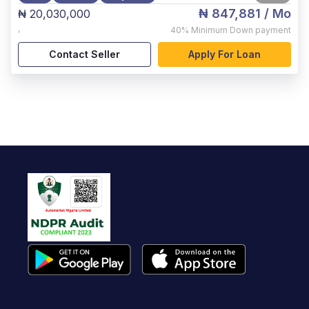
₦ 847,881
/ Mo
₦ 20,030,000
,
40%
Minimum Down payment
Contact Seller
Apply For Loan