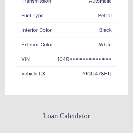
Transmission
Automatic
Fuel Type
Petrol
Interior Color
Black
Exterior Color
White
VIN
1C4R*************
Vehicle ID:
YtGU478HU
Loan Calculator