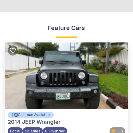
Feature Cars
Car Loan Available
2014
JEEP Wrangler
Local
5K Miles
8-Cylinder
3.0