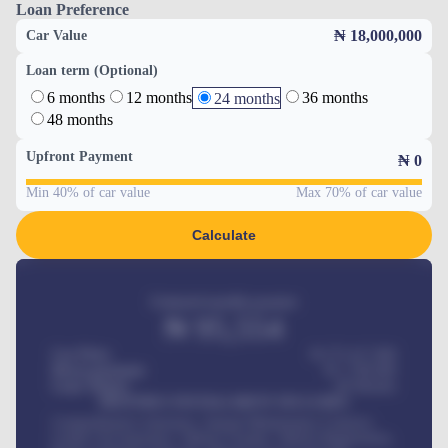
Loan Preference
₦ 18,000,000
Car Value
Loan term (Optional)
6 months
12 months
36 months
24 months
48 months
Upfront Payment
₦
0
Min 40% of car value
Max 70% of car value
Calculate
Estimated monthly payment
₦
95,554
Car Price
₦ 275,417,000
Down-payment
₦
1,700,000
Loan Tenure
60
Months
MONTHLY INSTALLMENT INCLUDES
Comprehensive insurance, Annual Maintenance Contract,
Credit Life Insurance, Vehicle Tracker, Vehicle Registration,