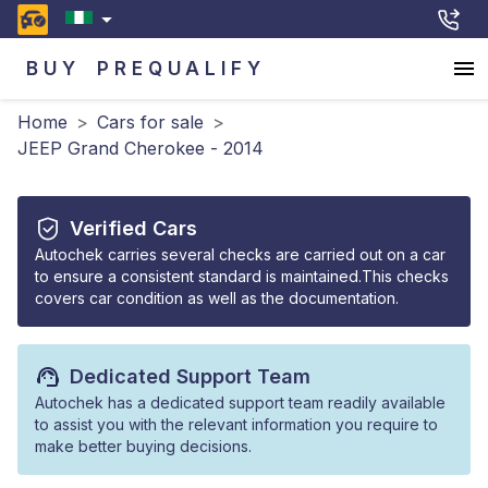
BUY
PREQUALIFY
Home
>
Cars for sale
>
JEEP Grand Cherokee - 2014
Verified Cars
Autochek carries several checks are carried out on a car
to ensure a consistent standard is maintained.This checks
covers car condition as well as the documentation.
Dedicated Support Team
Autochek has a dedicated support team readily available
to assist you with the relevant information you require to
make better buying decisions.