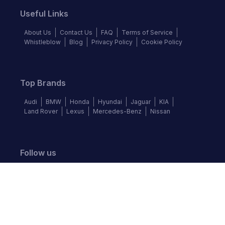
Useful Links
About Us
Contact Us
FAQ
Terms of Service
Whistleblow
Blog
Privacy Policy
Cookie Policy
Top Brands
Audi
BMW
Honda
Hyundai
Jaguar
KIA
Land Rover
Lexus
Mercedes-Benz
Nissan
Follow us