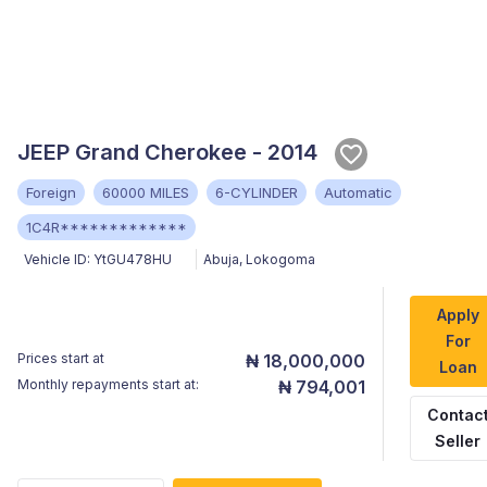
JEEP Grand Cherokee - 2014
Foreign
60000 MILES
6-CYLINDER
Automatic
1C4R*************
Vehicle ID:
YtGU478HU
Abuja
,
Lokogoma
Apply
For
Prices start at
₦ 18,000,000
Loan
Monthly repayments start at:
₦ 794,001
Contac
Seller