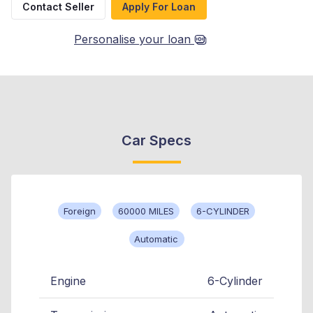
Contact Seller
Apply For Loan
Personalise your loan
Car Specs
Foreign
60000 MILES
6-CYLINDER
Automatic
Engine
6-Cylinder