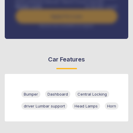
Road worthiness renewals, Vehicle Licence renewals
.
Benefits worth
₦
384,000
/ month
Apply For Loan
Interest rate available on request
Car Features
Bumper
Dashboard
Central Locking
driver Lumbar support
Head Lamps
Horn