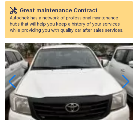
Great maintenance Contract
Autochek has a network of professional maintenance
hubs that will help you keep a history of your services
while providing you with quality car after sales services.