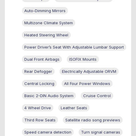
Auto-Dimming Mirrors
Multizone Climate System
Heated Steering Wheel
Power Driver’s Seat With Adjustable Lumbar Support
Dual Front Airbags
ISOFIX Mounts
Rear Defogger
Electrically Adjustable ORVM
Central Locking
All Four Power Windows
Basic 2-DIN Audio System
Cruise Control
4 Wheel Drive
Leather Seats
Third Row Seats
Satellite radio song previews
Speed camera detection
Turn signal cameras