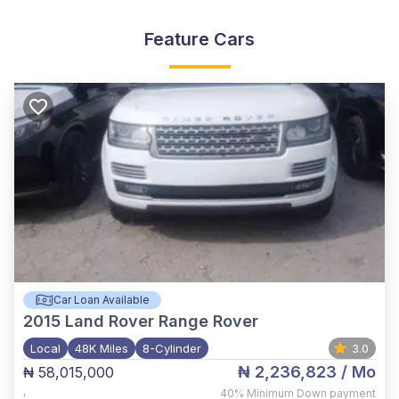
Feature Cars
Car Loan Available
2015
Land Rover Range Rover
Local
48K Miles
8-Cylinder
3.0
₦ 2,236,823
/ Mo
₦ 58,015,000
,
40%
Minimum Down payment