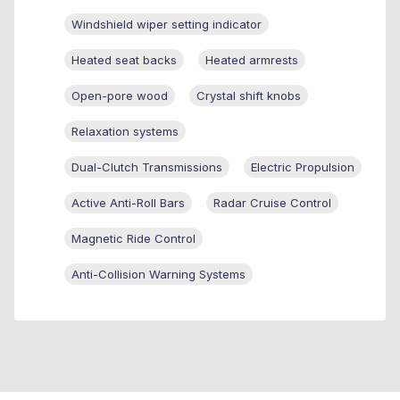
Windshield wiper setting indicator
Heated seat backs
Heated armrests
Open-pore wood
Crystal shift knobs
Relaxation systems
Dual-Clutch Transmissions
Electric Propulsion
Active Anti-Roll Bars
Radar Cruise Control
Magnetic Ride Control
Anti-Collision Warning Systems