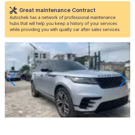
Great maintenance Contract
Autochek has a network of professional maintenance
hubs that will help you keep a history of your services
while providing you with quality car after sales services.