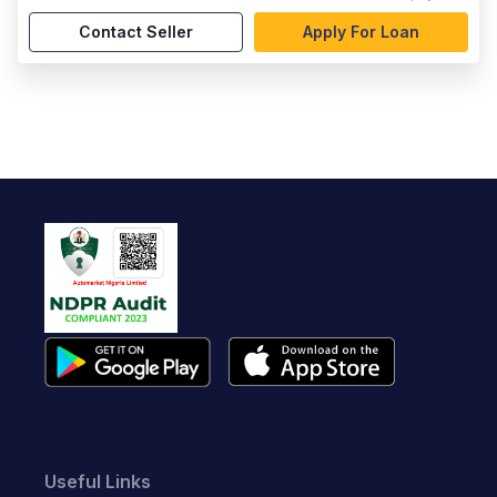
Contact Seller
Apply For Loan
Useful Links