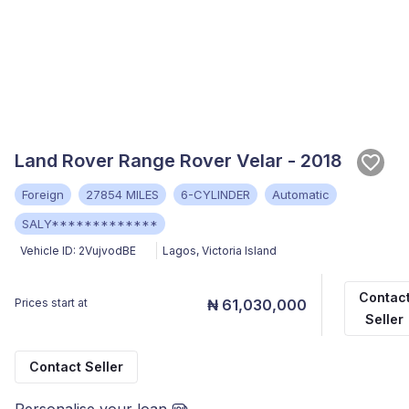
Land Rover Range Rover Velar - 2018
Foreign
27854 MILES
6-CYLINDER
Automatic
SALY*************
Vehicle ID:
2VujvodBE
Lagos
,
Victoria Island
Contac
Prices start at
₦ 61,030,000
Seller
Contact Seller
Personalise your loan