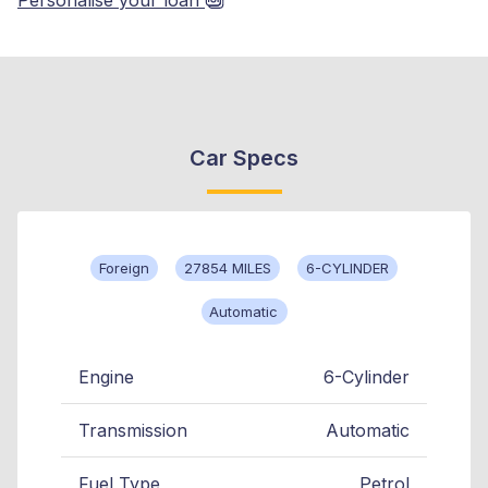
Car Specs
Foreign
27854 MILES
6-CYLINDER
Automatic
Engine
6-Cylinder
Transmission
Automatic
Fuel Type
Petrol