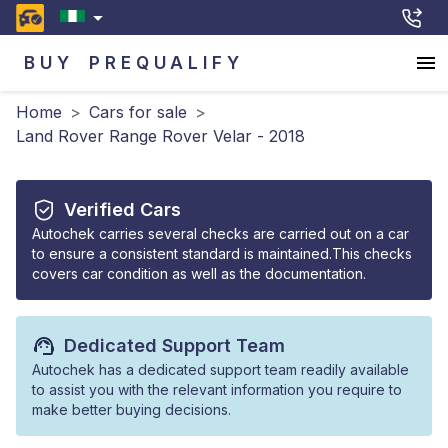
BUY
PREQUALIFY
Home
>
Cars for sale
>
Land Rover Range Rover Velar - 2018
Verified Cars
Autochek carries several checks are carried out on a car
to ensure a consistent standard is maintained.This checks
covers car condition as well as the documentation.
Dedicated Support Team
Autochek has a dedicated support team readily available
to assist you with the relevant information you require to
make better buying decisions.