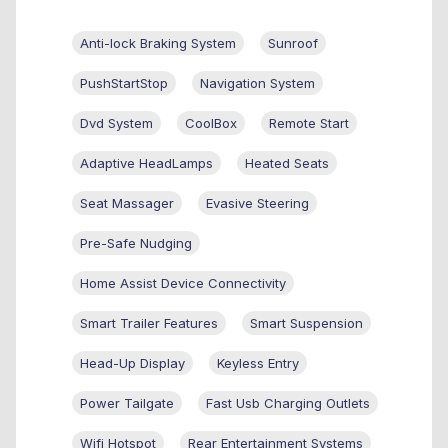
Anti-lock Braking System
Sunroof
PushStartStop
Navigation System
Dvd System
CoolBox
Remote Start
Adaptive HeadLamps
Heated Seats
Seat Massager
Evasive Steering
Pre-Safe Nudging
Home Assist Device Connectivity
Smart Trailer Features
Smart Suspension
Head-Up Display
Keyless Entry
Power Tailgate
Fast Usb Charging Outlets
Wifi Hotspot
Rear Entertainment Systems