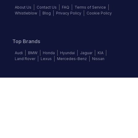
About Us
Contact Us
FAQ
Terms of Service
Whistleblow
Blog
Privacy Policy
Cookie Policy
Top Brands
Audi
BMW
Honda
Hyundai
Jaguar
KIA
Land Rover
Lexus
Mercedes-Benz
Nissan
Follow us
©
2026
Autochek Africa. All rights reserved.