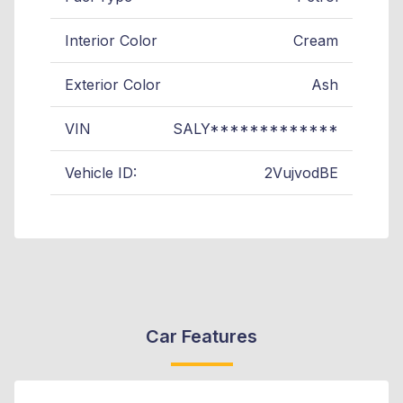
Interior Color
Cream
Exterior Color
Ash
VIN
SALY*************
Vehicle ID:
2VujvodBE
Car Features