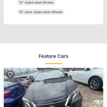
15" styled steel Wheels
15" silver styled steel Wheels
Feature Cars