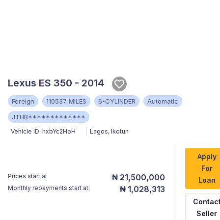
Lexus ES 350 - 2014
Foreign
110537 MILES
6-CYLINDER
Automatic
JTHB*************
Vehicle ID:
hxbYc2HoH
Lagos
,
Ikotun
Apply
For
Prices start at
₦ 21,500,000
Loan
Monthly repayments start at:
₦ 1,028,313
Contac
Seller