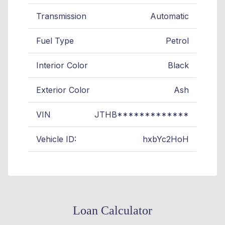
Transmission
Automatic
Fuel Type
Petrol
Interior Color
Black
Exterior Color
Ash
VIN
JTHB*************
Vehicle ID:
hxbYc2HoH
Loan Calculator