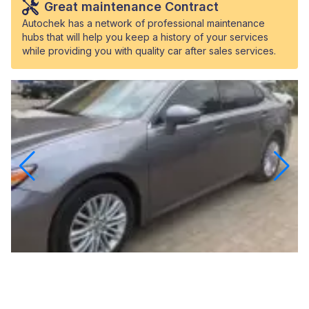
Great maintenance Contract
Autochek has a network of professional maintenance
hubs that will help you keep a history of your services
while providing you with quality car after sales services.