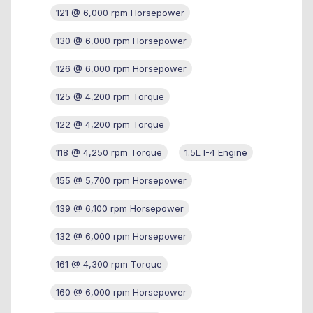
121 @ 6,000 rpm Horsepower
130 @ 6,000 rpm Horsepower
126 @ 6,000 rpm Horsepower
125 @ 4,200 rpm Torque
122 @ 4,200 rpm Torque
118 @ 4,250 rpm Torque
1.5L I-4 Engine
155 @ 5,700 rpm Horsepower
139 @ 6,100 rpm Horsepower
132 @ 6,000 rpm Horsepower
161 @ 4,300 rpm Torque
160 @ 6,000 rpm Horsepower