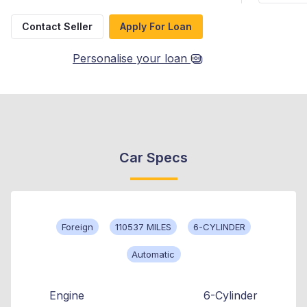
Contact Seller
Apply For Loan
Personalise your loan
Car Specs
Foreign
110537 MILES
6-CYLINDER
Automatic
Engine
6-Cylinder