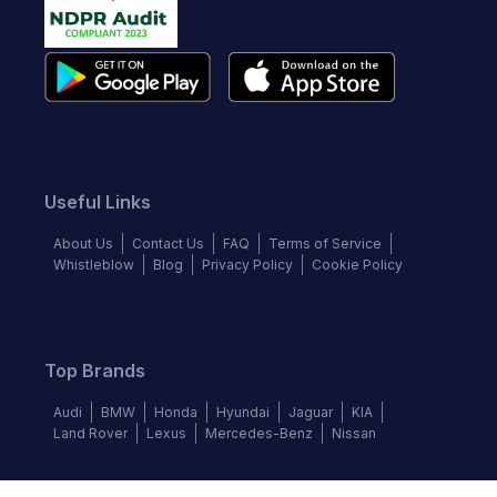
Useful Links
About Us
Contact Us
FAQ
Terms of Service
Whistleblow
Blog
Privacy Policy
Cookie Policy
Top Brands
Audi
BMW
Honda
Hyundai
Jaguar
KIA
Land Rover
Lexus
Mercedes-Benz
Nissan