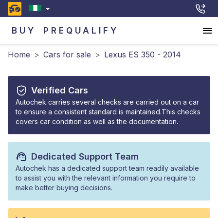
BUY
PREQUALIFY
Home
>
Cars for sale
>
Lexus ES 350 - 2014
Verified Cars
Autochek carries several checks are carried out on a car
to ensure a consistent standard is maintained.This checks
covers car condition as well as the documentation.
Dedicated Support Team
Autochek has a dedicated support team readily available
to assist you with the relevant information you require to
make better buying decisions.