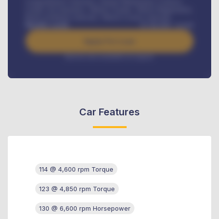
Comprehensive insurance, Annual Maintenance Contract,
Credit Life Insurance, Vehicle Tracker, Vehicle Registration,
Road worthiness renewals, Vehicle Licence renewals
.
Benefits worth
₦
384,000
/ month
Apply For Loan
Interest rate available on request
Car Features
114 @ 4,600 rpm Torque
123 @ 4,850 rpm Torque
130 @ 6,600 rpm Horsepower