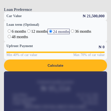
Loan Preference
₦ 21,500,000
Car Value
Loan term (Optional)
6 months
12 months
36 months
24 months
48 months
Upfront Payment
₦
0
Min 40% of car value
Max 70% of car value
Calculate
Estimated monthly payment
₦
95,554
Car Price
₦ 275,417,000
Down-payment
₦
1,700,000
Loan Tenure
60
Months
MONTHLY INSTALLMENT INCLUDES