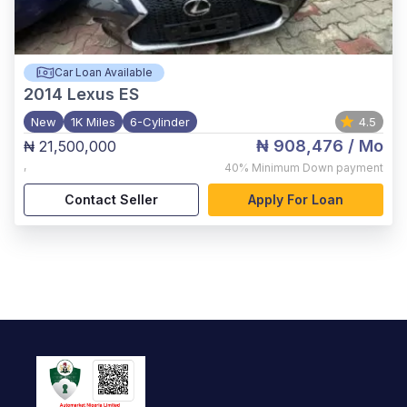
Car Loan Available
2014
Lexus ES
New
1K Miles
6-Cylinder
4.5
₦ 908,476
/ Mo
₦ 21,500,000
,
40%
Minimum Down payment
Contact Seller
Apply For Loan