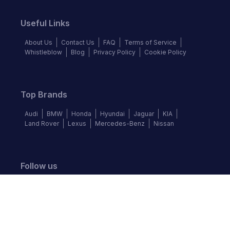
Useful Links
About Us
Contact Us
FAQ
Terms of Service
Whistleblow
Blog
Privacy Policy
Cookie Policy
Top Brands
Audi
BMW
Honda
Hyundai
Jaguar
KIA
Land Rover
Lexus
Mercedes-Benz
Nissan
Follow us