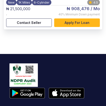
New
1K Miles
6-Cylinder
4.5
₦ 908,476
/ Mo
₦ 21,500,000
,
40%
Minimum Down payment
Contact Seller
Apply For Loan