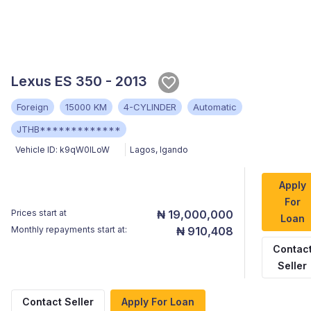
Lexus ES 350 - 2013
Foreign
15000 KM
4-CYLINDER
Automatic
JTHB*************
Vehicle ID:
k9qW0lLoW
Lagos
,
Igando
Apply
For
Prices start at
₦ 19,000,000
Loan
Monthly repayments start at:
₦ 910,408
Contac
Seller
Contact Seller
Apply For Loan