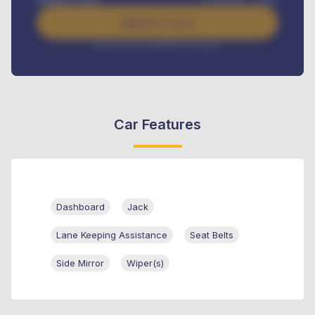
Apply For Loan
Interest rate available on request
Car Features
Dashboard
Jack
Lane Keeping Assistance
Seat Belts
Side Mirror
Wiper(s)