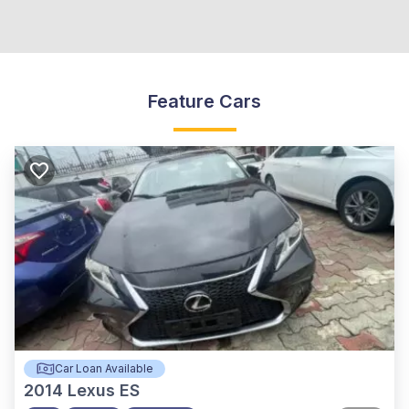
Feature Cars
Car Loan Available
2014
Lexus ES