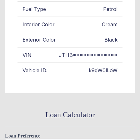
Fuel Type
Petrol
Interior Color
Cream
Exterior Color
Black
VIN
JTHB*************
Vehicle ID:
k9qW0lLoW
Loan Calculator
Loan Preference