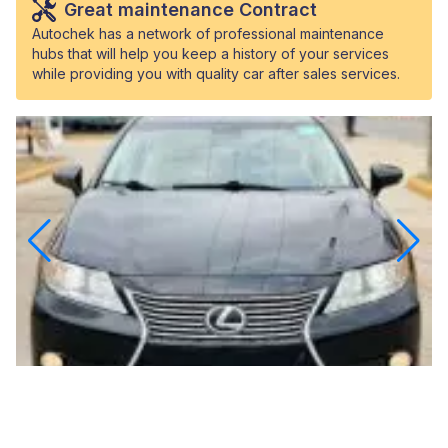
Great maintenance Contract
Autochek has a network of professional maintenance
hubs that will help you keep a history of your services
while providing you with quality car after sales services.