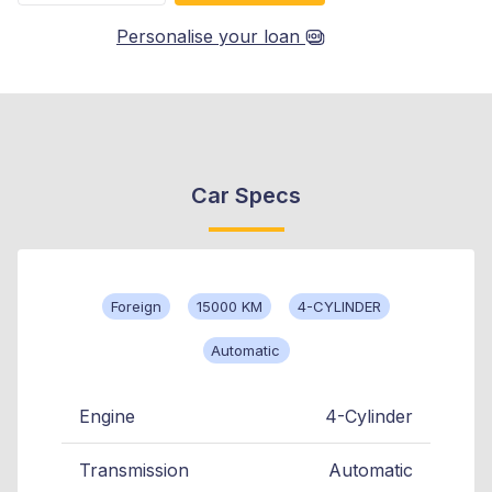
Personalise your loan
Car Specs
Foreign
15000 KM
4-CYLINDER
Automatic
Engine
4-Cylinder
Transmission
Automatic