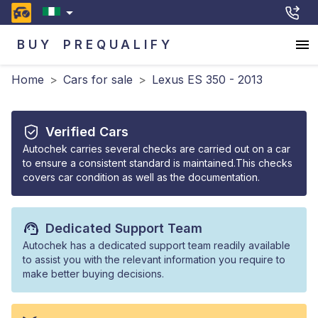
BUY
PREQUALIFY
Home
>
Cars for sale
>
Lexus ES 350 - 2013
Verified Cars
Autochek carries several checks are carried out on a car
to ensure a consistent standard is maintained.This checks
covers car condition as well as the documentation.
Dedicated Support Team
Autochek has a dedicated support team readily available
to assist you with the relevant information you require to
make better buying decisions.