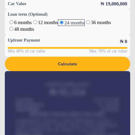
₦ 19,000,000
Car Value
Loan term (Optional)
6 months
12 months
36 months
24 months
48 months
Upfront Payment
₦
0
Min 40% of car value
Max 70% of car value
Calculate
Estimated monthly payment
₦
95,554
Car Price
₦ 275,417,000
Down-payment
₦
1,700,000
Loan Tenure
60
Months
MONTHLY INSTALLMENT INCLUDES
Comprehensive insurance, Annual Maintenance Contract,
Credit Life Insurance, Vehicle Tracker, Vehicle Registration,
Road worthiness renewals, Vehicle Licence renewals
.
Benefits worth
₦
384,000
/ month