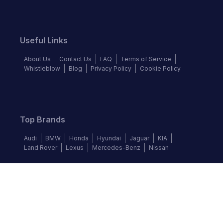
Useful Links
About Us
Contact Us
FAQ
Terms of Service
Whistleblow
Blog
Privacy Policy
Cookie Policy
Top Brands
Audi
BMW
Honda
Hyundai
Jaguar
KIA
Land Rover
Lexus
Mercedes-Benz
Nissan
Follow us