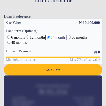
Loan Calculator
Loan Preference
₦ 10,400,000
Car Value
Loan term (Optional)
6 months
12 months
36 months
24 months
48 months
Upfront Payment
₦
0
Min 40% of car value
Max 70% of car value
Calculate
Estimated monthly payment
₦
95,554
Car Price
₦ 275,417,000
Down-payment
₦
1,700,000
Loan Tenure
60
Months