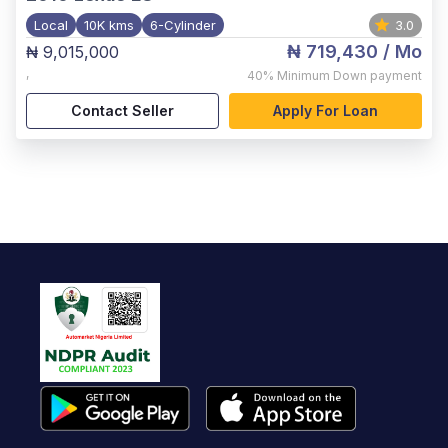
Local
10K kms
6-Cylinder
3.0
₦ 719,430
/ Mo
₦ 9,015,000
,
40%
Minimum Down payment
Contact Seller
Apply For Loan