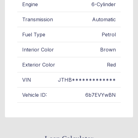
Engine
6-Cylinder
Transmission
Automatic
Fuel Type
Petrol
Interior Color
Brown
Exterior Color
Red
VIN
JTHB*************
Vehicle ID:
6b7EVYwBN