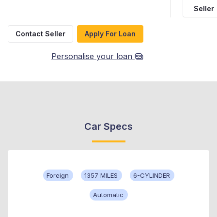
Seller
Contact Seller
Apply For Loan
Personalise your loan
Car Specs
Foreign
1357 MILES
6-CYLINDER
Automatic