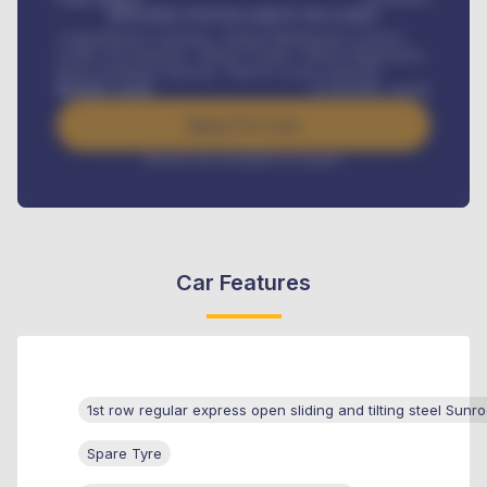
MONTHLY INSTALLMENT INCLUDES
Comprehensive insurance, Annual Maintenance Contract,
Credit Life Insurance, Vehicle Tracker, Vehicle Registration,
Road worthiness renewals, Vehicle Licence renewals
.
Benefits worth
₦
384,000
/ month
Apply For Loan
Interest rate available on request
Car Features
1st row regular express open sliding and tilting steel Sunro
Spare Tyre