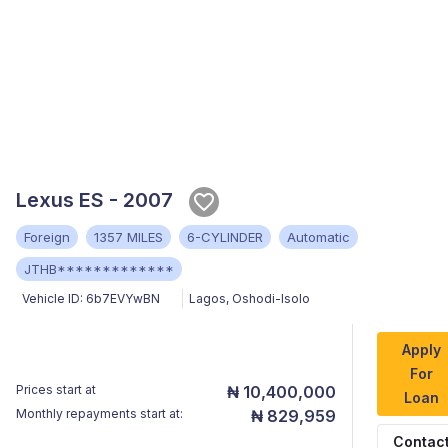
Lexus ES - 2007
Foreign
1357 MILES
6-CYLINDER
Automatic
JTHB*************
Vehicle ID:
6b7EVYwBN
Lagos
,
Oshodi-Isolo
Apply
For
Prices start at
₦ 10,400,000
Loan
Monthly repayments start at:
₦ 829,959
Contac