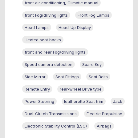
front air conditioning, Climatic manual
front Fog/driving lights
Front Fog Lamps
Head Lamps
Head-Up Display
Heated seat backs
front and rear Fog/driving lights
Speed camera detection
Spare Key
Side Mirror
Seat Fittings
Seat Belts
Remote Entry
rear-wheel Drive type
Power Steering
leatherette Seat trim
Jack
Dual-Clutch Transmissions
Electric Propulsion
Electronic Stability Control (ESC)
Airbags