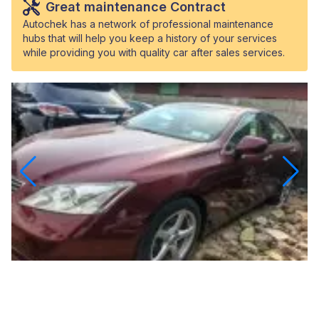
Great maintenance Contract
Autochek has a network of professional maintenance
hubs that will help you keep a history of your services
while providing you with quality car after sales services.