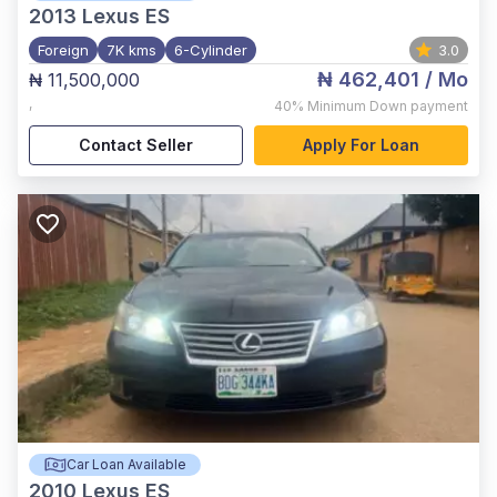
2013
Lexus ES
Foreign
7K kms
6-Cylinder
3.0
₦ 462,401
/ Mo
₦ 11,500,000
,
40%
Minimum Down payment
Contact Seller
Apply For Loan
Car Loan Available
2010
Lexus ES