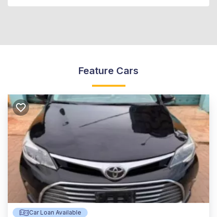
Feature Cars
Car Loan Available