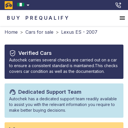
BUY
PREQUALIFY
Home
>
Cars for sale
>
Lexus ES - 2007
Verified Cars
Autochek carries several checks are carried out on a car
to ensure a consistent standard is maintained.This checks
covers car condition as well as the documentation.
Dedicated Support Team
Autochek has a dedicated support team readily available
to assist you with the relevant information you require to
make better buying decisions.