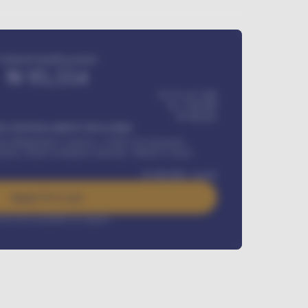
Estimated monthly payment
₦
95,554
₦ 275,417,000
₦
1,700,000
60
Months
Y INSTALLMENT INCLUDES
l Maintenance Contract, Credit Life Insurance,
ration, Road worthiness renewals, Vehicle Licence
₦
384,000
/ month
Apply For Loan
rest rate available on request