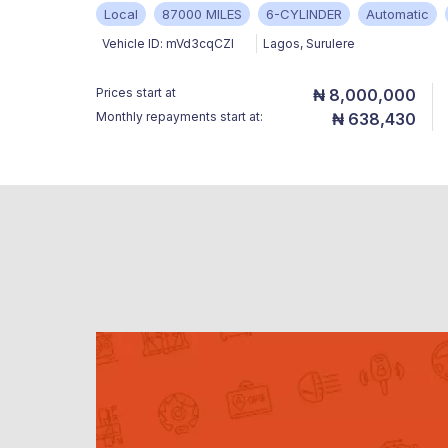
Local
87000 MILES
6-CYLINDER
Automatic
Vehicle ID:
mVd3cqCZl
Lagos
,
Surulere
Prices start at
₦ 8,000,000
Monthly repayments start at:
₦ 638,430