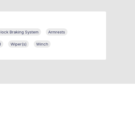
-lock Braking System
Armrests
l
Wiper(s)
Winch