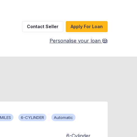
Contact Seller
Apply For Loan
Personalise your loan
MILES
6-CYLINDER
Automatic
6-Cylinder