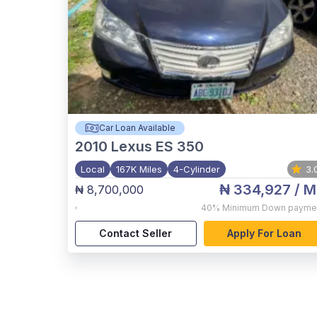
Car Loan Available
2010
Lexus ES 350
Local
167K Miles
4-Cylinder
3.
₦ 334,927
/ M
₦ 8,700,000
,
40%
Minimum Down payme
Contact Seller
Apply For Loan