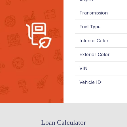
Transmission
Fuel Type
Interior Color
Exterior Color
VIN
Vehicle ID:
Loan Calculator