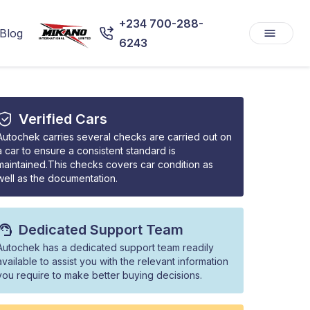
+234 700-288-
Blog
6243
Verified Cars
Autochek carries several checks are carried out on
a car to ensure a consistent standard is
maintained.This checks covers car condition as
well as the documentation.
Dedicated Support Team
Autochek has a dedicated support team readily
available to assist you with the relevant information
you require to make better buying decisions.