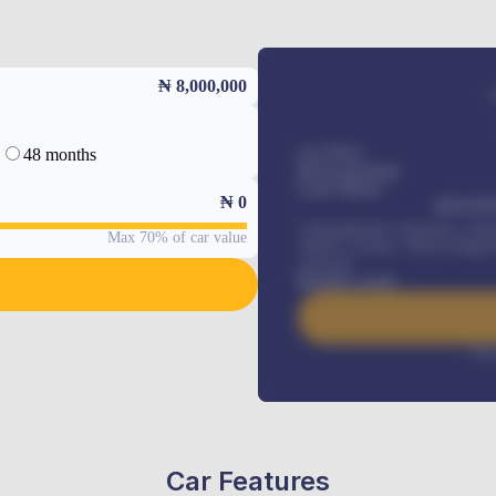
₦ 8,000,000
48 months
Car Price
Down-payment
Loan Tenure
₦
0
MONTHL
Comprehensive insurance, Annua
Max 70% of car value
Vehicle Tracker, Vehicle Regist
renewals
.
Benefits worth
Inte
Car Features