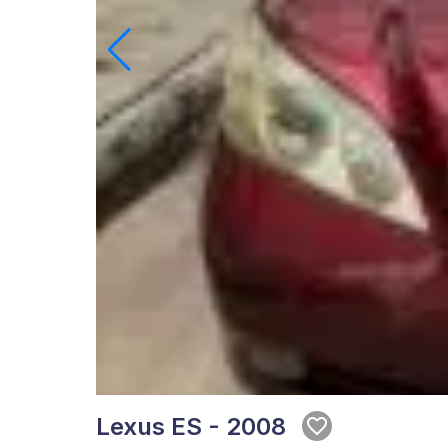
Lexus ES - 2008