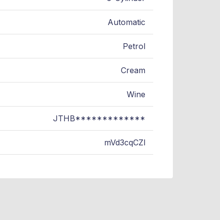
Automatic
Petrol
Cream
Wine
JTHB*************
mVd3cqCZl