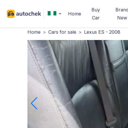
Buy
Bran
Home
Car
New
Home
>
Cars for sale
>
Lexus ES - 2008