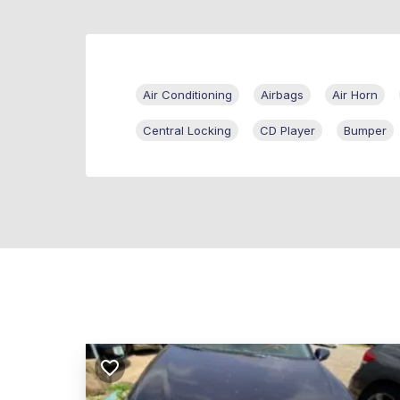
Air Conditioning
Airbags
Air Horn
Central Locking
CD Player
Bumper