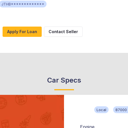
JTHB*************
Apply For Loan
Contact Seller
Car Specs
Local
87000 
Engine