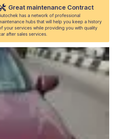
Great maintenance Contract
Autochek has a network of professional
maintenance hubs that will help you keep a history
of your services while providing you with quality
car after sales services.