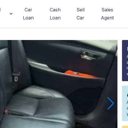
d
Car
Cash
Sell
Sales
Loan
Loan
Car
Agent