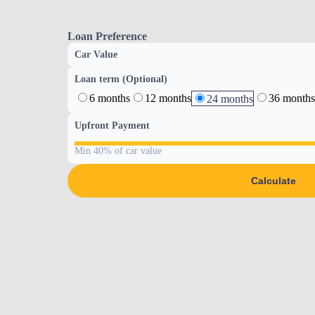
Loan Preference
Car Value
Loan term (Optional)
6 months
12 months
36 months
24 months
Upfront Payment
Min 40% of car value
Calculate