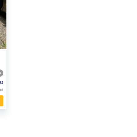
0
o
nt