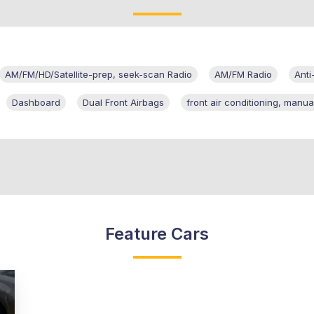
AM/FM/HD/Satellite-prep, seek-scan Radio
AM/FM Radio
Anti
Dashboard
Dual Front Airbags
front air conditioning, manua
Feature Cars