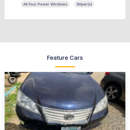
All Four Power Windows
Wiper(s)
Feature Cars