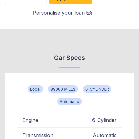
Personalise your loan
Car Specs
Local
89000 MILES
6-CYLINDER
Automatic
Engine
6-Cylinder
Transmission
Automatic