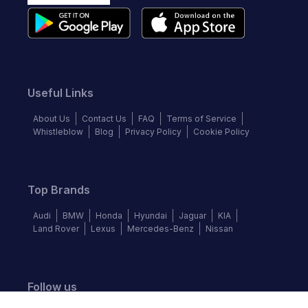
Useful Links
About Us
Contact Us
FAQ
Terms of Service
Whistleblow
Blog
Privacy Policy
Cookie Policy
Top Brands
Audi
BMW
Honda
Hyundai
Jaguar
KIA
Land Rover
Lexus
Mercedes-Benz
Nissan
Follow us