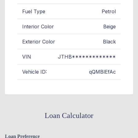
Fuel Type
Petrol
Interior Color
Beige
Exterior Color
Black
VIN
JTHB*************
Vehicle ID:
qQMBlEfAc
Loan Calculator
Loan Preference