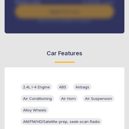
Benefits worth
₦
384,000
/ month
Apply For Loan
Interest rate available on request
Car Features
2.4L I-4 Engine
ABS
Airbags
Air Conditioning
Air Horn
Air Suspension
Alloy Wheels
AM/FM/HD/Satellite-prep, seek-scan Radio