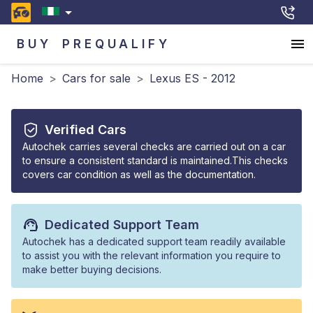
BUY
PREQUALIFY
Home
>
Cars for sale
>
Lexus ES - 2012
Verified Cars
Autochek carries several checks are carried out on a car
to ensure a consistent standard is maintained.This checks
covers car condition as well as the documentation.
Dedicated Support Team
Autochek has a dedicated support team readily available
to assist you with the relevant information you require to
make better buying decisions.