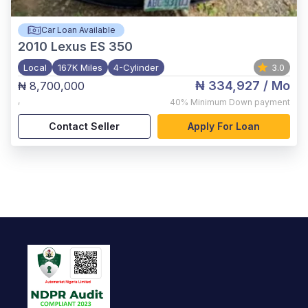
Car Loan Available
2010
Lexus ES 350
Local
167K Miles
4-Cylinder
3.0
₦ 334,927
/ Mo
₦ 8,700,000
,
40%
Minimum Down payment
Contact Seller
Apply For Loan