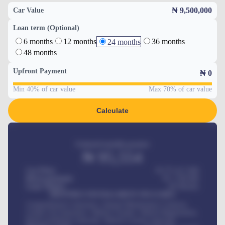
₦ 9,500,000
Car Value
Loan term (Optional)
6 months
12 months
36 months
24 months
48 months
Upfront Payment
₦
0
Min 40% of car value
Max 70% of car value
Calculate
Estimated monthly payment
₦
95,554
Car Price
₦ 275,417,000
Down-payment
₦
1,700,000
Loan Tenure
60
Months
MONTHLY INSTALLMENT INCLUDES
Comprehensive insurance, Annual Maintenance Contract,
Credit Life Insurance, Vehicle Tracker, Vehicle Registration,
Road worthiness renewals, Vehicle Licence renewals
.