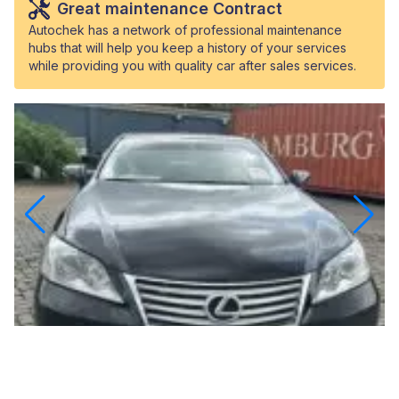
Great maintenance Contract
Autochek has a network of professional maintenance
hubs that will help you keep a history of your services
while providing you with quality car after sales services.