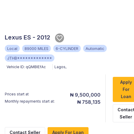
Lexus ES - 2012
Local
89000 MILES
6-CYLINDER
Automatic
JTHB*************
Vehicle ID:
qQMBlEfAc
Lagos
,
Apply
For
Prices start at
₦ 9,500,000
Loan
Monthly repayments start at:
₦ 758,135
Contac
Seller
Contact Seller
Apply For Loan