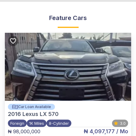
Feature Cars
Car Loan Available
2016
Lexus LX 570
Foreign
1K Miles
8-Cylinder
3.0
₦ 4,097,177
/ Mo
₦ 98,000,000