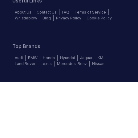
Useful Links
About Us
Contact Us
FAQ
Terms of Service
Whistleblow
Blog
Privacy Policy
Cookie Policy
Top Brands
Audi
BMW
Honda
Hyundai
Jaguar
KIA
Land Rover
Lexus
Mercedes-Benz
Nissan
Follow us