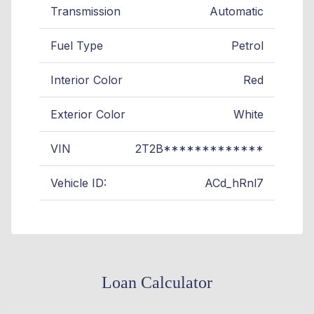
Transmission
Automatic
Fuel Type
Petrol
Interior Color
Red
Exterior Color
White
VIN
2T2B*************
Vehicle ID:
ACd_hRnl7
Loan Calculator