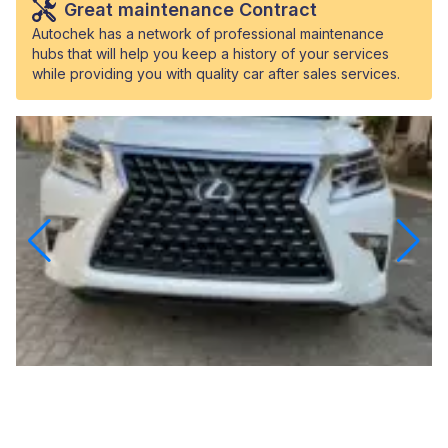
Great maintenance Contract
Autochek has a network of professional maintenance
hubs that will help you keep a history of your services
while providing you with quality car after sales services.