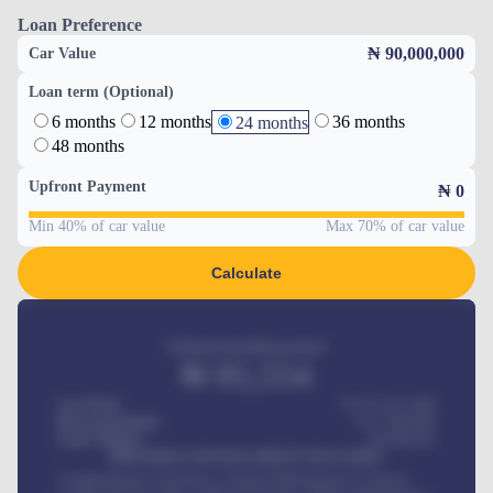
Loan Preference
₦ 90,000,000
Car Value
Loan term (Optional)
6 months
12 months
36 months
24 months
48 months
Upfront Payment
₦
0
Min 40% of car value
Max 70% of car value
Calculate
Estimated monthly payment
₦
95,554
Car Price
₦ 275,417,000
Down-payment
₦
1,700,000
Loan Tenure
60
Months
MONTHLY INSTALLMENT INCLUDES
Comprehensive insurance, Annual Maintenance Contract,