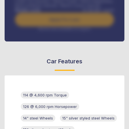
Credit Life Insurance, Vehicle Tracker, Vehicle Registration,
Road worthiness renewals, Vehicle Licence renewals
.
Benefits worth
₦
384,000
/ month
Apply For Loan
Interest rate available on request
Car Features
114 @ 4,600 rpm Torque
126 @ 6,000 rpm Horsepower
14" steel Wheels
15" silver styled steel Wheels