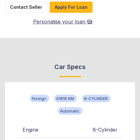
Contact Seller
Apply For Loan
Personalise your loan
Car Specs
Foreign
61818 KM
8-CYLINDER
Automatic
Engine
8-Cylinder