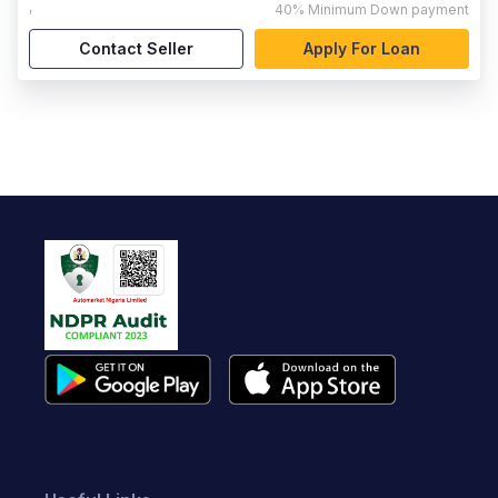
,
40%
Minimum Down payment
Contact Seller
Apply For Loan