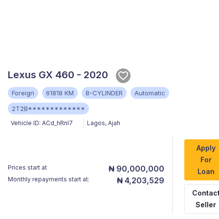
Lexus GX 460 - 2020
Foreign
61818 KM
8-CYLINDER
Automatic
2T2B*************
Vehicle ID:
ACd_hRnl7
Lagos
,
Ajah
Apply
For
Prices start at
₦ 90,000,000
Loan
Monthly repayments start at:
₦ 4,203,529
Contac
Seller