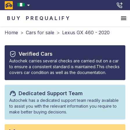
BUY
PREQUALIFY
Home
>
Cars for sale
>
Lexus GX 460 - 2020
Verified Cars
Autochek carries several checks are carried out on a car
to ensure a consistent standard is maintained.This checks
covers car condition as well as the documentation.
Dedicated Support Team
Autochek has a dedicated support team readily available
to assist you with the relevant information you require to
make better buying decisions.