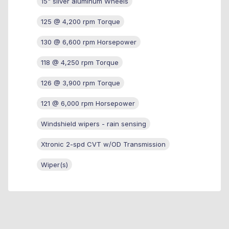
15" silver aluminum Wheels
125 @ 4,200 rpm Torque
130 @ 6,600 rpm Horsepower
118 @ 4,250 rpm Torque
126 @ 3,900 rpm Torque
121 @ 6,000 rpm Horsepower
Windshield wipers - rain sensing
Xtronic 2-spd CVT w/OD Transmission
Wiper(s)