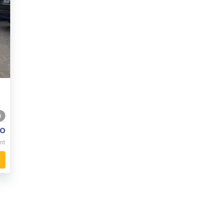
0
o
nt