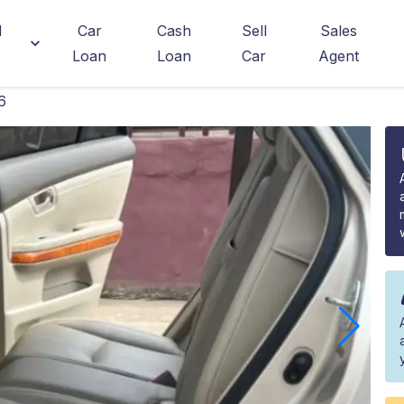
d
Car
Cash
Sell
Sales
Loan
Loan
Car
Agent
6