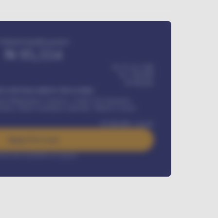
Estimated monthly payment
₦
95,554
₦ 275,417,000
₦
1,700,000
60
Months
Y INSTALLMENT INCLUDES
l Maintenance Contract, Credit Life Insurance,
ration, Road worthiness renewals, Vehicle Licence
₦
384,000
/ month
Apply For Loan
rest rate available on request