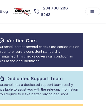
+234 700-288-
Blog
6243
Verified Cars
Autochek carries several checks are carried out on
a car to ensure a consistent standard is
maintained.This checks covers car condition as
well as the documentation.
Dedicated Support Team
Autochek has a dedicated support team readily
available to assist you with the relevant information
you require to make better buying decisions.