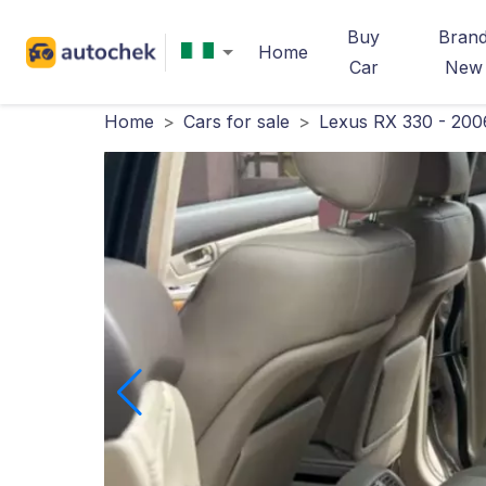
Buy
Bran
Home
Car
New
Home
>
Cars for sale
>
Lexus RX 330 - 200