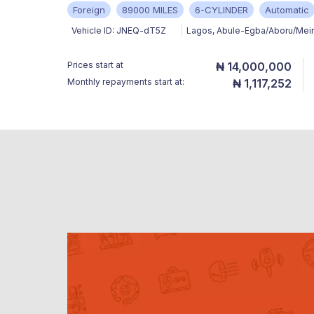
Foreign
89000 MILES
6-CYLINDER
Automatic
Vehicle ID:
JNEQ-dT5Z
Lagos
,
Abule-Egba/Aboru/Mei
Prices start at
₦ 14,000,000
Monthly repayments start at:
₦ 1,117,252