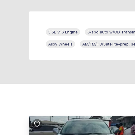
3.5L V-6 Engine
6-spd auto w/OD Transm
Alloy Wheels
AM/FM/HD/Satellite-prep, s