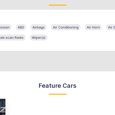
ission
ABS
Airbags
Air Conditioning
Air Horn
Air 
eek-scan Radio
Wiper(s)
Feature Cars