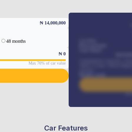
₦ 14,000,000
48 months
Car Price
Down-payment
Loan Tenure
₦
0
MONTHL
Comprehensive insurance, Annua
Max 70% of car value
Vehicle Tracker, Vehicle Regist
renewals
.
Benefits worth
Inte
Car Features