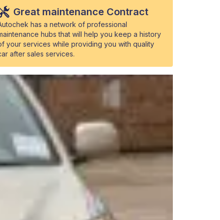
Great maintenance Contract
Autochek has a network of professional
maintenance hubs that will help you keep a history
of your services while providing you with quality
car after sales services.