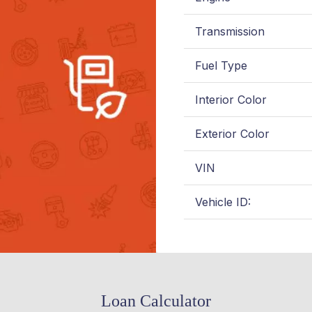
Transmission
Fuel Type
Interior Color
Exterior Color
VIN
Vehicle ID:
Loan Calculator