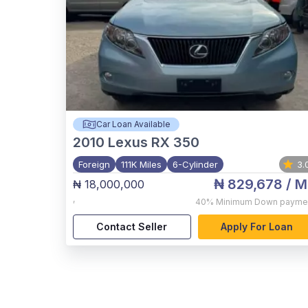
Car Loan Available
2010
Lexus RX 350
Foreign
111K Miles
6-Cylinder
3.
₦ 829,678
/ M
₦ 18,000,000
,
40%
Minimum Down payme
Contact Seller
Apply For Loan