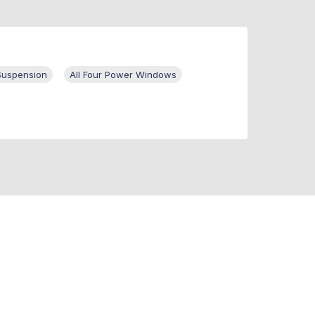
Suspension
All Four Power Windows