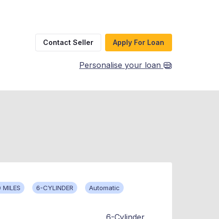
Contact Seller
Apply For Loan
Personalise your loan
 MILES
6-CYLINDER
Automatic
6-Cylinder