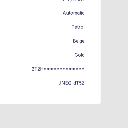
Automatic
Petrol
Beige
Gold
2T2H*************
JNEQ-dT5Z