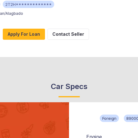
2T2H*************
ran/Alagbado
Apply For Loan
Contact Seller
Car Specs
Foreign
89000
Engine