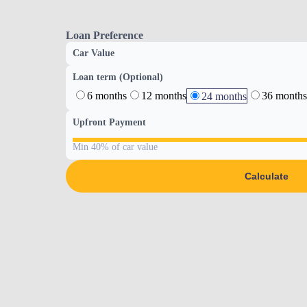
Loan Preference
Car Value
Loan term (Optional)
6 months
12 months
36 months
24 months
Upfront Payment
Min 40% of car value
Calculate