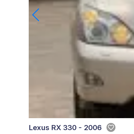
Lexus RX 330 - 2006