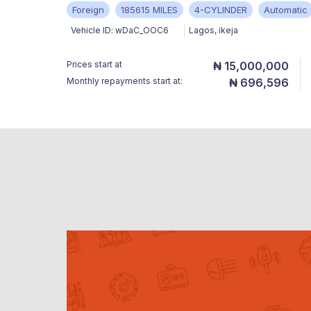
Foreign
185615 MILES
4-CYLINDER
Automatic
Vehicle ID:
wDaC_OOC6
Lagos
,
ikeja
Prices start at
₦ 15,000,000
Monthly repayments start at:
₦ 696,596