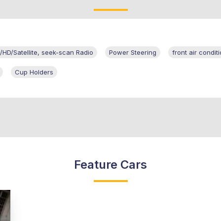
HD/Satellite, seek-scan Radio
Power Steering
front air condi
Cup Holders
Feature Cars