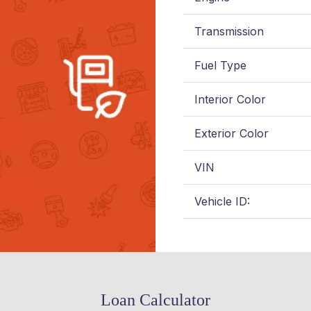
Transmission
Fuel Type
Interior Color
Exterior Color
VIN
Vehicle ID:
Loan Calculator