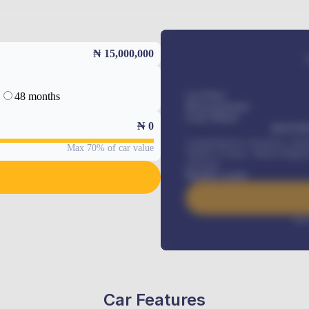
₦ 15,000,000
48 months
Car Price
Down-payment
Loan Tenure
₦
0
MONTHL
Comprehensive insurance, Annua
Max 70% of car value
Vehicle Tracker, Vehicle Regist
renewals
.
Benefits worth
Inte
Car Features