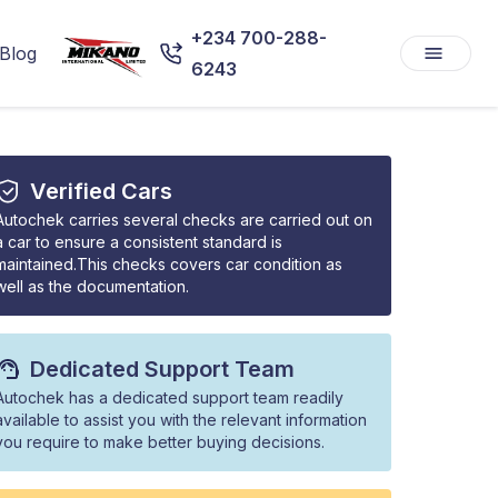
+234 700-288-
Blog
6243
Verified Cars
Autochek carries several checks are carried out on
a car to ensure a consistent standard is
maintained.This checks covers car condition as
well as the documentation.
Dedicated Support Team
Autochek has a dedicated support team readily
available to assist you with the relevant information
you require to make better buying decisions.