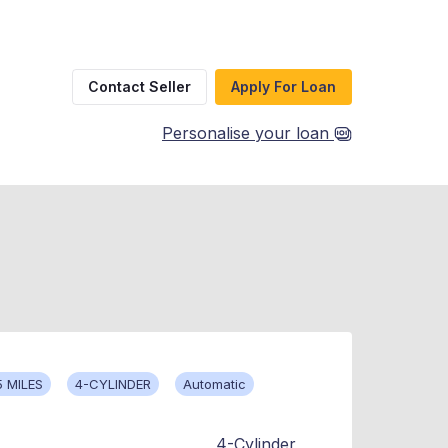
Contact Seller
Apply For Loan
Personalise your loan
5 MILES
4-CYLINDER
Automatic
4-Cylinder