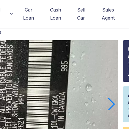
d
Car
Cash
Sell
Sales
Loan
Loan
Car
Agent
0