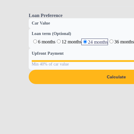
Loan Preference
Car Value
Loan term (Optional)
6 months
12 months
36 months
24 months
Upfront Payment
Min 40% of car value
Calculate