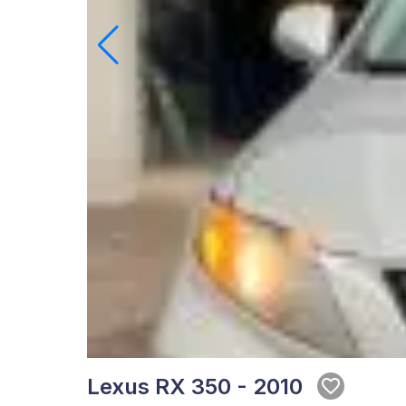
Lexus RX 350 - 2010