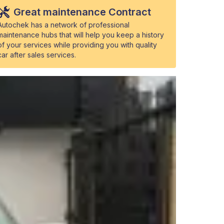
Great maintenance Contract
Autochek has a network of professional
maintenance hubs that will help you keep a history
of your services while providing you with quality
car after sales services.