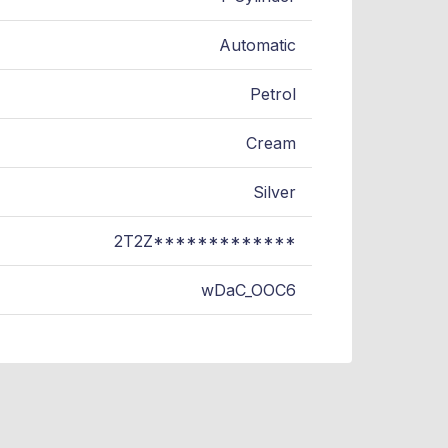
Automatic
Petrol
Cream
Silver
2T2Z*************
wDaC_OOC6