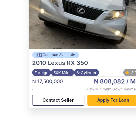
Car Loan Available
2010
Lexus RX 350
Foreign
50K Miles
6-Cylinder
3.
₦ 808,082
/ M
₦ 17,500,000
,
40%
Minimum Down payme
Contact Seller
Apply For Loan