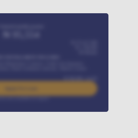
Estimated monthly payment
₦
95,554
₦ 275,417,000
₦
1,700,000
60
Months
Y INSTALLMENT INCLUDES
l Maintenance Contract, Credit Life Insurance,
ration, Road worthiness renewals, Vehicle Licence
₦
384,000
/ month
Apply For Loan
rest rate available on request