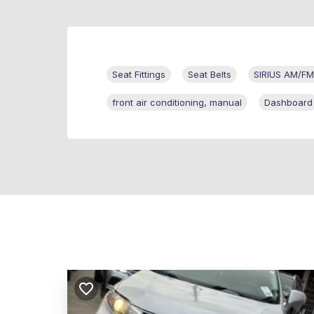
Seat Fittings
Seat Belts
SIRIUS AM/FM/
front air conditioning, manual
Dashboard