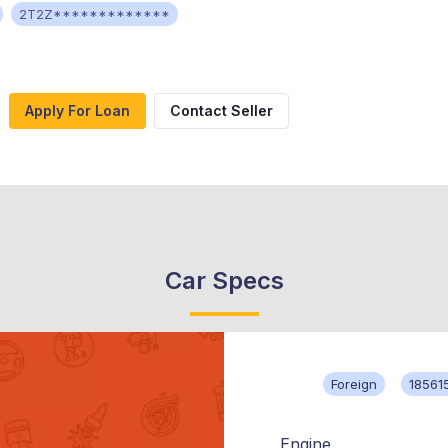
2T2Z*************
Apply For Loan
Contact Seller
Car Specs
Foreign
18561
Engine