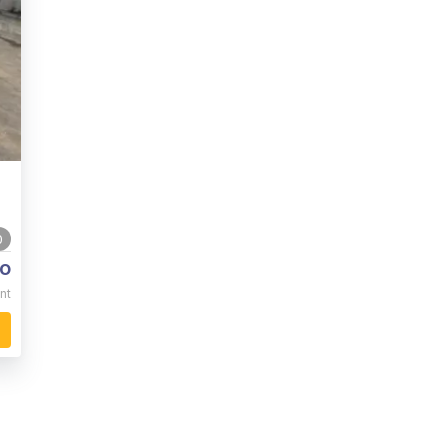
0
o
nt