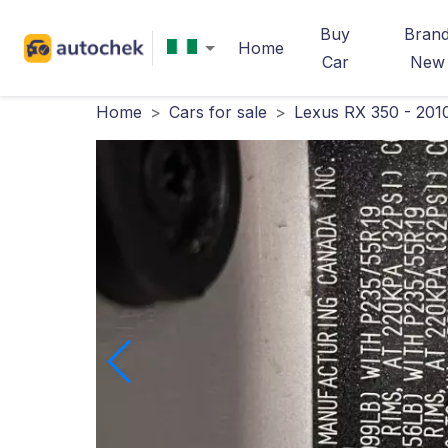
Buy
Bran
Home
Car
New
Home
>
Cars for sale
>
Lexus RX 350 - 201