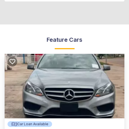
Feature Cars
Car Loan Available