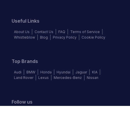
Useful Links
About Us
Contact Us
FAQ
Terms of Service
Whistleblow
Blog
Privacy Policy
Cookie Policy
Top Brands
Audi
BMW
Honda
Hyundai
Jaguar
KIA
Land Rover
Lexus
Mercedes-Benz
Nissan
Follow us