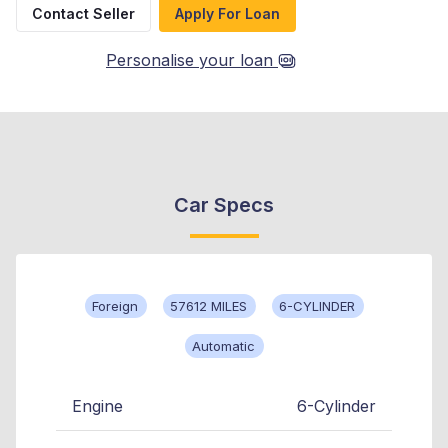
Contact Seller
Apply For Loan
Personalise your loan
Car Specs
Foreign
57612 MILES
6-CYLINDER
Automatic
Engine
6-Cylinder