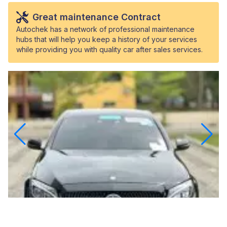
Great maintenance Contract
Autochek has a network of professional maintenance
hubs that will help you keep a history of your services
while providing you with quality car after sales services.