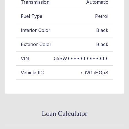
Transmission
Automatic
Fuel Type
Petrol
Interior Color
Black
Exterior Color
Black
VIN
55SW*************
Vehicle ID:
sdVGcHGpS
Loan Calculator