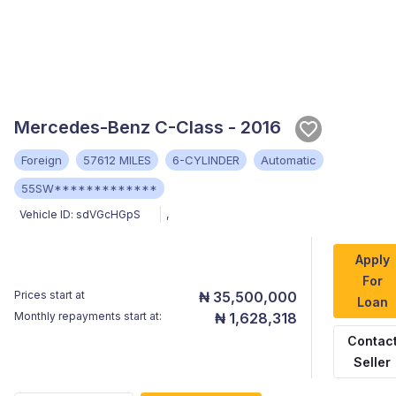
Mercedes-Benz C-Class - 2016
Foreign
57612 MILES
6-CYLINDER
Automatic
55SW*************
Vehicle ID:
sdVGcHGpS
,
Apply
For
Prices start at
₦ 35,500,000
Loan
Monthly repayments start at:
₦ 1,628,318
Contac
Seller