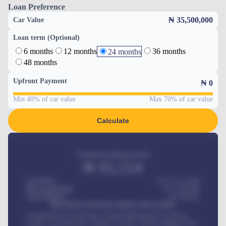
Loan Preference
₦ 35,500,000
Car Value
Loan term (Optional)
6 months
12 months
36 months
24 months
48 months
Upfront Payment
₦
0
Min 40% of car value
Max 70% of car value
Calculate
Estimated monthly payment
₦
95,554
Car Price
₦ 275,417,000
Down-payment
₦
1,700,000
Loan Tenure
60
Months
MONTHLY INSTALLMENT INCLUDES
Comprehensive insurance, Annual Maintenance Contract,
Credit Life Insurance, Vehicle Tracker, Vehicle Registration,