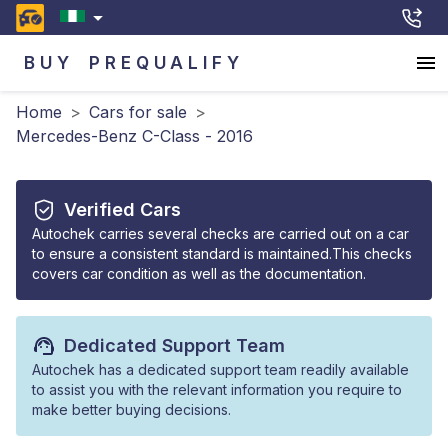
BUY
PREQUALIFY
Home
>
Cars for sale
>
Mercedes-Benz C-Class - 2016
Verified Cars
Autochek carries several checks are carried out on a car
to ensure a consistent standard is maintained.This checks
covers car condition as well as the documentation.
Dedicated Support Team
Autochek has a dedicated support team readily available
to assist you with the relevant information you require to
make better buying decisions.