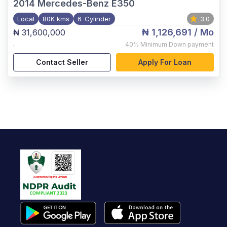
2014
Mercedes-Benz E350
Local
80K kms
6-Cylinder
3.0
₦ 1,126,691
/ Mo
₦ 31,600,000
,
40%
Minimum Down payment
Contact Seller
Apply For Loan