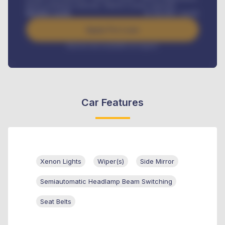
Road worthiness renewals, Vehicle Licence renewals
.
Benefits worth
₦
384,000
/ month
Apply For Loan
Interest rate available on request
Car Features
Xenon Lights
Wiper(s)
Side Mirror
Semiautomatic Headlamp Beam Switching
Seat Belts