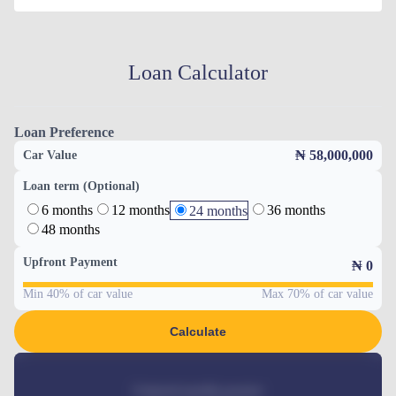
Loan Calculator
Loan Preference
₦ 58,000,000
Car Value
Loan term (Optional)
6 months
12 months
36 months
24 months
48 months
Upfront Payment
₦
0
Min 40% of car value
Max 70% of car value
Calculate
Estimated monthly payment