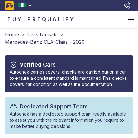
BUY
PREQUALIFY
Home
>
Cars for sale
>
Mercedes-Benz CLA-Class - 2020
Verified Cars
Autochek carries several checks are carried out on a car
to ensure a consistent standard is maintained.This checks
covers car condition as well as the documentation.
Dedicated Support Team
Autochek has a dedicated support team readily available
to assist you with the relevant information you require to
make better buying decisions.