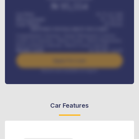
₦
95,554
Car Price
₦ 275,417,000
Down-payment
₦
1,700,000
Loan Tenure
60
Months
MONTHLY INSTALLMENT INCLUDES
Comprehensive insurance, Annual Maintenance Contract,
Credit Life Insurance, Vehicle Tracker, Vehicle Registration,
Road worthiness renewals, Vehicle Licence renewals
.
Benefits worth
₦
384,000
/ month
Apply For Loan
Interest rate available on request
Car Features