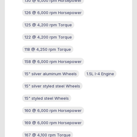
130 @ 6,000 rpm Horsepower
126 @ 6,000 rpm Horsepower
125 @ 4,200 rpm Torque
122 @ 4,200 rpm Torque
118 @ 4,250 rpm Torque
158 @ 6,000 rpm Horsepower
15" silver aluminum Wheels
1.5L I-4 Engine
15" silver styled steel Wheels
15" styled steel Wheels
160 @ 6,000 rpm Horsepower
169 @ 6,000 rpm Horsepower
167 @ 4,100 rpm Torque