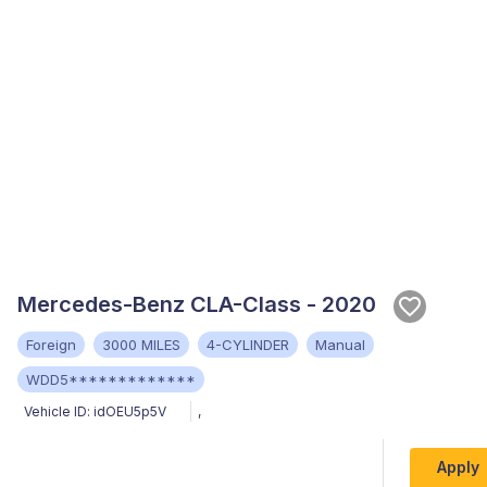
Mercedes-Benz CLA-Class - 2020
Foreign
3000 MILES
4-CYLINDER
Manual
WDD5*************
Vehicle ID:
idOEU5p5V
,
Apply