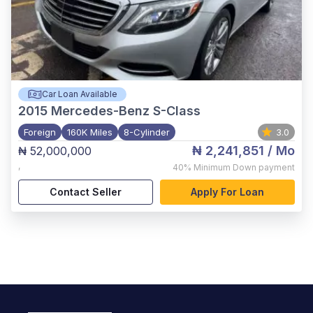
Car Loan Available
2015
Mercedes-Benz S-Class
Foreign
160K Miles
8-Cylinder
3.0
₦ 2,241,851
/ Mo
₦ 52,000,000
,
40%
Minimum Down payment
Contact Seller
Apply For Loan