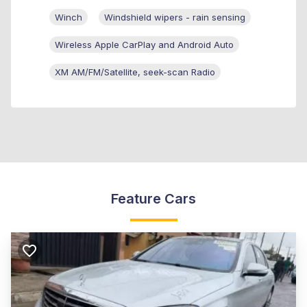
Winch
Windshield wipers - rain sensing
Wireless Apple CarPlay and Android Auto
XM AM/FM/Satellite, seek-scan Radio
Feature Cars