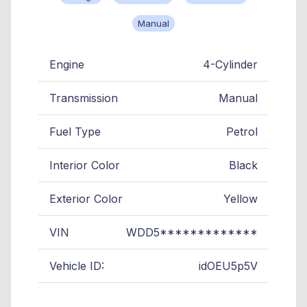
Manual
Engine
4-Cylinder
Transmission
Manual
Fuel Type
Petrol
Interior Color
Black
Exterior Color
Yellow
VIN
WDD5*************
Vehicle ID:
idOEU5p5V