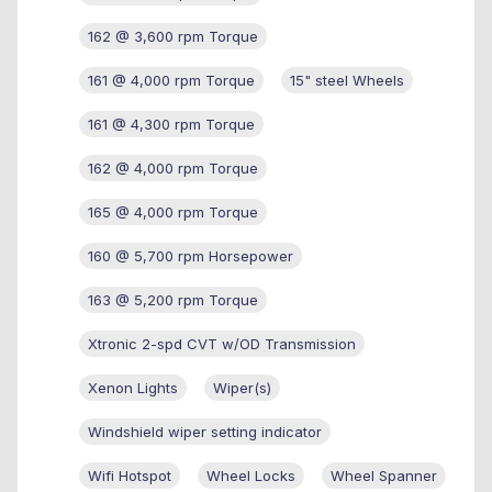
162 @ 3,600 rpm Torque
161 @ 4,000 rpm Torque
15" steel Wheels
161 @ 4,300 rpm Torque
162 @ 4,000 rpm Torque
165 @ 4,000 rpm Torque
160 @ 5,700 rpm Horsepower
163 @ 5,200 rpm Torque
Xtronic 2-spd CVT w/OD Transmission
Xenon Lights
Wiper(s)
Windshield wiper setting indicator
Wifi Hotspot
Wheel Locks
Wheel Spanner