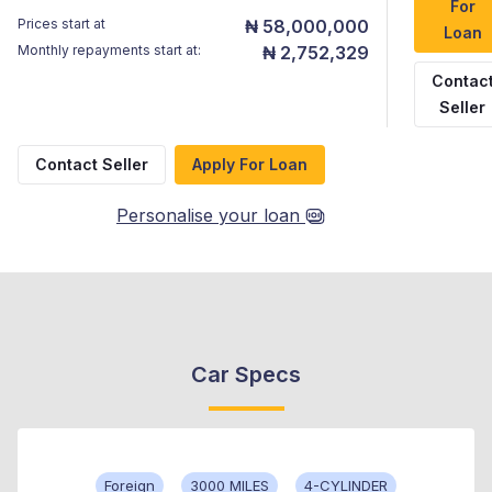
For
Prices start at
₦ 58,000,000
Loan
Monthly repayments start at:
₦ 2,752,329
Contac
Seller
Contact Seller
Apply For Loan
Personalise your loan
Car Specs
Foreign
3000 MILES
4-CYLINDER