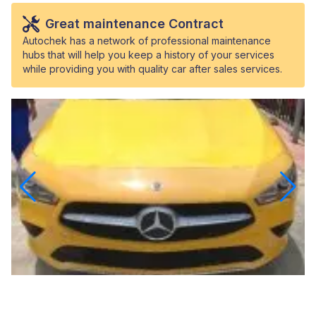
Great maintenance Contract
Autochek has a network of professional maintenance
hubs that will help you keep a history of your services
while providing you with quality car after sales services.