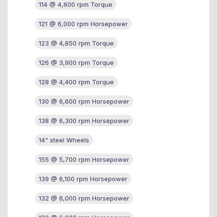
114 @ 4,600 rpm Torque
121 @ 6,000 rpm Horsepower
123 @ 4,850 rpm Torque
126 @ 3,900 rpm Torque
128 @ 4,400 rpm Torque
130 @ 6,600 rpm Horsepower
138 @ 6,300 rpm Horsepower
14" steel Wheels
155 @ 5,700 rpm Horsepower
139 @ 6,100 rpm Horsepower
132 @ 6,000 rpm Horsepower