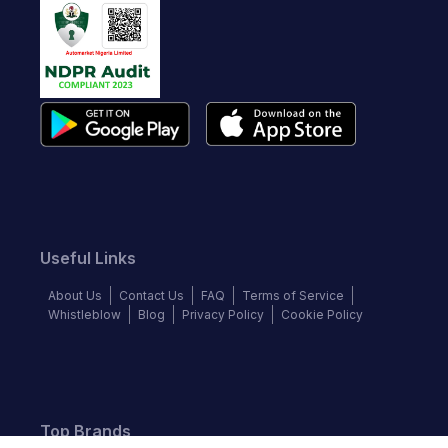
Useful Links
About Us
Contact Us
FAQ
Terms of Service
Whistleblow
Blog
Privacy Policy
Cookie Policy
Top Brands