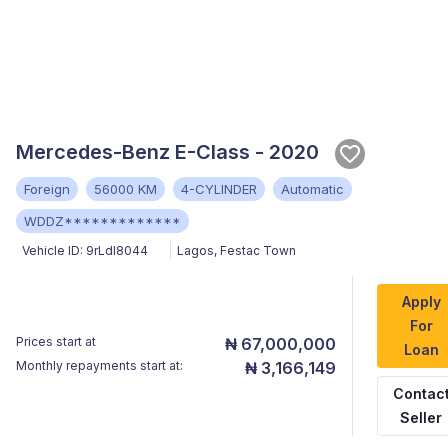
Mercedes-Benz E-Class - 2020
Foreign
56000 KM
4-CYLINDER
Automatic
WDDZ*************
Vehicle ID:
9rLdI8044
Lagos
,
Festac Town
Apply
For
Prices start at
₦ 67,000,000
Loan
Monthly repayments start at:
₦ 3,166,149
Contac
Seller