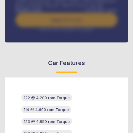
Credit Life Insurance, Vehicle Tracker, Vehicle Registration,
Road worthiness renewals, Vehicle Licence renewals
.
Benefits worth
₦
384,000
/ month
Apply For Loan
Interest rate available on request
Car Features
122 @ 4,200 rpm Torque
114 @ 4,600 rpm Torque
123 @ 4,850 rpm Torque