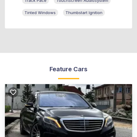
Track Pace
TouchScreen AudioSystem
Tinted Windows
Thumbstart Ignition
Feature Cars