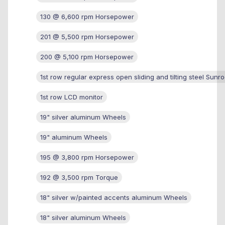
130 @ 6,600 rpm Horsepower
201 @ 5,500 rpm Horsepower
200 @ 5,100 rpm Horsepower
1st row regular express open sliding and tilting steel Sunro
1st row LCD monitor
19" silver aluminum Wheels
19" aluminum Wheels
195 @ 3,800 rpm Horsepower
192 @ 3,500 rpm Torque
18" silver w/painted accents aluminum Wheels
18" silver aluminum Wheels