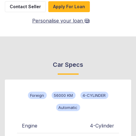
Contact Seller
Apply For Loan
Personalise your loan
Car Specs
Foreign
56000 KM
4-CYLINDER
Automatic
Engine
4-Cylinder