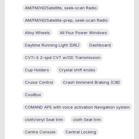
AM/FM/HD/Satellite, seek-scan Radio
AM/FM/HD/Satellite-prep, seek-scan Radio
Alloy Wheels
All Four Power Windows
Daytime Running Light (DRL)
Dashboard
CVTi-S 2-spd CVT w/OD Transmission
Cup Holders
Crystal shift knobs
Cruise Control
Crash Imminent Braking (CIB)
CoolBox
COMAND APS with voice activation Navigation system
cloth/vinyl Seat trim
cloth Seat trim
Centre Console
Central Locking