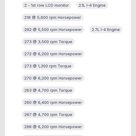
2 - 1st row LCD monitor
2.1L I-4 Engine
218 @ 5,600 rpm Horsepower
292 @ 5,500 rpm Horsepower
2.7L I-4 Engine
273 @ 3,500 rpm Torque
272 @ 6,200 rpm Horsepower
273 @ 1,300 rpm Torque
270 @ 6,200 rpm Horsepower
263 @ 4,700 rpm Torque
260 @ 6,400 rpm Horsepower
267 @ 4,700 rpm Torque
268 @ 6,200 rpm Horsepower