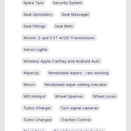
Spare Tyre
Security System
Seat Upholstery
Seat Massager
Seat Fittings
Seat Belts
Xtronic 2-spd CVT w/OD Transmission
Xenon Lights
Wireless Apple CarPlay and Android Auto
Wiper(s)
Windshield wipers - rain sensing
Winch
Windshield wiper setting indicator
Wifi Hotspot
Wheel Spanner
Wheel Locks
Turbo-Charger
Turn signal cameras
Turbo Charged
Traction Control