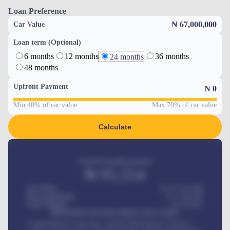
Loan Preference
₦ 67,000,000
Car Value
Loan term (Optional)
6 months
12 months
36 months
24 months
48 months
Upfront Payment
₦
0
Min 40% of car value
Max 70% of car value
Calculate
Estimated monthly payment
₦
95,554
Car Price
₦ 275,417,000
Down-payment
₦
1,700,000
Loan Tenure
60
Months
MONTHLY INSTALLMENT INCLUDES
Comprehensive insurance, Annual Maintenance Contract,