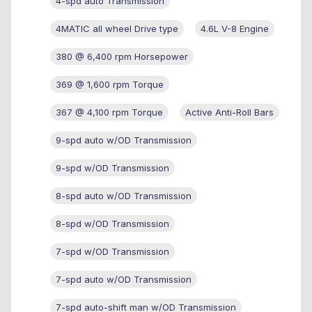
4-spd auto Transmission
4MATIC all wheel Drive type
4.6L V-8 Engine
380 @ 6,400 rpm Horsepower
369 @ 1,600 rpm Torque
367 @ 4,100 rpm Torque
Active Anti-Roll Bars
9-spd auto w/OD Transmission
9-spd w/OD Transmission
8-spd auto w/OD Transmission
8-spd w/OD Transmission
7-spd w/OD Transmission
7-spd auto w/OD Transmission
7-spd auto-shift man w/OD Transmission