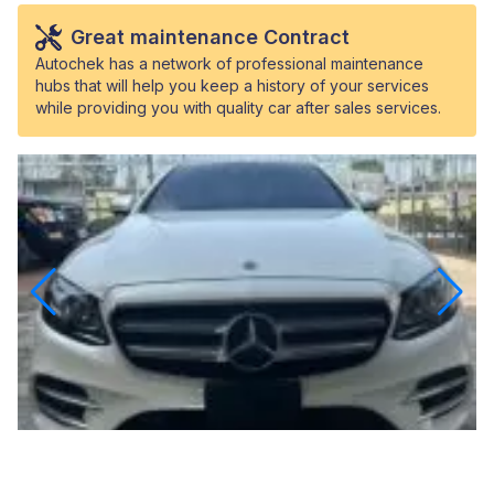
Great maintenance Contract
Autochek has a network of professional maintenance
hubs that will help you keep a history of your services
while providing you with quality car after sales services.