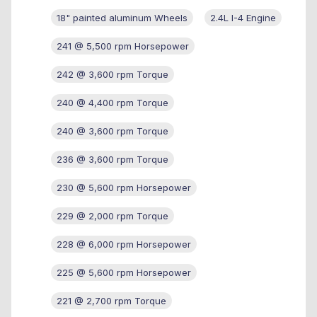
18" painted aluminum Wheels
2.4L I-4 Engine
241 @ 5,500 rpm Horsepower
242 @ 3,600 rpm Torque
240 @ 4,400 rpm Torque
240 @ 3,600 rpm Torque
236 @ 3,600 rpm Torque
230 @ 5,600 rpm Horsepower
229 @ 2,000 rpm Torque
228 @ 6,000 rpm Horsepower
225 @ 5,600 rpm Horsepower
221 @ 2,700 rpm Torque