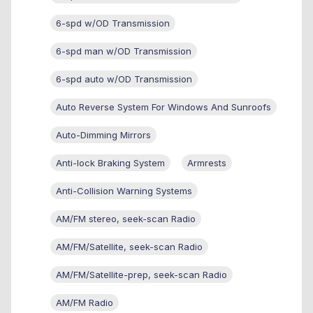
6-spd w/OD Transmission
6-spd man w/OD Transmission
6-spd auto w/OD Transmission
Auto Reverse System For Windows And Sunroofs
Auto-Dimming Mirrors
Anti-lock Braking System
Armrests
Anti-Collision Warning Systems
AM/FM stereo, seek-scan Radio
AM/FM/Satellite, seek-scan Radio
AM/FM/Satellite-prep, seek-scan Radio
AM/FM Radio