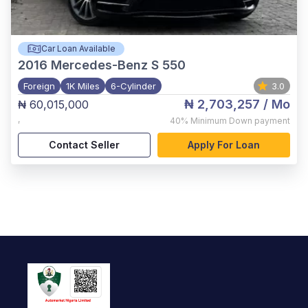
Car Loan Available
2016
Mercedes-Benz S 550
Foreign
1K Miles
6-Cylinder
3.0
₦ 2,703,257
/ Mo
₦ 60,015,000
,
40%
Minimum Down payment
Contact Seller
Apply For Loan