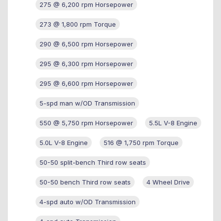
275 @ 6,200 rpm Horsepower
273 @ 1,800 rpm Torque
290 @ 6,500 rpm Horsepower
295 @ 6,300 rpm Horsepower
295 @ 6,600 rpm Horsepower
5-spd man w/OD Transmission
550 @ 5,750 rpm Horsepower
5.5L V-8 Engine
5.0L V-8 Engine
516 @ 1,750 rpm Torque
50-50 split-bench Third row seats
50-50 bench Third row seats
4 Wheel Drive
4-spd auto w/OD Transmission