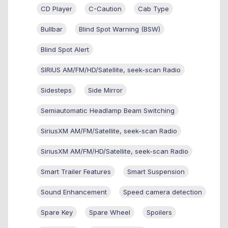
CD Player
C-Caution
Cab Type
Bullbar
Blind Spot Warning (BSW)
Blind Spot Alert
SIRIUS AM/FM/HD/Satellite, seek-scan Radio
Sidesteps
Side Mirror
Semiautomatic Headlamp Beam Switching
SiriusXM AM/FM/Satellite, seek-scan Radio
SiriusXM AM/FM/HD/Satellite, seek-scan Radio
Smart Trailer Features
Smart Suspension
Sound Enhancement
Speed camera detection
Spare Key
Spare Wheel
Spoilers