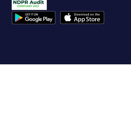
Useful Links
About Us
Contact Us
FAQ
Terms of Service
Whistleblow
Blog
Privacy Policy
Cookie Policy