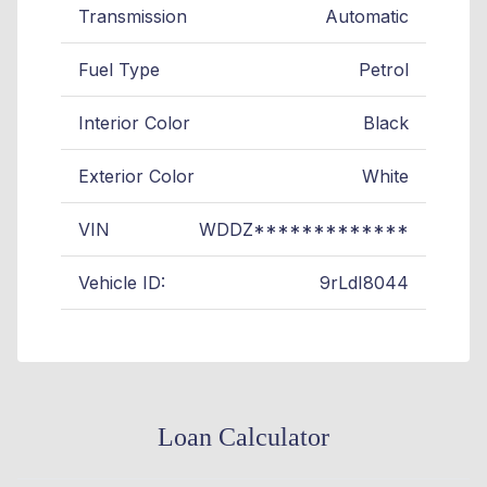
Transmission
Automatic
Fuel Type
Petrol
Interior Color
Black
Exterior Color
White
VIN
WDDZ*************
Vehicle ID:
9rLdI8044
Loan Calculator