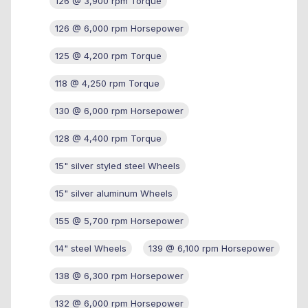
126 @ 3,900 rpm Torque
126 @ 6,000 rpm Horsepower
125 @ 4,200 rpm Torque
118 @ 4,250 rpm Torque
130 @ 6,000 rpm Horsepower
128 @ 4,400 rpm Torque
15" silver styled steel Wheels
15" silver aluminum Wheels
155 @ 5,700 rpm Horsepower
14" steel Wheels
139 @ 6,100 rpm Horsepower
138 @ 6,300 rpm Horsepower
132 @ 6,000 rpm Horsepower