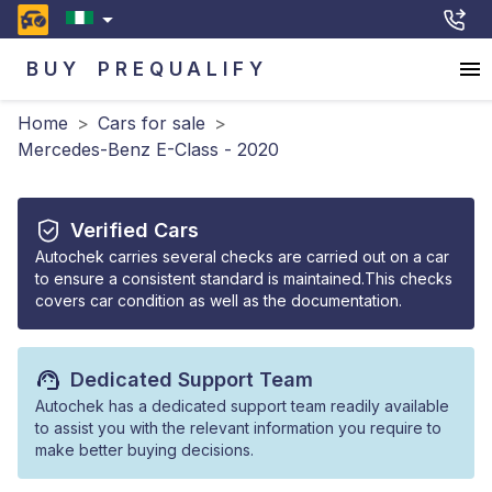
BUY
PREQUALIFY
Home
>
Cars for sale
>
Mercedes-Benz E-Class - 2020
Verified Cars
Autochek carries several checks are carried out on a car
to ensure a consistent standard is maintained.This checks
covers car condition as well as the documentation.
Dedicated Support Team
Autochek has a dedicated support team readily available
to assist you with the relevant information you require to
make better buying decisions.