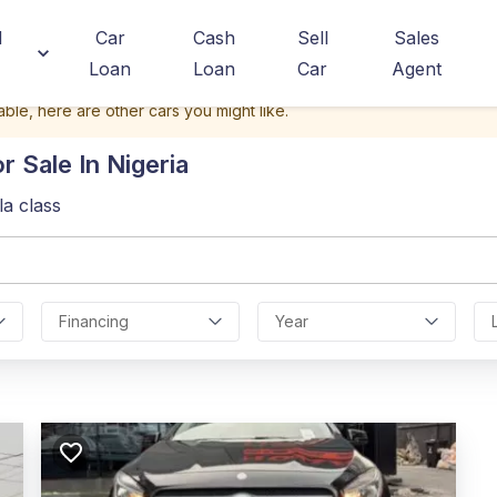
d
Car
Cash
Sell
Sales
Loan
Loan
Car
Agent
able, here are other cars you might like.
r Sale In Nigeria
la class
Financing
Year