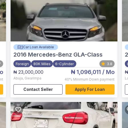
Car Loan Available
2016
Mercedes-Benz GLA-Class
2
7
Foreign
80K Miles
6-Cylinder
3.8
o
₦ 1,096,011
/ Mo
₦ 23,000,000
₦
Abuja
,
Gwarimpa
L
nt
40%
Minimum Down payment
Contact Seller
Apply For Loan