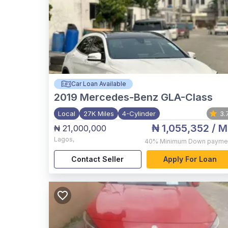
Car Loan Available
2019
Mercedes-Benz GLA-Class
Local
27K Miles
4-Cylinder
3.
₦ 1,055,352
/ M
₦ 21,000,000
Lagos
,
40%
Minimum Down payme
Contact Seller
Apply For Loan