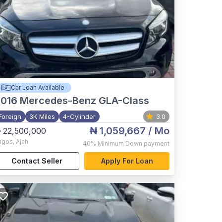
Car Loan Available
2016
Mercedes-Benz GLA-Class
Foreign
3K Miles
4-Cylinder
3.0
₦ 1,059,667
/ Mo
 22,500,000
agos
,
Ajah
40%
Minimum Down payment
Contact Seller
Apply For Loan