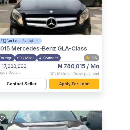
Car Loan Available
015
Mercedes-Benz GLA-Class
Foreign
90K Miles
4-Cylinder
3.5
₦ 780,015
/ Mo
 17,000,000
agos
,
Ikotun
40%
Minimum Down payment
Contact Seller
Apply For Loan