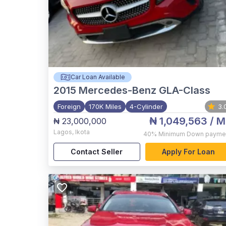
Car Loan Available
2015
Mercedes-Benz GLA-Class
Foreign
170K Miles
4-Cylinder
3.
₦ 1,049,563
/ M
₦ 23,000,000
Lagos
,
Ikota
40%
Minimum Down payme
Contact Seller
Apply For Loan