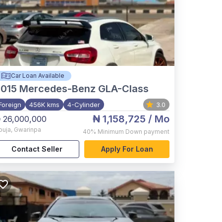
Car Loan Available
015
Mercedes-Benz GLA-Class
Foreign
456K kms
4-Cylinder
3.0
₦ 1,158,725
/ Mo
 26,000,000
buja
,
Gwarinpa
40%
Minimum Down payment
Contact Seller
Apply For Loan