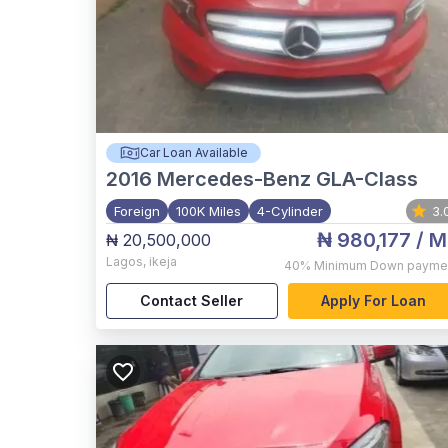
Car Loan Available
2016
Mercedes-Benz GLA-Class
Foreign
100K Miles
4-Cylinder
3.
₦ 980,177
/ M
₦ 20,500,000
Lagos
,
ikeja
40%
Minimum Down payme
Contact Seller
Apply For Loan