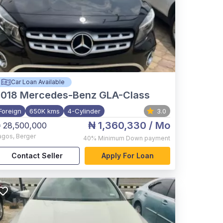
Car Loan Available
2018
Mercedes-Benz GLA-Class
Foreign
650K kms
4-Cylinder
3.0
₦ 1,360,330
/ Mo
 28,500,000
agos
,
Berger
40%
Minimum Down payment
Contact Seller
Apply For Loan