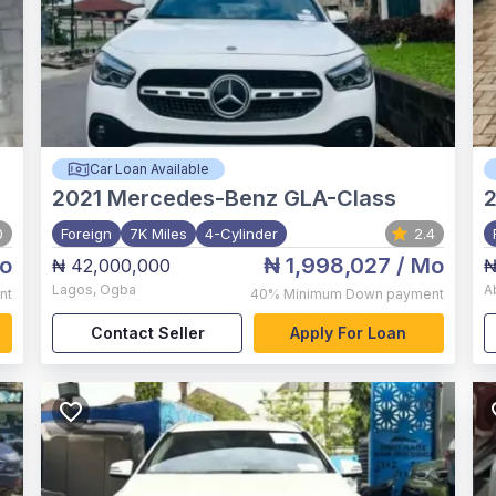
Car Loan Available
2021
Mercedes-Benz GLA-Class
2
0
Foreign
7K Miles
4-Cylinder
2.4
o
₦ 1,998,027
/ Mo
₦ 42,000,000
₦
Lagos
,
Ogba
A
nt
40%
Minimum Down payment
Contact Seller
Apply For Loan