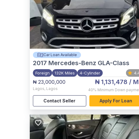
Car Loan Available
2017
Mercedes-Benz GLA-Class
Foreign
132K Miles
4-Cylinder
4.
₦ 1,131,478
/ M
₦ 23,000,000
Lagos
,
Lagos
40%
Minimum Down payme
Contact Seller
Apply For Loan