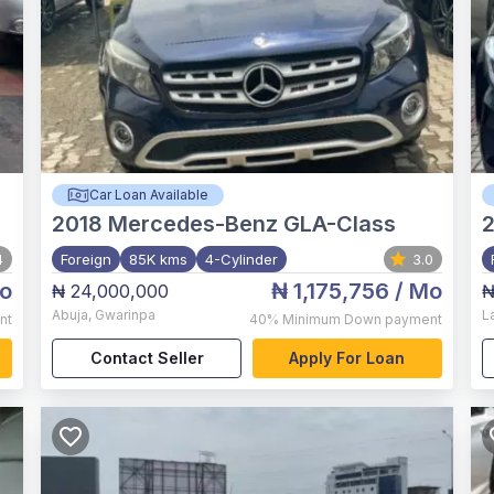
Car Loan Available
2018
Mercedes-Benz GLA-Class
4
Foreign
85K kms
4-Cylinder
3.0
o
₦ 1,175,756
/ Mo
₦ 24,000,000
₦
Abuja
,
Gwarinpa
L
nt
40%
Minimum Down payment
Contact Seller
Apply For Loan