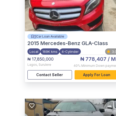
Car Loan Available
2015
Mercedes-Benz GLA-Class
Local
169K kms
4-Cylinder
3.
₦ 778,407
/ M
₦ 17,850,000
Lagos
,
Surulere
40%
Minimum Down payme
Contact Seller
Apply For Loan