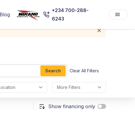
+234 700-288-
Blog
6243
Search
Clear All Filters
Location
More Filters
Show financing only