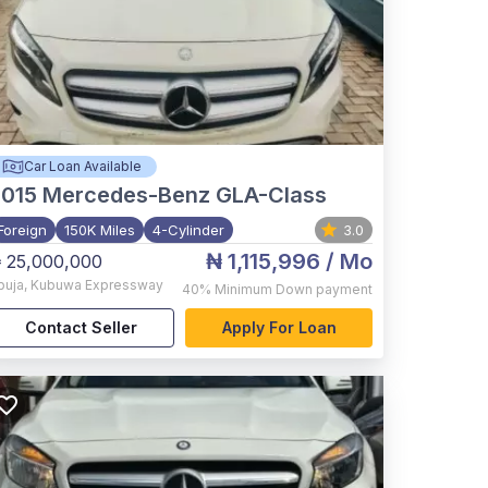
Car Loan Available
015
Mercedes-Benz GLA-Class
Foreign
150K Miles
4-Cylinder
3.0
₦ 1,115,996
/ Mo
 25,000,000
buja
,
Kubuwa Expressway
40%
Minimum Down payment
Contact Seller
Apply For Loan