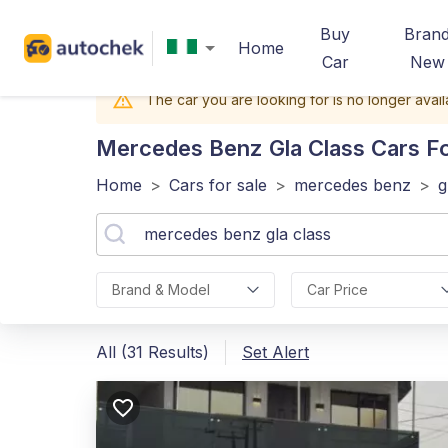
Buy
Bran
Home
Car
New
The car you are looking for is no longer avail
Mercedes Benz Gla Class
Cars Fo
Home
>
Cars for sale
>
mercedes benz
>
g
Brand & Model
Car Price
All (31 Results)
Set Alert