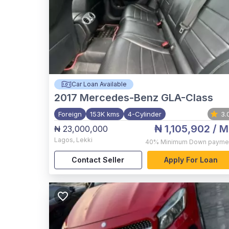
Car Loan Available
2017
Mercedes-Benz GLA-Class
Foreign
153K kms
4-Cylinder
3.
₦ 1,105,902
/ M
₦ 23,000,000
Lagos
,
Lekki
40%
Minimum Down payme
Contact Seller
Apply For Loan