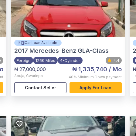
Car Loan Available
2017
Mercedes-Benz GLA-Class
2
0
Foreign
126K Miles
4-Cylinder
4.4
o
₦ 1,335,740
/ Mo
₦ 27,000,000
₦
Abuja
,
Gwarinpa
L
nt
40%
Minimum Down payment
Contact Seller
Apply For Loan