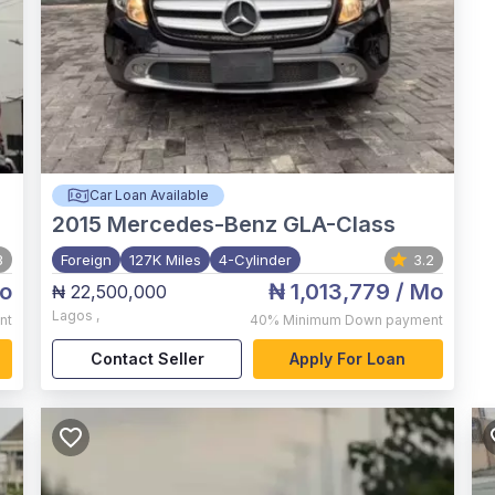
Car Loan Available
2015
Mercedes-Benz GLA-Class
3
Foreign
127K Miles
4-Cylinder
3.2
o
₦ 1,013,779
/ Mo
₦ 22,500,000
Lagos
,
nt
40%
Minimum Down payment
Contact Seller
Apply For Loan