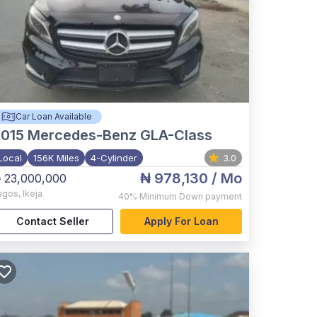
Car Loan Available
015
Mercedes-Benz GLA-Class
Local
156K Miles
4-Cylinder
3.0
₦ 978,130
/ Mo
 23,000,000
agos
,
Ikeja
40%
Minimum Down payment
Contact Seller
Apply For Loan