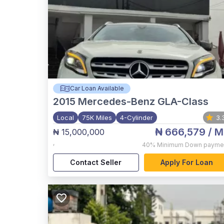
Car Loan Available
2015
Mercedes-Benz GLA-Class
Local
75K Miles
4-Cylinder
3.
₦ 666,579
/ M
₦ 15,000,000
,
40%
Minimum Down payme
Contact Seller
Apply For Loan