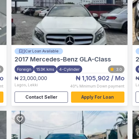
Car Loan Available
2017
Mercedes-Benz GLA-Class
0
Foreign
153K kms
4-Cylinder
3.0
o
₦ 1,105,902
/ Mo
₦ 23,000,000
₦
Lagos
,
Lekki
L
nt
40%
Minimum Down payment
Contact Seller
Apply For Loan