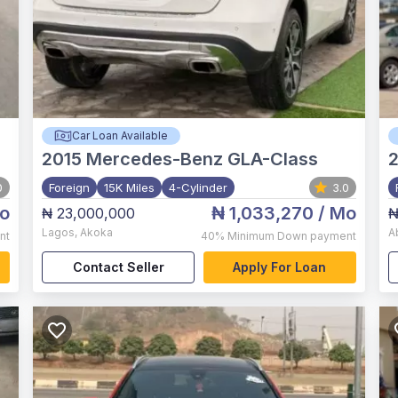
Car Loan Available
2015
Mercedes-Benz GLA-Class
2
0
Foreign
15K Miles
4-Cylinder
3.0
o
₦ 1,033,270
/ Mo
₦ 23,000,000
₦
Lagos
,
Akoka
A
nt
40%
Minimum Down payment
Contact Seller
Apply For Loan