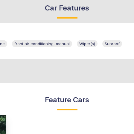
Car Features
ine
front air conditioning, manual
Wiper(s)
Sunroof
Feature Cars