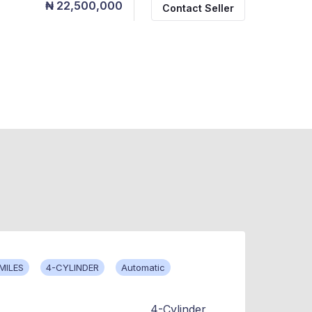
₦ 22,500,000
Contact Seller
MILES
4-CYLINDER
Automatic
4-Cylinder