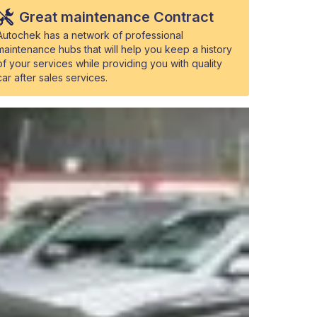
Great maintenance Contract
Autochek has a network of professional
maintenance hubs that will help you keep a history
of your services while providing you with quality
car after sales services.