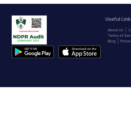
Useful Link
About Us
C
Terms of Ser
Blog
Privac