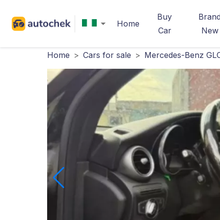
Buy
Bran
Home
Car
New
Home
>
Cars for sale
>
Mercedes-Benz GLC