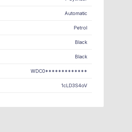
Automatic
Petrol
Black
Black
WDC0*************
1cLD3S4oV