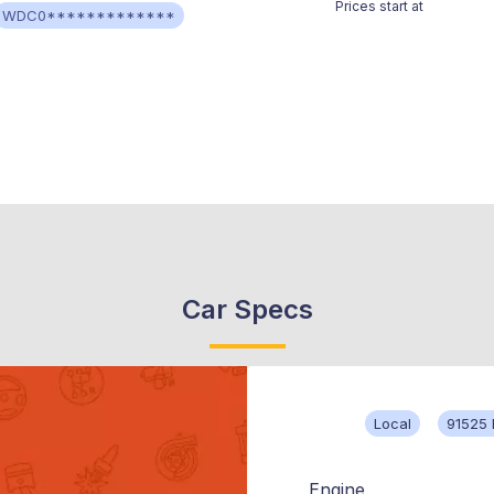
Prices start at
WDC0*************
Car Specs
Local
91525 
Engine