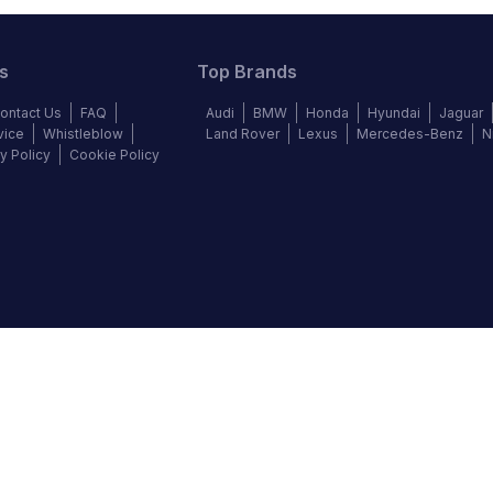
s
Top Brands
ontact Us
FAQ
Audi
BMW
Honda
Hyundai
Jaguar
vice
Whistleblow
Land Rover
Lexus
Mercedes-Benz
N
y Policy
Cookie Policy