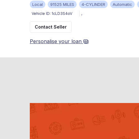
Local
91525 MILES
4-CYLINDER
Automatic
Vehicle ID:
1cLD3S4oV
,
Contact Seller
Personalise your loan