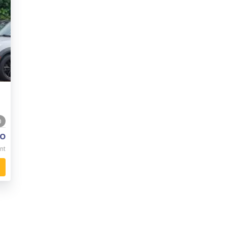
0
o
nt