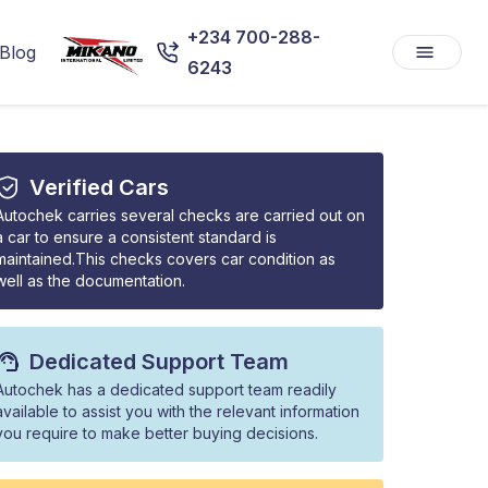
+234 700-288-
Blog
6243
Verified Cars
Autochek carries several checks are carried out on
a car to ensure a consistent standard is
maintained.This checks covers car condition as
well as the documentation.
Dedicated Support Team
Autochek has a dedicated support team readily
available to assist you with the relevant information
you require to make better buying decisions.