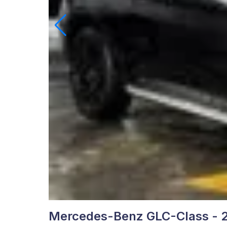
Mercedes-Benz GLC-Class - 