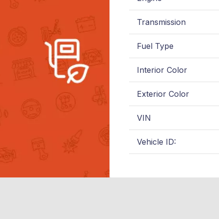
Transmission
Fuel Type
Interior Color
Exterior Color
VIN
Vehicle ID: