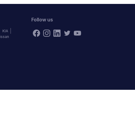
Follow us
KIA
issan