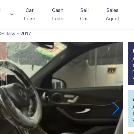
d
Car
Cash
Sell
Sales
Loan
Loan
Car
Agent
-Class - 2017