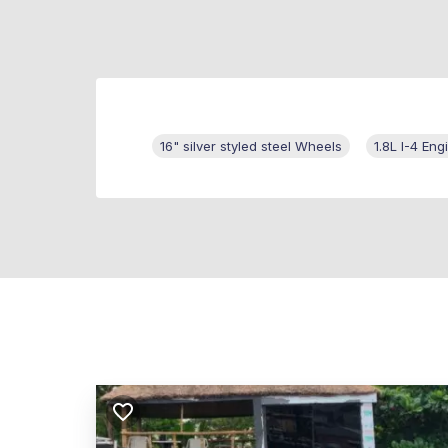
16" silver styled steel Wheels
1.8L I-4 Eng