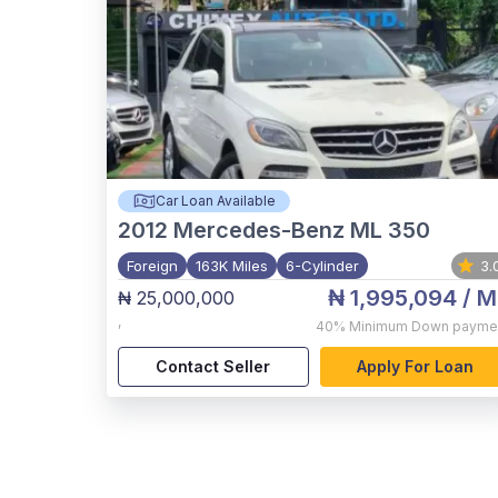
Car Loan Available
2012
Mercedes-Benz ML 350
Foreign
163K Miles
6-Cylinder
3.
₦ 1,995,094
/ M
₦ 25,000,000
,
40%
Minimum Down payme
Contact Seller
Apply For Loan