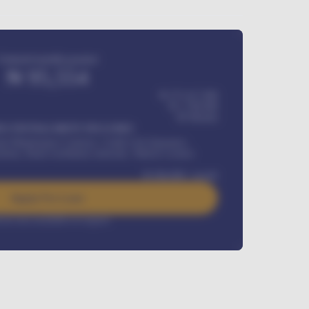
Estimated monthly payment
₦
95,554
₦ 275,417,000
₦
1,700,000
60
Months
Y INSTALLMENT INCLUDES
l Maintenance Contract, Credit Life Insurance,
ration, Road worthiness renewals, Vehicle Licence
₦
384,000
/ month
Apply For Loan
rest rate available on request