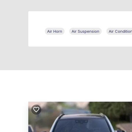
Air Horn
Air Suspension
Air Conditio