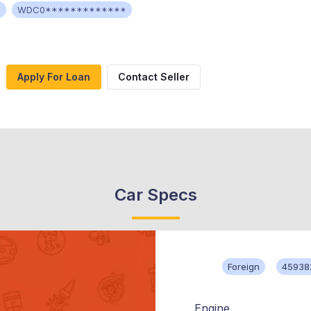
c
WDC0*************
Apply For Loan
Contact Seller
Car Specs
Foreign
45938
Engine