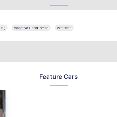
ning
Adaptive HeadLamps
Armrests
Feature Cars