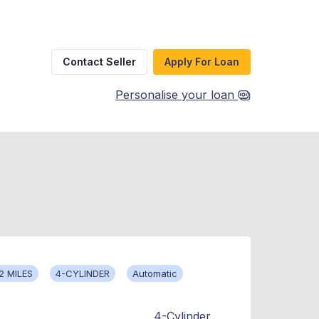
Contact Seller
Apply For Loan
Personalise your loan
2 MILES
4-CYLINDER
Automatic
4-Cylinder