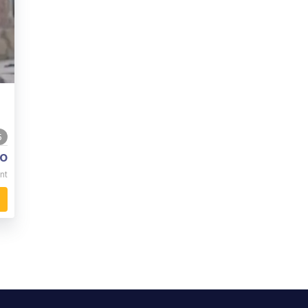
5
o
nt