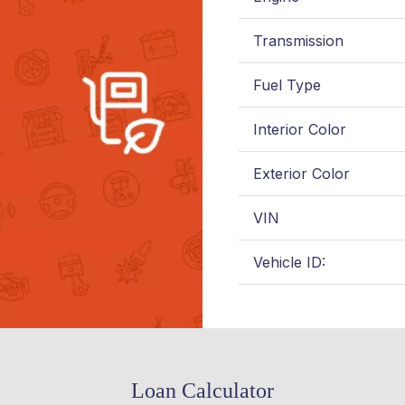
Transmission
Fuel Type
Interior Color
Exterior Color
VIN
Vehicle ID:
Loan Calculator