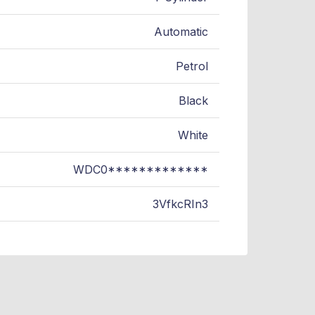
Automatic
Petrol
Black
White
WDC0*************
3VfkcRIn3