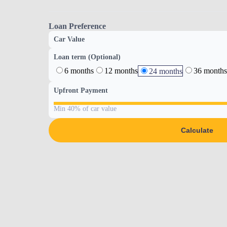
Loan Preference
Car Value
Loan term (Optional)
6 months
12 months
36 months
24 months
Upfront Payment
Min 40% of car value
Calculate