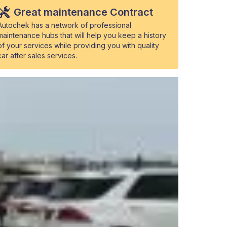
Great maintenance Contract
Autochek has a network of professional
maintenance hubs that will help you keep a history
of your services while providing you with quality
car after sales services.