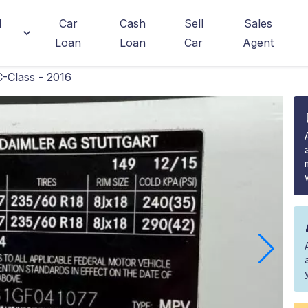
d
Car
Cash
Sell
Sales
Loan
Loan
Car
Agent
-Class - 2016