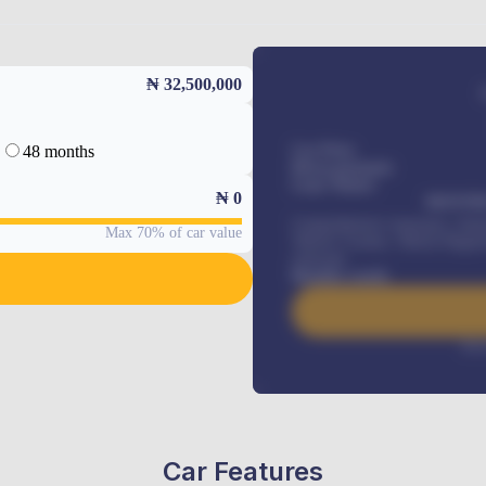
₦ 32,500,000
48 months
Car Price
Down-payment
Loan Tenure
₦
0
MONTHL
Comprehensive insurance, Annua
Max 70% of car value
Vehicle Tracker, Vehicle Regist
renewals
.
Benefits worth
Inte
Car Features