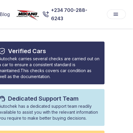
+234 700-288-
Blog
6243
Verified Cars
Autochek carries several checks are carried out on
a car to ensure a consistent standard is
maintained.This checks covers car condition as
well as the documentation.
Dedicated Support Team
Autochek has a dedicated support team readily
available to assist you with the relevant information
you require to make better buying decisions.