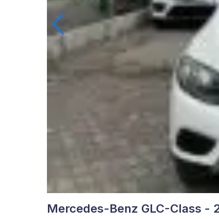
Mercedes-Benz GLC-Class - 