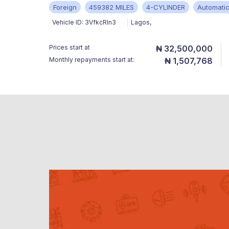
Foreign
459382 MILES
4-CYLINDER
Automati
Vehicle ID:
3VfkcRIn3
Lagos
,
Prices start at
₦ 32,500,000
Monthly repayments start at:
₦ 1,507,768