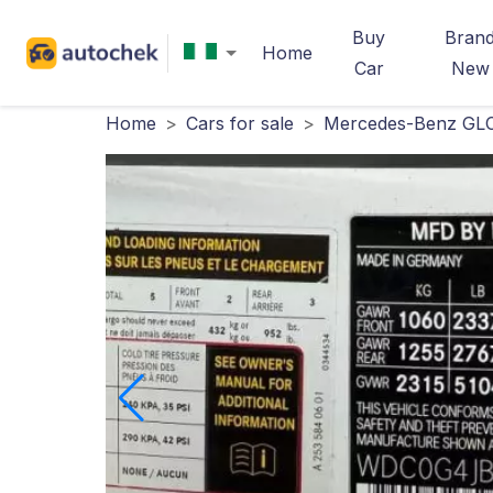
Buy
Bran
Home
Car
New
Home
>
Cars for sale
>
Mercedes-Benz GLC