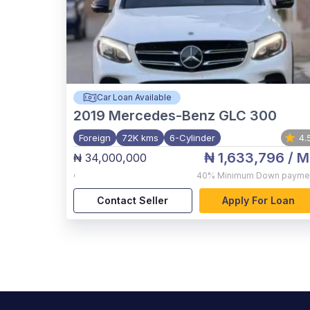
Car Loan Available
2019
Mercedes-Benz GLC 300
Foreign
72K kms
6-Cylinder
4.
₦ 1,633,796
/ M
₦ 34,000,000
,
40%
Minimum Down payme
Contact Seller
Apply For Loan