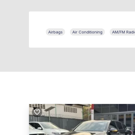
Airbags
Air Conditioning
AM/FM Radi