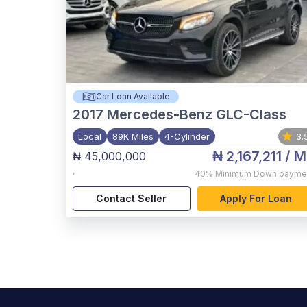
Car Loan Available
2017
Mercedes-Benz GLC-Class
Local
89K Miles
4-Cylinder
3.
₦ 2,167,211
/ M
₦ 45,000,000
,
40%
Minimum Down payme
Contact Seller
Apply For Loan