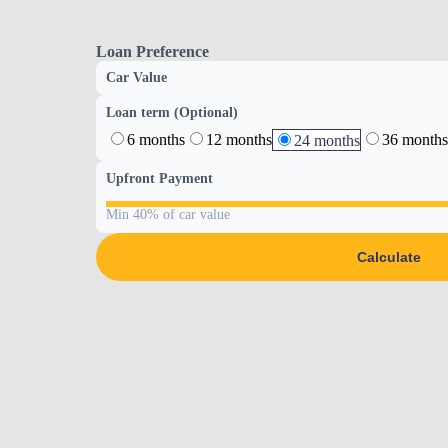
Loan Preference
Car Value
Loan term (Optional)
6 months
12 months
36 months
24 months
Upfront Payment
Min 40% of car value
Calculate