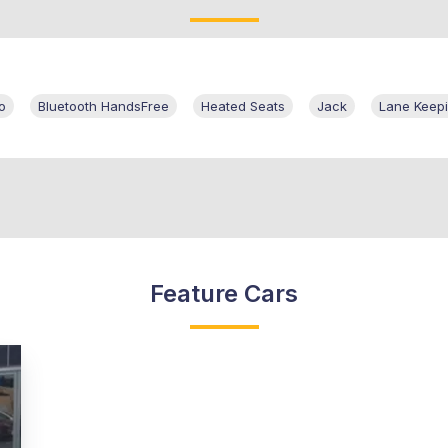
o
Bluetooth HandsFree
Heated Seats
Jack
Lane Keepi
Feature Cars