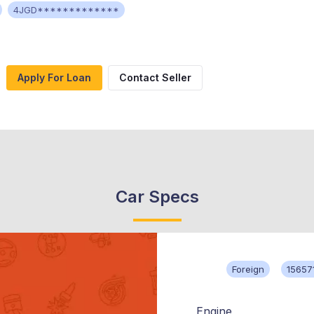
4JGD*************
Apply For Loan
Contact Seller
Car Specs
Foreign
15657
Engine