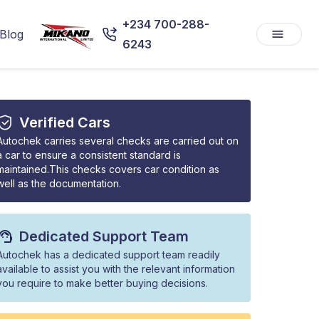
+234 700-288-
Blog
6243
Verified Cars
Autochek carries several checks are carried out on
a car to ensure a consistent standard is
maintained.This checks covers car condition as
well as the documentation.
Dedicated Support Team
Autochek has a dedicated support team readily
available to assist you with the relevant information
you require to make better buying decisions.