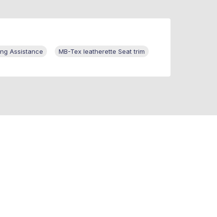
ng Assistance
MB-Tex leatherette Seat trim