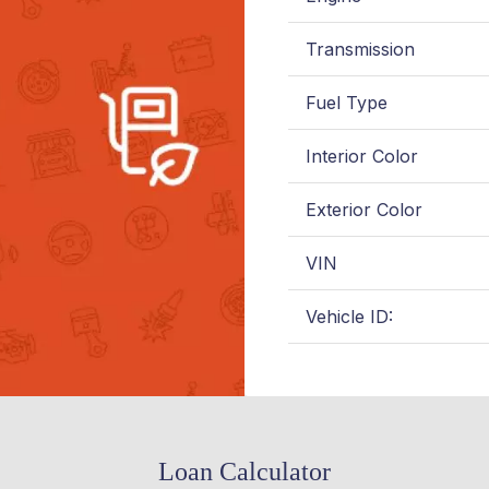
Transmission
Fuel Type
Interior Color
Exterior Color
VIN
Vehicle ID:
Loan Calculator