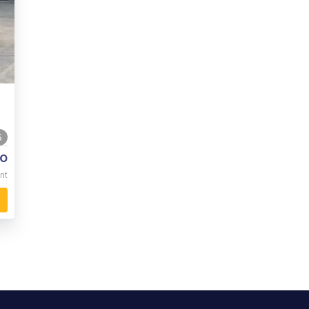
5
o
nt