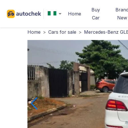
Buy
Bran
Home
Car
New
Home
>
Cars for sale
>
Mercedes-Benz GLE