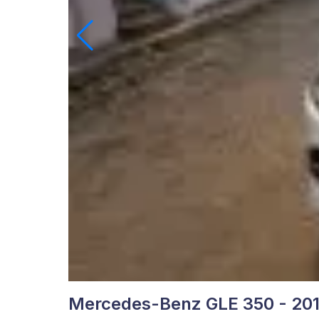
Mercedes-Benz GLE 350 - 20