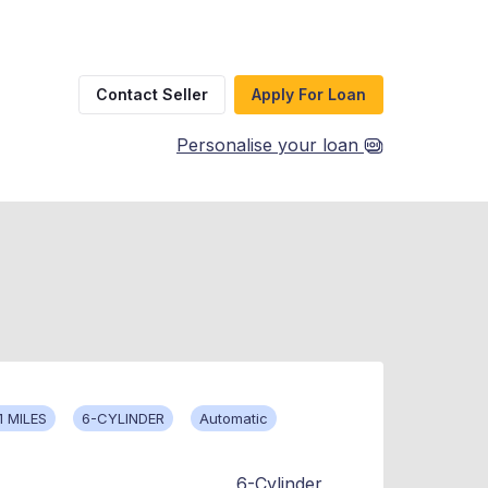
Contact Seller
Apply For Loan
Personalise your loan
1 MILES
6-CYLINDER
Automatic
6-Cylinder