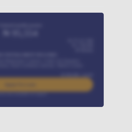
Estimated monthly payment
₦
95,554
₦ 275,417,000
₦
1,700,000
60
Months
Y INSTALLMENT INCLUDES
l Maintenance Contract, Credit Life Insurance,
ration, Road worthiness renewals, Vehicle Licence
₦
384,000
/ month
Apply For Loan
rest rate available on request