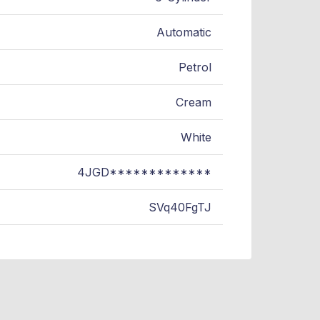
Automatic
Petrol
Cream
White
4JGD*************
SVq40FgTJ