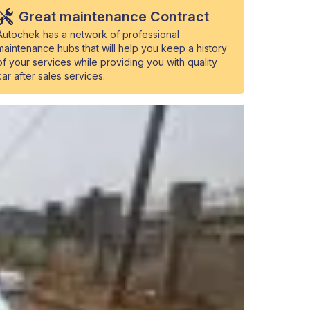
Great maintenance Contract
Autochek has a network of professional
maintenance hubs that will help you keep a history
of your services while providing you with quality
car after sales services.