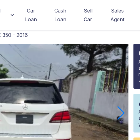
d
Car
Cash
Sell
Sales
Loan
Loan
Car
Agent
 350 - 2016