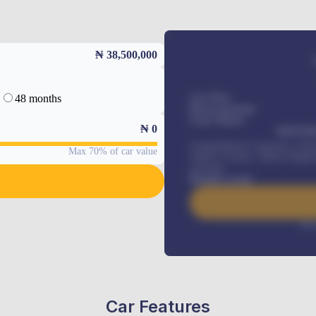
₦ 38,500,000
48 months
Car Price
Down-payment
Loan Tenure
₦
0
MONTHL
Comprehensive insurance, Annua
Max 70% of car value
Vehicle Tracker, Vehicle Regist
renewals
.
Benefits worth
Inte
Car Features