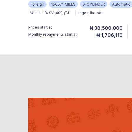
Foreign
156571 MILES
6-CYLINDER
Automatic
Vehicle ID:
SVq40FgTJ
Lagos
,
Ikorodu
Prices start at
₦ 38,500,000
Monthly repayments start at:
₦ 1,796,110