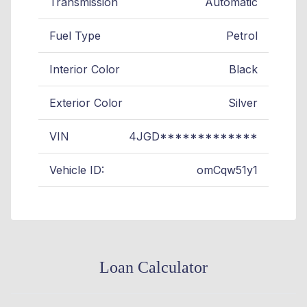
Transmission
Automatic
Fuel Type
Petrol
Interior Color
Black
Exterior Color
Silver
VIN
4JGD*************
Vehicle ID:
omCqw51y1
Loan Calculator