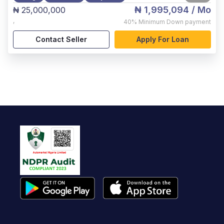
₦ 1,995,094
/ Mo
₦ 25,000,000
,
40%
Minimum Down payment
Contact Seller
Apply For Loan