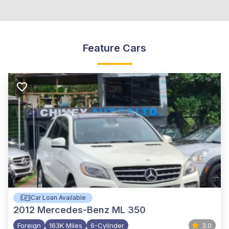
Feature Cars
Car Loan Available
2012
Mercedes-Benz ML 350
Foreign
163K Miles
6-Cylinder
3.0