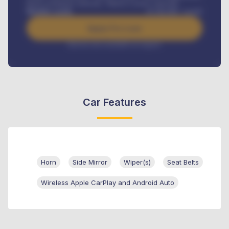
Road worthiness renewals, Vehicle Licence renewals
.
Benefits worth
₦
384,000
/ month
Apply For Loan
Interest rate available on request
Car Features
Horn
Side Mirror
Wiper(s)
Seat Belts
Wireless Apple CarPlay and Android Auto