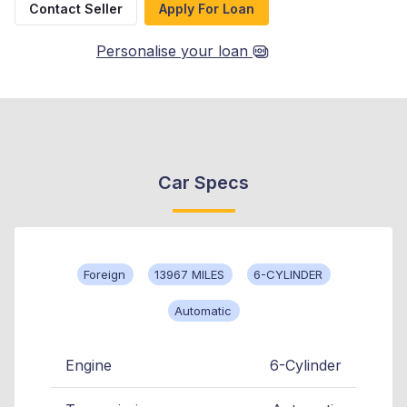
Contact Seller
Apply For Loan
Personalise your loan
Car Specs
Foreign
13967 MILES
6-CYLINDER
Automatic
Engine
6-Cylinder