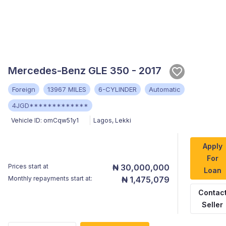
Mercedes-Benz GLE 350 - 2017
Foreign
13967 MILES
6-CYLINDER
Automatic
4JGD*************
Vehicle ID:
omCqw51y1
Lagos
,
Lekki
Apply
For
Prices start at
₦ 30,000,000
Loan
Monthly repayments start at:
₦ 1,475,079
Contac
Seller