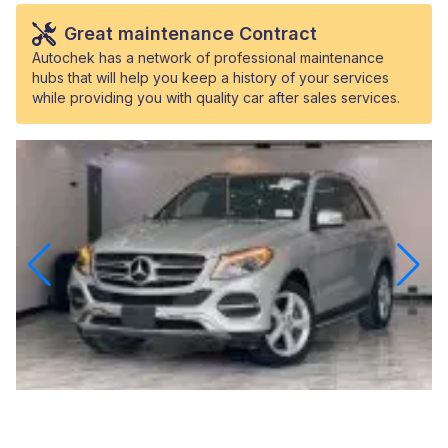
Great maintenance Contract
Autochek has a network of professional maintenance
hubs that will help you keep a history of your services
while providing you with quality car after sales services.