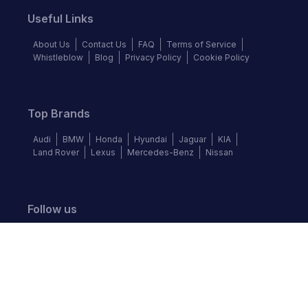
Useful Links
About Us
Contact Us
FAQ
Terms of Service
Whistleblow
Blog
Privacy Policy
Cookie Policy
Top Brands
Audi
BMW
Honda
Hyundai
Jaguar
KIA
Land Rover
Lexus
Mercedes-Benz
Nissan
Follow us