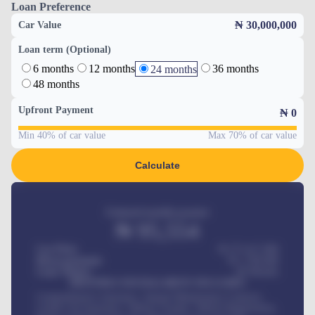
Loan Preference
₦ 30,000,000
Car Value
Loan term (Optional)
6 months
12 months
36 months
24 months
48 months
Upfront Payment
₦
0
Min 40% of car value
Max 70% of car value
Calculate
Estimated monthly payment
₦
95,554
Car Price
₦ 275,417,000
Down-payment
₦
1,700,000
Loan Tenure
60
Months
MONTHLY INSTALLMENT INCLUDES
Comprehensive insurance, Annual Maintenance Contract,
Credit Life Insurance, Vehicle Tracker, Vehicle Registration,