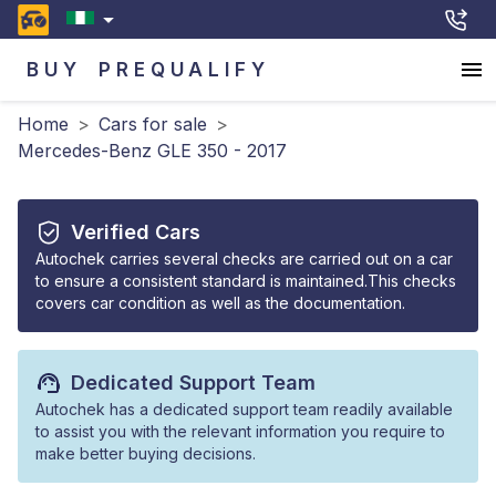
BUY
PREQUALIFY
Home
>
Cars for sale
>
Mercedes-Benz GLE 350 - 2017
Verified Cars
Autochek carries several checks are carried out on a car
to ensure a consistent standard is maintained.This checks
covers car condition as well as the documentation.
Dedicated Support Team
Autochek has a dedicated support team readily available
to assist you with the relevant information you require to
make better buying decisions.