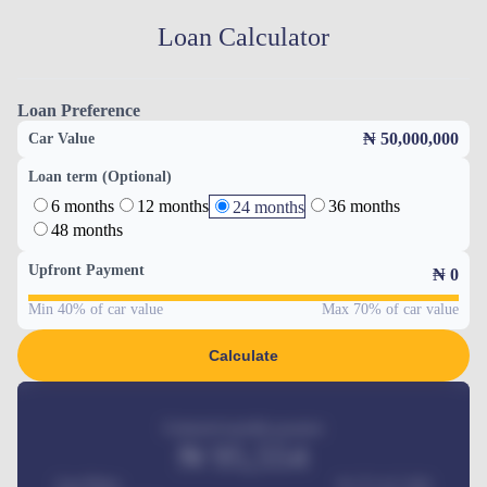
Loan Calculator
Loan Preference
₦ 50,000,000
Car Value
Loan term (Optional)
6 months
12 months
36 months
24 months
48 months
Upfront Payment
₦
0
Min 40% of car value
Max 70% of car value
Calculate
Estimated monthly payment
₦
95,554
Car Price
₦ 275,417,000