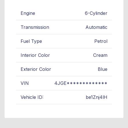
Engine
6-Cylinder
Transmission
Automatic
Fuel Type
Petrol
Interior Color
Cream
Exterior Color
Blue
VIN
4JGE*************
Vehicle ID:
be1Znj4lH