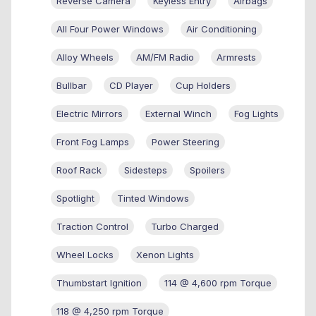
Reverse Camera
Keyless Entry
Airbags
All Four Power Windows
Air Conditioning
Alloy Wheels
AM/FM Radio
Armrests
Bullbar
CD Player
Cup Holders
Electric Mirrors
External Winch
Fog Lights
Front Fog Lamps
Power Steering
Roof Rack
Sidesteps
Spoilers
Spotlight
Tinted Windows
Traction Control
Turbo Charged
Wheel Locks
Xenon Lights
Thumbstart Ignition
114 @ 4,600 rpm Torque
118 @ 4,250 rpm Torque