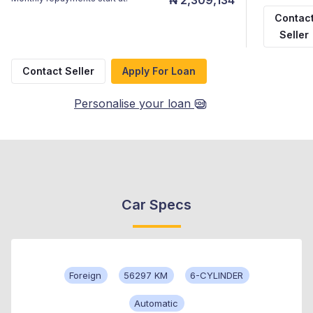
Contac
Seller
Contact Seller
Apply For Loan
Personalise your loan
Car Specs
Foreign
56297 KM
6-CYLINDER
Automatic