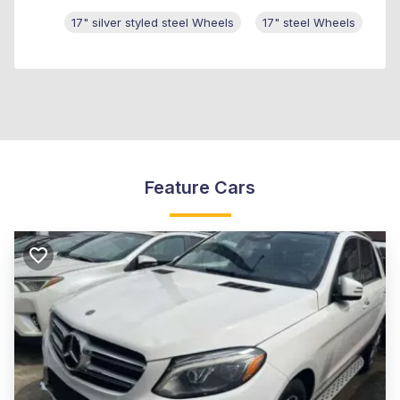
17" silver styled steel Wheels
17" steel Wheels
Feature Cars