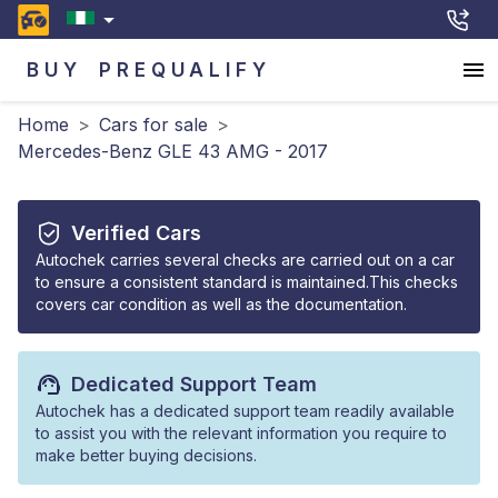
BUY
PREQUALIFY
Home
>
Cars for sale
>
Mercedes-Benz GLE 43 AMG - 2017
Verified Cars
Autochek carries several checks are carried out on a car
to ensure a consistent standard is maintained.This checks
covers car condition as well as the documentation.
Dedicated Support Team
Autochek has a dedicated support team readily available
to assist you with the relevant information you require to
make better buying decisions.