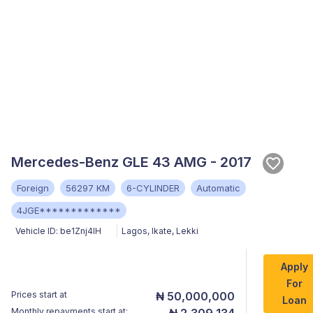
Mercedes-Benz GLE 43 AMG - 2017
Foreign
56297 KM
6-CYLINDER
Automatic
4JGE*************
Vehicle ID:
be1Znj4lH
Lagos
,
Ikate, Lekki
Apply
For
Prices start at
₦ 50,000,000
Loan
Monthly repayments start at:
₦ 2,309,134