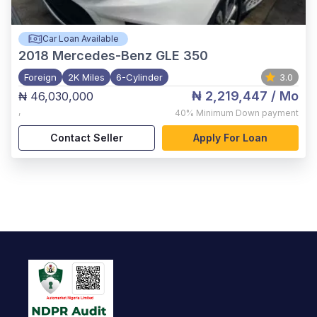
Car Loan Available
2018
Mercedes-Benz GLE 350
Foreign
2K Miles
6-Cylinder
3.0
₦ 2,219,447
/ Mo
₦ 46,030,000
,
40%
Minimum Down payment
Contact Seller
Apply For Loan