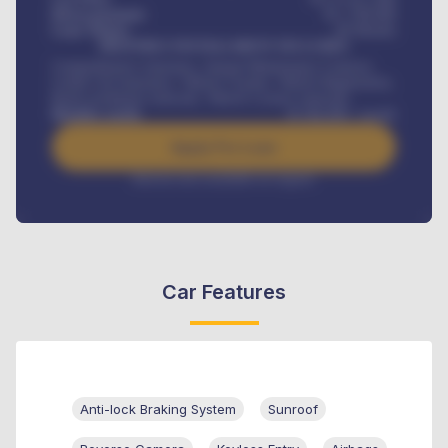
Down-payment
₦
1,700,000
Loan Tenure
60
Months
MONTHLY INSTALLMENT INCLUDES
Comprehensive insurance, Annual Maintenance Contract,
Credit Life Insurance, Vehicle Tracker, Vehicle Registration,
Road worthiness renewals, Vehicle Licence renewals
.
Benefits worth
₦
384,000
/ month
Apply For Loan
Interest rate available on request
Car Features
Anti-lock Braking System
Sunroof