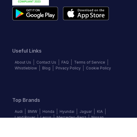
Useful Links
About Us
Contact Us
FAQ
Terms of Service
Whistleblow
Blog
Privacy Policy
Cookie Policy
Top Brands
Audi
BMW
Honda
Hyundai
Jaguar
KIA
Land Rover
Lexus
Mercedes-Benz
Nissan