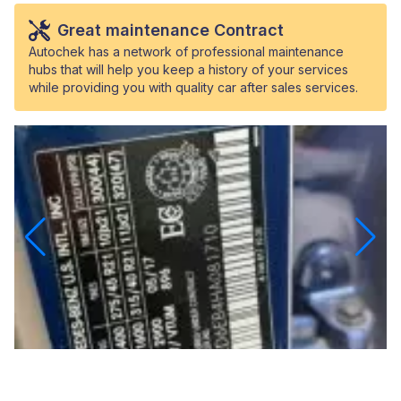
Great maintenance Contract
Autochek has a network of professional maintenance
hubs that will help you keep a history of your services
while providing you with quality car after sales services.