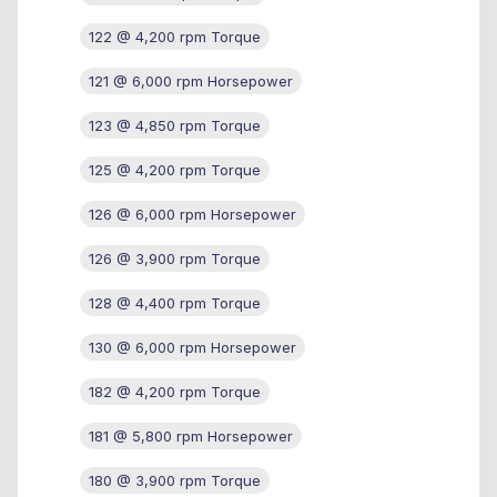
122 @ 4,200 rpm Torque
121 @ 6,000 rpm Horsepower
123 @ 4,850 rpm Torque
125 @ 4,200 rpm Torque
126 @ 6,000 rpm Horsepower
126 @ 3,900 rpm Torque
128 @ 4,400 rpm Torque
130 @ 6,000 rpm Horsepower
182 @ 4,200 rpm Torque
181 @ 5,800 rpm Horsepower
180 @ 3,900 rpm Torque