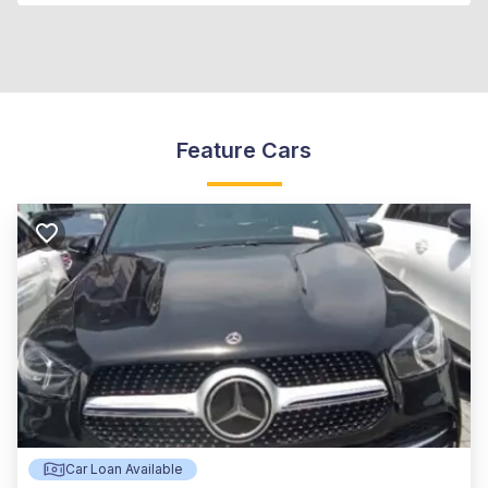
Feature Cars
Car Loan Available