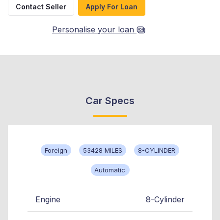
Contact Seller
Apply For Loan
Personalise your loan
Car Specs
Foreign
53428 MILES
8-CYLINDER
Automatic
Engine
8-Cylinder