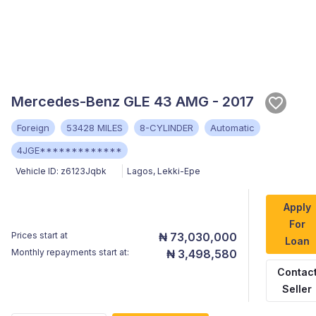
Mercedes-Benz GLE 43 AMG - 2017
Foreign
53428 MILES
8-CYLINDER
Automatic
4JGE*************
Vehicle ID:
z6123Jqbk
Lagos
,
Lekki-Epe
Apply
For
Prices start at
₦ 73,030,000
Loan
Monthly repayments start at:
₦ 3,498,580
Contac
Seller