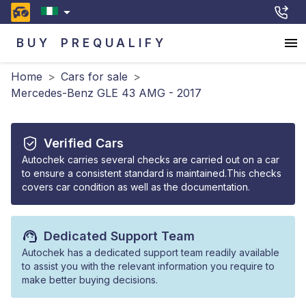
BUY
PREQUALIFY
Home
>
Cars for sale
>
Mercedes-Benz GLE 43 AMG - 2017
Verified Cars
Autochek carries several checks are carried out on a car
to ensure a consistent standard is maintained.This checks
covers car condition as well as the documentation.
Dedicated Support Team
Autochek has a dedicated support team readily available
to assist you with the relevant information you require to
make better buying decisions.