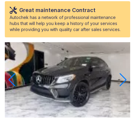
Great maintenance Contract
Autochek has a network of professional maintenance
hubs that will help you keep a history of your services
while providing you with quality car after sales services.