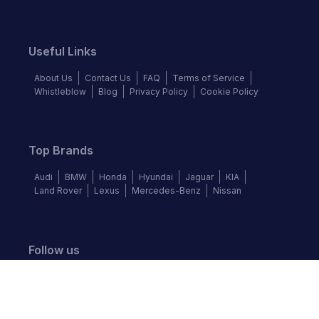
Useful Links
About Us
Contact Us
FAQ
Terms of Service
Whistleblow
Blog
Privacy Policy
Cookie Policy
Top Brands
Audi
BMW
Honda
Hyundai
Jaguar
KIA
Land Rover
Lexus
Mercedes-Benz
Nissan
Follow us