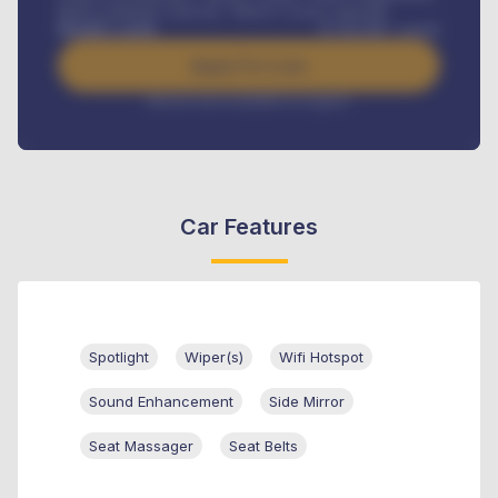
Road worthiness renewals, Vehicle Licence renewals
.
Benefits worth
₦
384,000
/ month
Apply For Loan
Interest rate available on request
Car Features
Spotlight
Wiper(s)
Wifi Hotspot
Sound Enhancement
Side Mirror
Seat Massager
Seat Belts