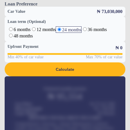
Loan Preference
₦ 73,030,000
Car Value
Loan term (Optional)
6 months
12 months
36 months
24 months
48 months
Upfront Payment
₦
0
Min 40% of car value
Max 70% of car value
Calculate
Estimated monthly payment
₦
95,554
Car Price
₦ 275,417,000
Down-payment
₦
1,700,000
Loan Tenure
60
Months
MONTHLY INSTALLMENT INCLUDES
Comprehensive insurance, Annual Maintenance Contract,
Credit Life Insurance, Vehicle Tracker, Vehicle Registration,