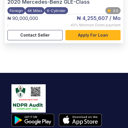
2020
Mercedes-Benz GLE-Class
Foreign
4K Miles
6-Cylinder
3.0
₦ 4,255,607
/ Mo
₦ 90,000,000
,
40%
Minimum Down payment
Contact Seller
Apply For Loan