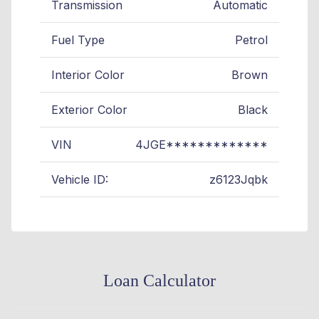
Transmission
Automatic
Fuel Type
Petrol
Interior Color
Brown
Exterior Color
Black
VIN
4JGE*************
Vehicle ID:
z6123Jqbk
Loan Calculator