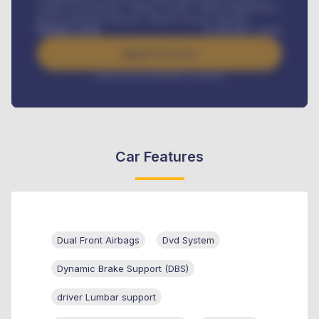
Credit Life Insurance, Vehicle Tracker, Vehicle Registration,
Road worthiness renewals, Vehicle Licence renewals
.
Benefits worth
₦
384,000
/ month
Apply For Loan
Interest rate available on request
Car Features
Dual Front Airbags
Dvd System
Dynamic Brake Support (DBS)
driver Lumbar support