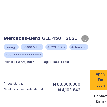
Mercedes-Benz GLE 450 - 2020
Foreign
50000 MILES
6-CYLINDER
Automatic
4JGF*************
Vehicle ID:
z2aj86bPE
Lagos
,
Ikate, Lekki
Apply
For
Prices start at
₦ 88,000,000
Loan
Monthly repayments start at:
₦ 4,103,842
Contac
Seller