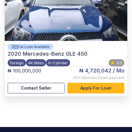
Car Loan Available
2020
Mercedes-Benz GLE 450
Foreign
4K Miles
6-Cylinder
3.0
₦ 4,720,042
/ Mo
₦ 100,000,000
,
40%
Minimum Down payment
Contact Seller
Apply For Loan