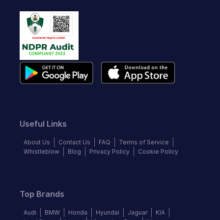
Useful Links
About Us
Contact Us
FAQ
Terms of Service
Whistleblow
Blog
Privacy Policy
Cookie Policy
Top Brands
Audi
BMW
Honda
Hyundai
Jaguar
KIA