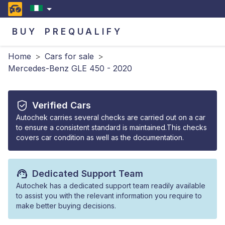
BUY
PREQUALIFY
Home
>
Cars for sale
>
Mercedes-Benz GLE 450 - 2020
Verified Cars
Autochek carries several checks are carried out on a car
to ensure a consistent standard is maintained.This checks
covers car condition as well as the documentation.
Dedicated Support Team
Autochek has a dedicated support team readily available
to assist you with the relevant information you require to
make better buying decisions.