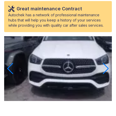
Great maintenance Contract
Autochek has a network of professional maintenance
hubs that will help you keep a history of your services
while providing you with quality car after sales services.