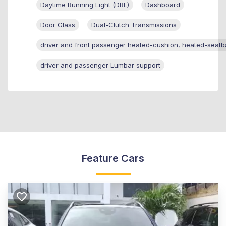
Daytime Running Light (DRL)
Dashboard
Door Glass
Dual-Clutch Transmissions
driver and front passenger heated-cushion, heated-seatb
driver and passenger Lumbar support
Feature Cars