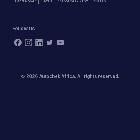
Land Rover
Lexus
Mercedes-Benz
Nissan
Follow us
©
2026
Autochek Africa. All rights reserved.