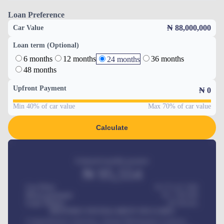
Loan Preference
₦ 88,000,000
Car Value
Loan term (Optional)
6 months
12 months
36 months
24 months
48 months
Upfront Payment
₦
0
Min 40% of car value
Max 70% of car value
Calculate
Estimated monthly payment
₦
95,554
Car Price
₦ 275,417,000
Down-payment
₦
1,700,000
Loan Tenure
60
Months
MONTHLY INSTALLMENT INCLUDES
Comprehensive insurance, Annual Maintenance Contract,