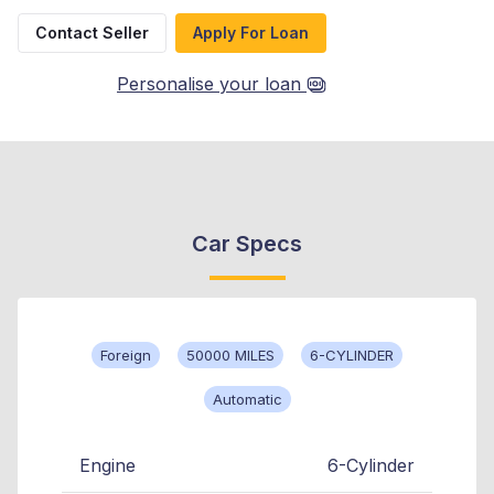
Contact Seller
Apply For Loan
Personalise your loan
Car Specs
Foreign
50000 MILES
6-CYLINDER
Automatic
Engine
6-Cylinder