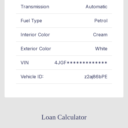
Transmission
Automatic
Fuel Type
Petrol
Interior Color
Cream
Exterior Color
White
VIN
4JGF*************
Vehicle ID:
z2aj86bPE
Loan Calculator