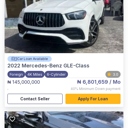
Car Loan Available
2022
Mercedes-Benz GLE-Class
Foreign
4K Miles
6-Cylinder
3.0
₦ 6,801,659
/ Mo
₦ 145,000,000
,
40%
Minimum Down payment
Contact Seller
Apply For Loan