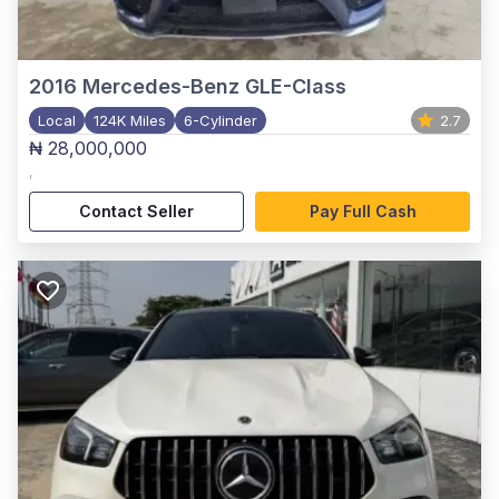
2016
Mercedes-Benz GLE-Class
Local
124K Miles
6-Cylinder
2.7
₦ 28,000,000
,
Contact Seller
Pay Full Cash