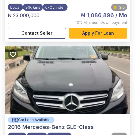
Local
91K kms
6-Cylinder
3.0
₦ 1,086,896
/ Mo
₦ 23,000,000
,
40%
Minimum Down payment
Contact Seller
Apply For Loan
Car Loan Available
2016
Mercedes-Benz GLE-Class