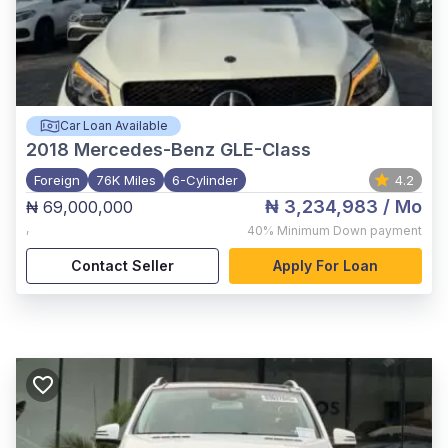
Car Loan Available
2018
Mercedes-Benz GLE-Class
Foreign
76K Miles
6-Cylinder
4.2
₦ 3,234,983
/ Mo
₦ 69,000,000
,
40%
Minimum Down payment
Contact Seller
Apply For Loan