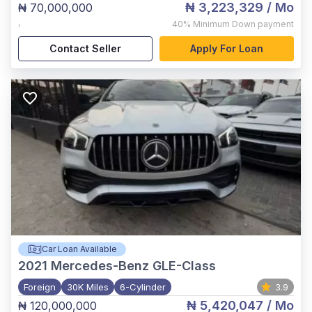
₦ 3,223,329
/ Mo
₦ 70,000,000
,
40%
Minimum Down payment
Contact Seller
Apply For Loan
Car Loan Available
2021
Mercedes-Benz GLE-Class
Foreign
30K Miles
6-Cylinder
3.9
₦ 5,420,047
/ Mo
₦ 120,000,000