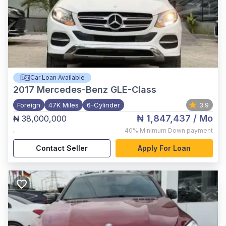
Car Loan Available
2017
Mercedes-Benz GLE-Class
Foreign
47K Miles
6-Cylinder
3.9
₦ 1,847,437
/ Mo
₦ 38,000,000
,
40%
Minimum Down payment
Contact Seller
Apply For Loan