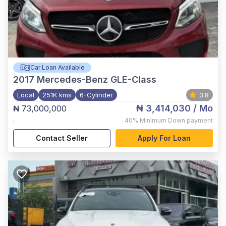
Car Loan Available
2017
Mercedes-Benz GLE-Class
Local
251K kms
6-Cylinder
3.8
₦ 3,414,030
/ Mo
₦ 73,000,000
,
40%
Minimum Down payment
Contact Seller
Apply For Loan