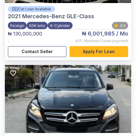
Car Loan Available
2021
Mercedes-Benz GLE-Class
Foreign
50K kms
6-Cylinder
3.0
₦ 6,001,985
/ Mo
₦ 130,000,000
,
40%
Minimum Down payment
Contact Seller
Apply For Loan