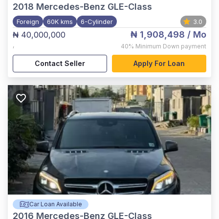
2018
Mercedes-Benz GLE-Class
Foreign
60K kms
6-Cylinder
3.0
₦ 1,908,498
/ Mo
₦ 40,000,000
,
40%
Minimum Down payment
Contact Seller
Apply For Loan
Car Loan Available
2016
Mercedes-Benz GLE-Class