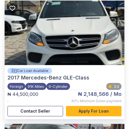
Car Loan Available
2017
Mercedes-Benz GLE-Class
Foreign
91K Miles
6-Cylinder
3.0
₦ 2,148,566
/ Mo
₦ 44,500,000
,
40%
Minimum Down payment
Contact Seller
Apply For Loan