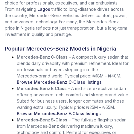
choice for professionals, executives, and car enthusiasts.
From navigating
Lagos
traffic to long-distance drives across
the country, Mercedes-Benz vehicles deliver comfort, power,
and advanced technology. For many, the Mercedes-Benz
price in Nigeria reflects not just transportation, but a long-term
investment in quality and prestige.
Popular Mercedes-Benz Models in Nigeria
Mercedes‑Benz C‑Class
– A compact luxury sedan that
blends daily drivability with premium refinement. Ideal for
professionals or buyers stepping into the
Mercedes‑brand world. Typical price: ₦18M – ₦40M.
Browse Mercedes‑Benz C‑Class listings
Mercedes‑Benz E‑Class
– A mid‑size executive sedan
offering advanced tech, comfort and strong brand value.
Suited for business users, longer commutes and those
wanting extra luxury. Typical price: ₦25M – ₦55M.
Browse Mercedes‑Benz E‑Class listings
Mercedes‑Benz S‑Class
– The full‑size flagship sedan
from Mercedes‑Benz delivering maximum luxury,
technology and comfort. Perfect for executives or