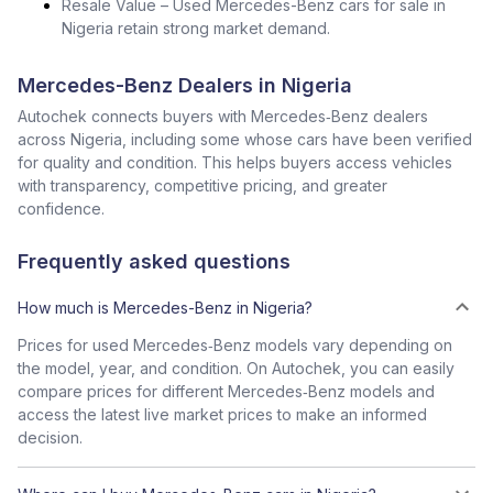
Resale Value – Used Mercedes-Benz cars for sale in
Nigeria retain strong market demand.
Mercedes-Benz Dealers in Nigeria
Autochek connects buyers with Mercedes‑Benz dealers
across Nigeria, including some whose cars have been verified
for quality and condition. This helps buyers access vehicles
with transparency, competitive pricing, and greater
confidence.
Frequently asked questions
How much is Mercedes-Benz in Nigeria?
Prices for used Mercedes‑Benz models vary depending on
the model, year, and condition. On Autochek, you can easily
compare prices for different Mercedes‑Benz models and
access the latest live market prices to make an informed
decision.