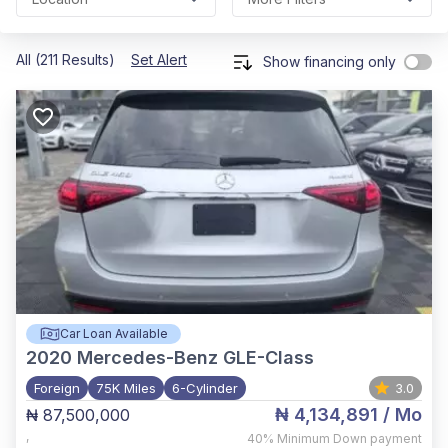
All (211 Results)
Set Alert
Show financing only
Car Loan Available
2020
Mercedes-Benz GLE-Class
Foreign
75K Miles
6-Cylinder
3.0
₦ 4,134,891
/ Mo
₦ 87,500,000
,
40%
Minimum Down payment