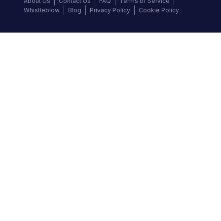
About Us
Contact Us
FAQ
Terms of Service
Whistleblow
Blog
Privacy Policy
Cookie Policy
Top Brands
Audi
BMW
Honda
Hyundai
Jaguar
KIA
Land Rover
Lexus
Mercedes-Benz
Nissan