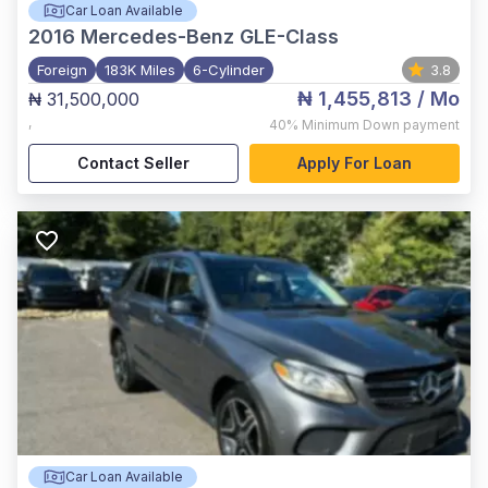
Car Loan Available
2016
Mercedes-Benz GLE-Class
Foreign
183K Miles
6-Cylinder
3.8
₦ 1,455,813
/ Mo
₦ 31,500,000
,
40%
Minimum Down payment
Contact Seller
Apply For Loan
Car Loan Available