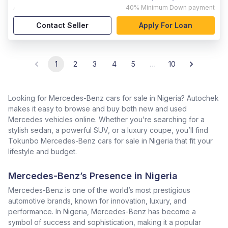
,
40%
Minimum Down payment
Contact Seller
Apply For Loan
1
2
3
4
5
…
10
Looking for Mercedes-Benz cars for sale in Nigeria? Autochek
makes it easy to browse and buy both new and used
Mercedes vehicles online. Whether you’re searching for a
stylish sedan, a powerful SUV, or a luxury coupe, you’ll find
Tokunbo Mercedes-Benz cars for sale in Nigeria that fit your
lifestyle and budget.
Mercedes-Benz’s Presence in Nigeria
Mercedes-Benz is one of the world’s most prestigious
automotive brands, known for innovation, luxury, and
performance. In Nigeria, Mercedes-Benz has become a
symbol of success and sophistication, making it a popular