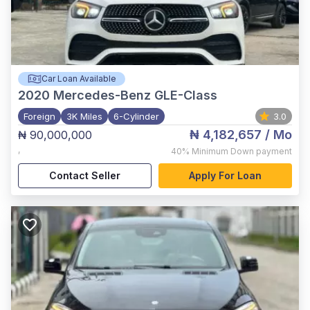
Car Loan Available
2020
Mercedes-Benz GLE-Class
Foreign
3K Miles
6-Cylinder
3.0
₦ 4,182,657
/ Mo
₦ 90,000,000
,
40%
Minimum Down payment
Contact Seller
Apply For Loan