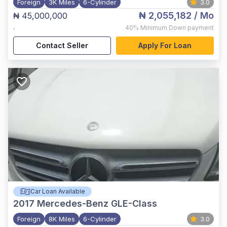
Foreign
3K Miles
6-Cylinder
3.0
₦ 2,055,182
/ Mo
₦ 45,000,000
,
40%
Minimum Down payment
Contact Seller
Apply For Loan
Car Loan Available
2017
Mercedes-Benz GLE-Class
Foreign
8K Miles
6-Cylinder
3.0