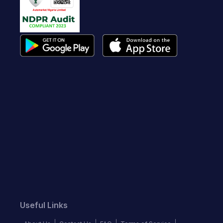
Useful Links