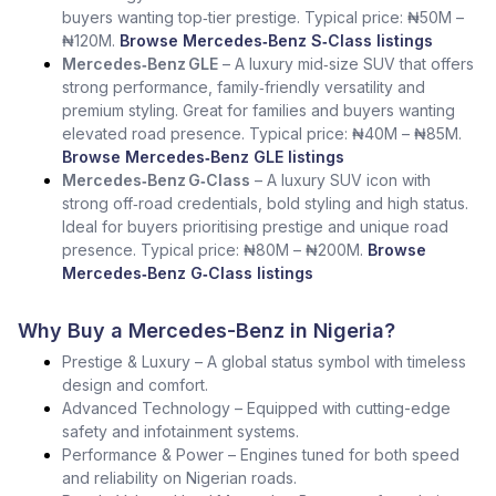
buyers wanting top‑tier prestige. Typical price: ₦50M –
₦120M.
Browse Mercedes‑Benz S‑Class listings
Mercedes‑Benz GLE
– A luxury mid‑size SUV that offers
strong performance, family‑friendly versatility and
premium styling. Great for families and buyers wanting
elevated road presence. Typical price: ₦40M – ₦85M.
Browse Mercedes‑Benz GLE listings
Mercedes‑Benz G‑Class
– A luxury SUV icon with
strong off‑road credentials, bold styling and high status.
Ideal for buyers prioritising prestige and unique road
presence. Typical price: ₦80M – ₦200M.
Browse
Mercedes‑Benz G‑Class listings
Why Buy a Mercedes-Benz in Nigeria?
Prestige & Luxury – A global status symbol with timeless
design and comfort.
Advanced Technology – Equipped with cutting-edge
safety and infotainment systems.
Performance & Power – Engines tuned for both speed
and reliability on Nigerian roads.