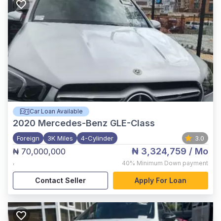
Car Loan Available
2020
Mercedes-Benz GLE-Class
Foreign
3K Miles
4-Cylinder
3.0
₦ 3,324,759
/ Mo
₦ 70,000,000
,
40%
Minimum Down payment
Contact Seller
Apply For Loan