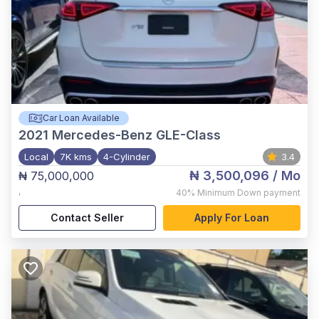
Car Loan Available
2021
Mercedes-Benz GLE-Class
Local
7K kms
4-Cylinder
3.4
₦ 3,500,096
/ Mo
₦ 75,000,000
,
40%
Minimum Down payment
Contact Seller
Apply For Loan