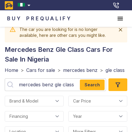
BUY
PREQUALIFY
The car you are looking for is no longer
available, here are other cars you might like.
Mercedes Benz Gle Class
Cars For
Sale In Nigeria
Home
>
Cars for sale
>
mercedes benz
>
gle class
Search
Brand & Model
Car Price
Financing
Year
Location
More Filters