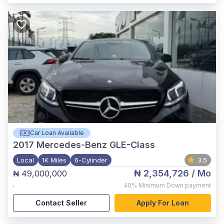
Car Loan Available
2017
Mercedes-Benz GLE-Class
Local
1K Miles
6-Cylinder
3.5
₦ 2,354,726
/ Mo
₦ 49,000,000
,
40%
Minimum Down payment
Contact Seller
Apply For Loan