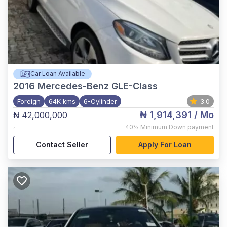
Car Loan Available
2016
Mercedes-Benz GLE-Class
Foreign
64K kms
6-Cylinder
3.0
₦ 1,914,391
/ Mo
₦ 42,000,000
,
40%
Minimum Down payment
Contact Seller
Apply For Loan