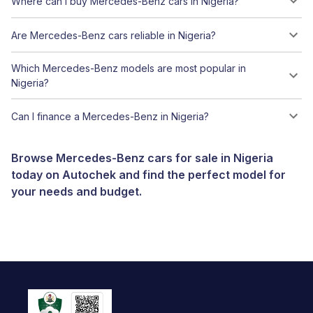
Where can I buy Mercedes-Benz cars in Nigeria?
Are Mercedes-Benz cars reliable in Nigeria?
Which Mercedes-Benz models are most popular in
Nigeria?
Can I finance a Mercedes-Benz in Nigeria?
Browse Mercedes-Benz cars for sale in Nigeria
today on Autochek and find the perfect model for
your needs and budget.