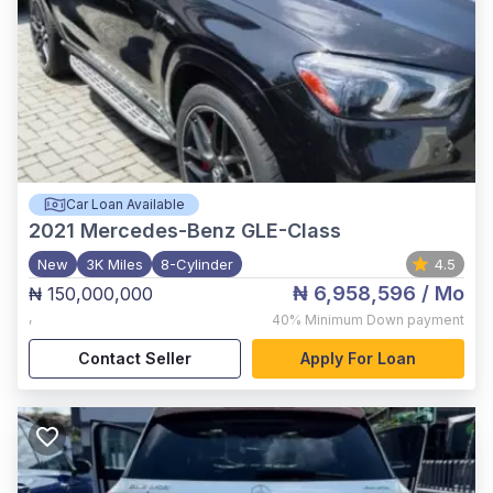
Car Loan Available
2021
Mercedes-Benz GLE-Class
New
3K Miles
8-Cylinder
4.5
₦ 6,958,596
/ Mo
₦ 150,000,000
,
40%
Minimum Down payment
Contact Seller
Apply For Loan