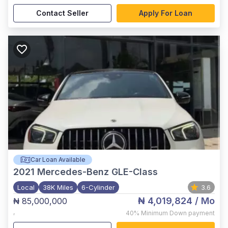
Contact Seller
Apply For Loan
Car Loan Available
2021
Mercedes-Benz GLE-Class
Local
38K Miles
6-Cylinder
3.6
₦ 4,019,824
/ Mo
₦ 85,000,000
,
40%
Minimum Down payment