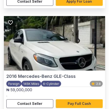
Contact Seller
Apply For Loan
2016
Mercedes-Benz GLE-Class
Foreign
145K Miles
6-Cylinder
2.8
₦ 59,000,000
,
Contact Seller
Pay Full Cash