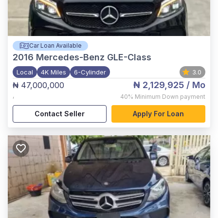
Car Loan Available
2016
Mercedes-Benz GLE-Class
Local
4K Miles
6-Cylinder
3.0
₦ 2,129,925
/ Mo
₦ 47,000,000
,
40%
Minimum Down payment
Contact Seller
Apply For Loan