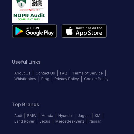
Useful Links
About Us
Contact Us
FAQ
Terms of Service
Whistleblow
Blog
Privacy Policy
Cookie Policy
Top Brands
Audi
BMW
Honda
Hyundai
Jaguar
KIA
Land Rover
Lexus
Mercedes-Benz
Nissan