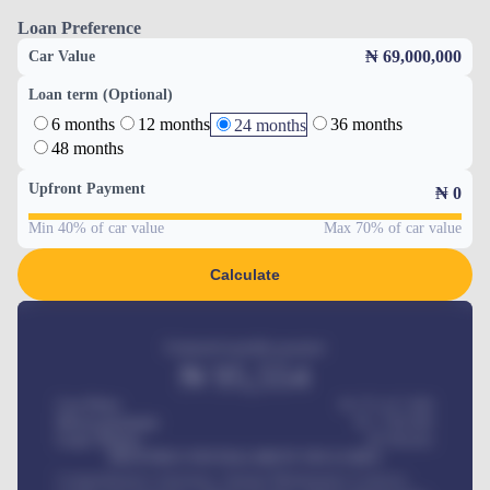
Loan Preference
₦ 69,000,000
Car Value
Loan term (Optional)
6 months
12 months
36 months
24 months
48 months
Upfront Payment
₦
0
Min 40% of car value
Max 70% of car value
Calculate
Estimated monthly payment
₦
95,554
Car Price
₦ 275,417,000
Down-payment
₦
1,700,000
Loan Tenure
60
Months
MONTHLY INSTALLMENT INCLUDES
Comprehensive insurance, Annual Maintenance Contract,