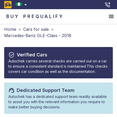
BUY
PREQUALIFY
Home
>
Cars for sale
>
Mercedes-Benz GLE-Class - 2018
Verified Cars
Autochek carries several checks are carried out on a car
to ensure a consistent standard is maintained.This checks
covers car condition as well as the documentation.
Dedicated Support Team
Autochek has a dedicated support team readily available
to assist you with the relevant information you require to
make better buying decisions.