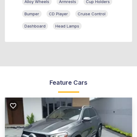
Alloy Wheels
Armrests
Cup Holders
Bumper
CD Player
Cruise Control
Dashboard
Head Lamps
Feature Cars