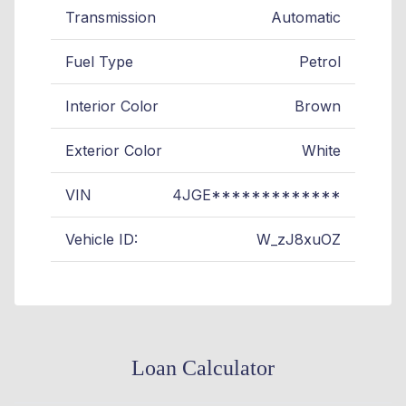
Transmission
Automatic
Fuel Type
Petrol
Interior Color
Brown
Exterior Color
White
VIN
4JGE*************
Vehicle ID:
W_zJ8xuOZ
Loan Calculator