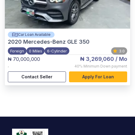
Car Loan Available
2020
Mercedes-Benz GLE 350
Foreign
0 Miles
6-Cylinder
3.0
₦ 3,269,060
/ Mo
₦ 70,000,000
,
40%
Minimum Down payment
Contact Seller
Apply For Loan