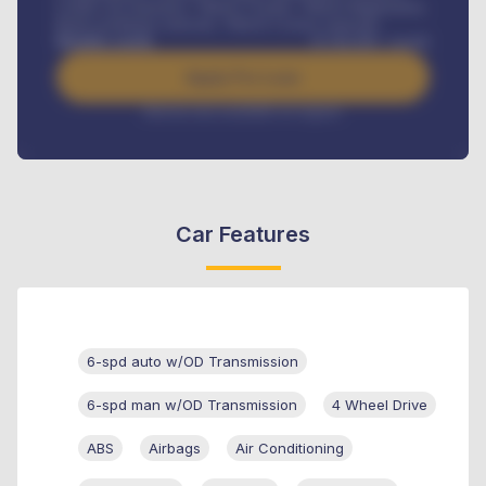
Credit Life Insurance, Vehicle Tracker, Vehicle Registration,
Road worthiness renewals, Vehicle Licence renewals
.
Benefits worth
₦
384,000
/ month
Apply For Loan
Interest rate available on request
Car Features
6-spd auto w/OD Transmission
6-spd man w/OD Transmission
4 Wheel Drive
ABS
Airbags
Air Conditioning