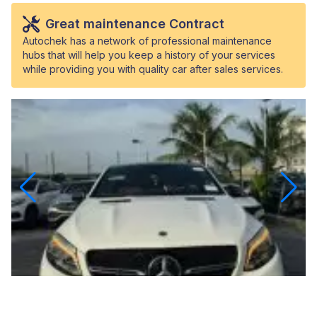
Great maintenance Contract
Autochek has a network of professional maintenance
hubs that will help you keep a history of your services
while providing you with quality car after sales services.