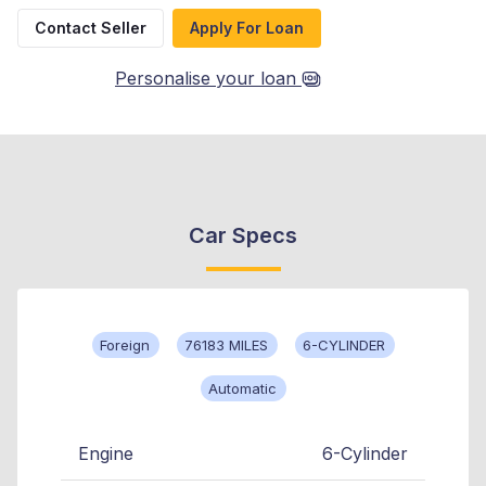
Contact Seller
Apply For Loan
Personalise your loan
Car Specs
Foreign
76183 MILES
6-CYLINDER
Automatic
Engine
6-Cylinder