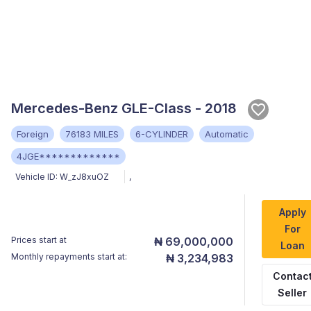
Mercedes-Benz GLE-Class - 2018
Foreign
76183 MILES
6-CYLINDER
Automatic
4JGE*************
Vehicle ID:
W_zJ8xuOZ
,
Apply
For
Prices start at
₦ 69,000,000
Loan
Monthly repayments start at:
₦ 3,234,983
Contac
Seller