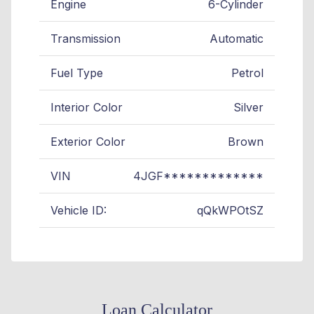
Engine
6-Cylinder
Transmission
Automatic
Fuel Type
Petrol
Interior Color
Silver
Exterior Color
Brown
VIN
4JGF*************
Vehicle ID:
qQkWPOtSZ
Loan Calculator