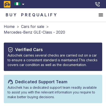
BUY
PREQUALIFY
Home
>
Cars for sale
>
Mercedes-Benz GLE-Class - 2020
Verified Cars
Autochek carries several checks are carried out on a car
to ensure a consistent standard is maintained.This checks
covers car condition as well as the documentation.
Dedicated Support Team
Autochek has a dedicated support team readily available
to assist you with the relevant information you require to
make better buying decisions.