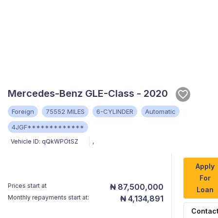
Mercedes-Benz GLE-Class - 2020
Foreign
75552 MILES
6-CYLINDER
Automatic
4JGF*************
Vehicle ID:
qQkWPOtSZ
,
Apply
For
Prices start at
₦ 87,500,000
Loan
Monthly repayments start at:
₦ 4,134,891
Contac