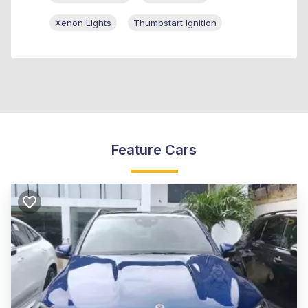
Xenon Lights
Thumbstart Ignition
Feature Cars