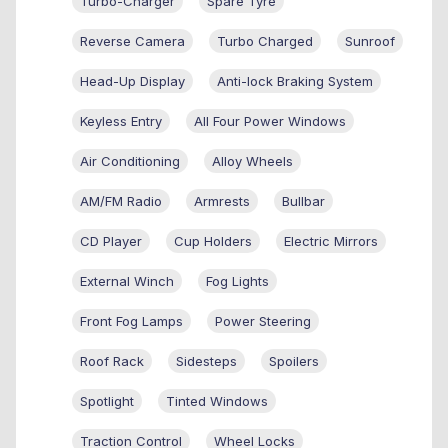
Turbo-Charger
Spare Tyre
Reverse Camera
Turbo Charged
Sunroof
Head-Up Display
Anti-lock Braking System
Keyless Entry
All Four Power Windows
Air Conditioning
Alloy Wheels
AM/FM Radio
Armrests
Bullbar
CD Player
Cup Holders
Electric Mirrors
External Winch
Fog Lights
Front Fog Lamps
Power Steering
Roof Rack
Sidesteps
Spoilers
Spotlight
Tinted Windows
Traction Control
Wheel Locks