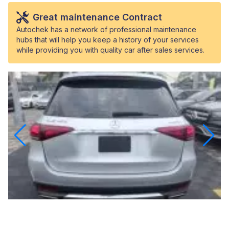
Great maintenance Contract
Autochek has a network of professional maintenance
hubs that will help you keep a history of your services
while providing you with quality car after sales services.