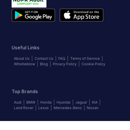
Useful Links
About Us
Contact Us
FAQ
Terms of Service
Whistleblow
Blog
Privacy Policy
Cookie Policy
Top Brands
Audi
BMW
Honda
Hyundai
Jaguar
KIA
Land Rover
Lexus
Mercedes-Benz
Nissan