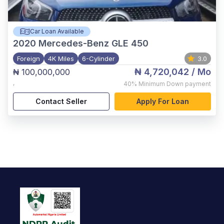
Car Loan Available
2020
Mercedes-Benz GLE 450
Foreign
4K Miles
6-Cylinder
3.0
₦ 4,720,042
/ Mo
₦ 100,000,000
,
40%
Minimum Down payment
Contact Seller
Apply For Loan