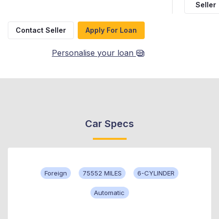
Seller
Contact Seller
Apply For Loan
Personalise your loan
Car Specs
Foreign
75552 MILES
6-CYLINDER
Automatic