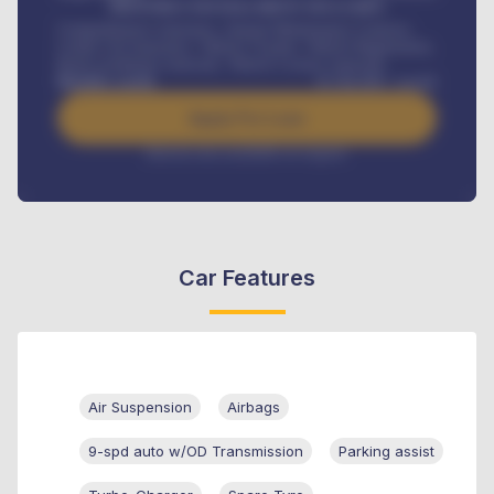
MONTHLY INSTALLMENT INCLUDES
Comprehensive insurance, Annual Maintenance Contract,
Credit Life Insurance, Vehicle Tracker, Vehicle Registration,
Road worthiness renewals, Vehicle Licence renewals
.
Benefits worth
₦
384,000
/ month
Apply For Loan
Interest rate available on request
Car Features
Air Suspension
Airbags
9-spd auto w/OD Transmission
Parking assist