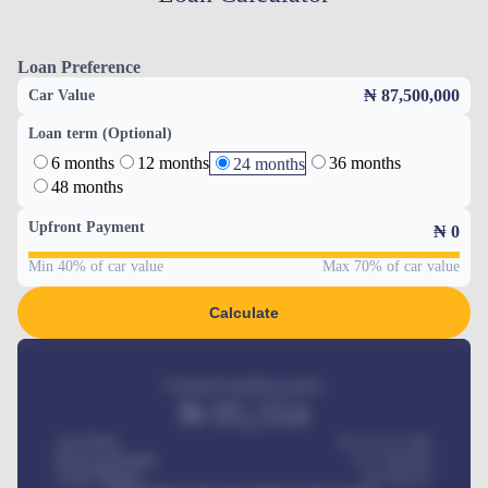
Loan Preference
₦ 87,500,000
Car Value
Loan term (Optional)
6 months
12 months
36 months
24 months
48 months
Upfront Payment
₦
0
Min 40% of car value
Max 70% of car value
Calculate
Estimated monthly payment
₦
95,554
Car Price
₦ 275,417,000
Down-payment
₦
1,700,000
Loan Tenure
60
Months