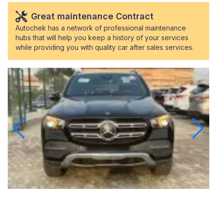
Great maintenance Contract
Autochek has a network of professional maintenance
hubs that will help you keep a history of your services
while providing you with quality car after sales services.