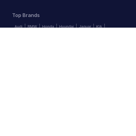
Top Brands
Audi
BMW
Honda
Hyundai
Jaguar
KIA
Land Rover
Lexus
Mercedes-Benz
Nissan
Follow us
©
2026
Autochek Africa. All rights reserved.