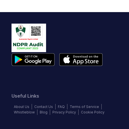
Useful Links
About Us
Contact Us
FAQ
Terms of Service
Whistleblow
Blog
Privacy Policy
Cookie Policy