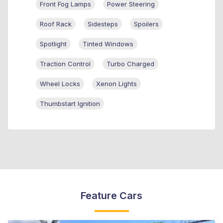
Front Fog Lamps
Power Steering
Roof Rack
Sidesteps
Spoilers
Spotlight
Tinted Windows
Traction Control
Turbo Charged
Wheel Locks
Xenon Lights
Thumbstart Ignition
Feature Cars