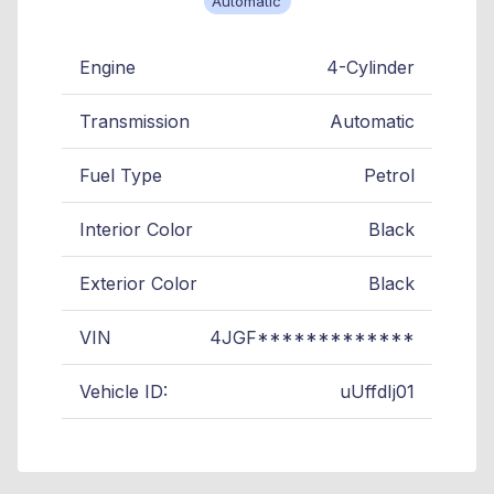
Automatic
Engine
4-Cylinder
Transmission
Automatic
Fuel Type
Petrol
Interior Color
Black
Exterior Color
Black
VIN
4JGF*************
Vehicle ID:
uUffdIj01