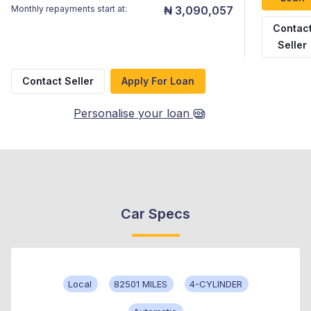
Monthly repayments start at:
₦ 3,090,057
Contac
Seller
Contact Seller
Apply For Loan
Personalise your loan
Car Specs
Local
82501 MILES
4-CYLINDER