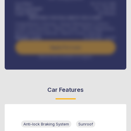
Car Price
₦ 275,417,000
Down-payment
₦
1,700,000
Loan Tenure
60
Months
MONTHLY INSTALLMENT INCLUDES
Comprehensive insurance, Annual Maintenance Contract,
Credit Life Insurance, Vehicle Tracker, Vehicle Registration,
Road worthiness renewals, Vehicle Licence renewals
.
Benefits worth
₦
384,000
/ month
Apply For Loan
Interest rate available on request
Car Features
Anti-lock Braking System
Sunroof