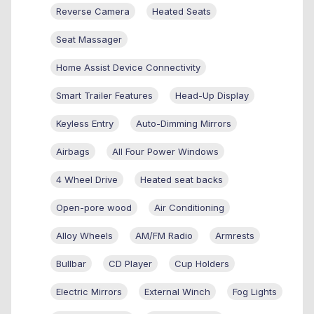
Reverse Camera
Heated Seats
Seat Massager
Home Assist Device Connectivity
Smart Trailer Features
Head-Up Display
Keyless Entry
Auto-Dimming Mirrors
Airbags
All Four Power Windows
4 Wheel Drive
Heated seat backs
Open-pore wood
Air Conditioning
Alloy Wheels
AM/FM Radio
Armrests
Bullbar
CD Player
Cup Holders
Electric Mirrors
External Winch
Fog Lights