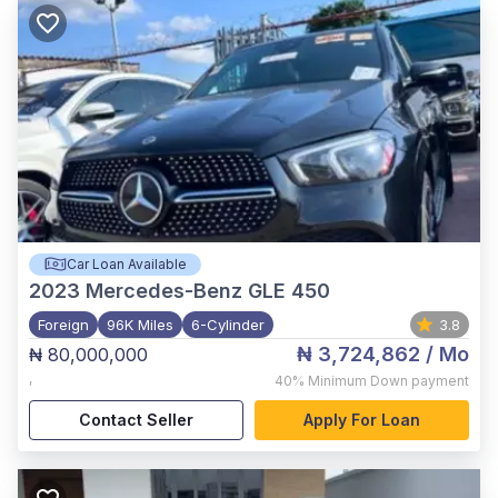
Car Loan Available
2023
Mercedes-Benz GLE 450
Foreign
96K Miles
6-Cylinder
3.8
₦ 3,724,862
/ Mo
₦ 80,000,000
,
40%
Minimum Down payment
Contact Seller
Apply For Loan