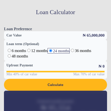
Loan Calculator
Loan Preference
₦ 65,000,000
Car Value
Loan term (Optional)
6 months
12 months
36 months
24 months
48 months
Upfront Payment
₦
0
Min 40% of car value
Max 70% of car value
Calculate
Estimated monthly payment
₦
95,554