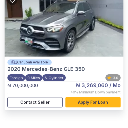
Car Loan Available
2020
Mercedes-Benz GLE 350
Foreign
0 Miles
6-Cylinder
3.0
₦ 3,269,060
/ Mo
₦ 70,000,000
,
40%
Minimum Down payment
Contact Seller
Apply For Loan