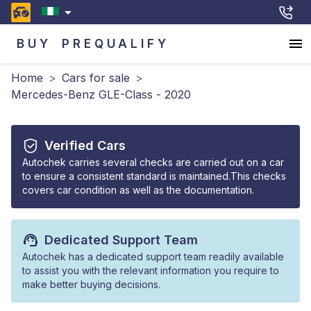
BUY
PREQUALIFY
Home
>
Cars for sale
>
Mercedes-Benz GLE-Class - 2020
Verified Cars
Autochek carries several checks are carried out on a car
to ensure a consistent standard is maintained.This checks
covers car condition as well as the documentation.
Dedicated Support Team
Autochek has a dedicated support team readily available
to assist you with the relevant information you require to
make better buying decisions.