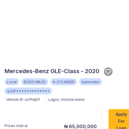
Mercedes-Benz GLE-Class - 2020
Local
82501 MILES
4-CYLINDER
Automatic
4JGF*************
Vehicle ID:
uUffdIj01
Lagos
,
Victoria Island
Apply
For
Prices start at
₦ 65,000,000
Loan