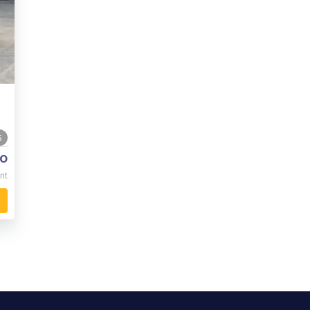
5
o
nt