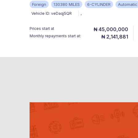
Foreign
130380 MILES
6-CYLINDER
Automatic
Vehicle ID:
veDaqj5QR
,
Prices start at
₦ 45,000,000
Monthly repayments start at:
₦ 2,141,881