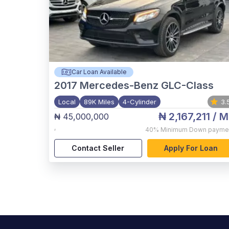
Car Loan Available
2017
Mercedes-Benz GLC-Class
Local
89K Miles
4-Cylinder
3.
₦ 2,167,211
/ M
₦ 45,000,000
,
40%
Minimum Down payme
Contact Seller
Apply For Loan