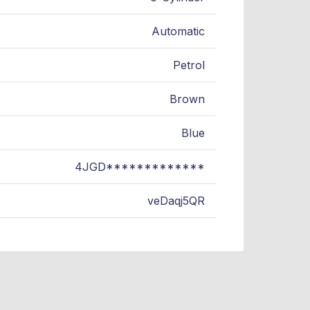
Automatic
Petrol
Brown
Blue
4JGD*************
veDaqj5QR