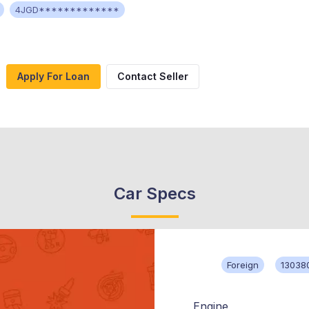
4JGD*************
Apply For Loan
Contact Seller
Car Specs
Foreign
13038
Engine