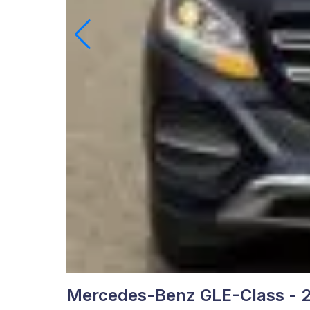
Mercedes-Benz GLE-Class - 