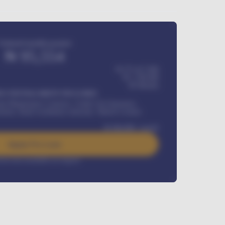
Estimated monthly payment
₦
95,554
₦ 275,417,000
₦
1,700,000
60
Months
Y INSTALLMENT INCLUDES
l Maintenance Contract, Credit Life Insurance,
ration, Road worthiness renewals, Vehicle Licence
₦
384,000
/ month
Apply For Loan
rest rate available on request