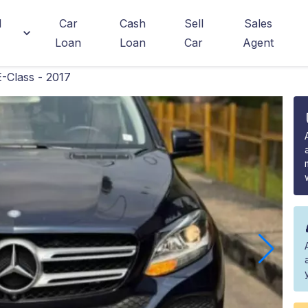
d
Car
Cash
Sell
Sales
Loan
Loan
Car
Agent
-Class - 2017