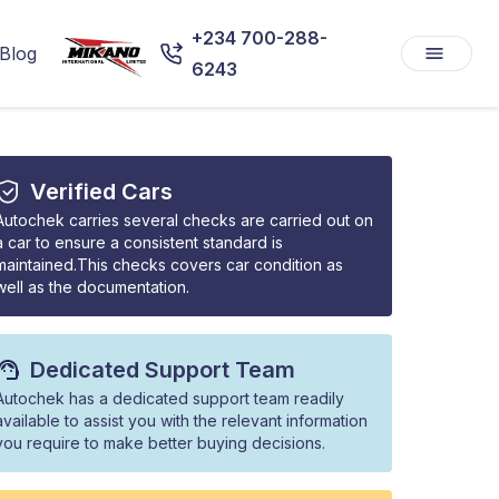
+234 700-288-
Blog
6243
Verified Cars
Autochek carries several checks are carried out on
a car to ensure a consistent standard is
maintained.This checks covers car condition as
well as the documentation.
Dedicated Support Team
Autochek has a dedicated support team readily
available to assist you with the relevant information
you require to make better buying decisions.