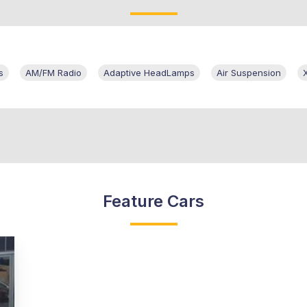
s
AM/FM Radio
Adaptive HeadLamps
Air Suspension
Feature Cars