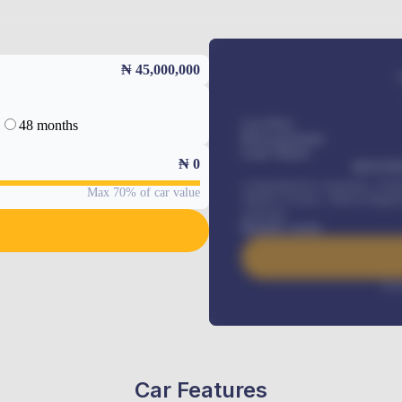
₦ 45,000,000
48 months
Car Price
Down-payment
Loan Tenure
₦
0
MONTHL
Comprehensive insurance, Annua
Max 70% of car value
Vehicle Tracker, Vehicle Regist
renewals
.
Benefits worth
Inte
Car Features