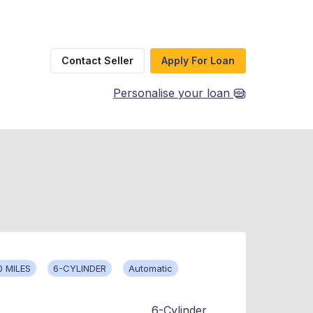
Contact Seller
Apply For Loan
Personalise your loan
0 MILES
6-CYLINDER
Automatic
6-Cylinder