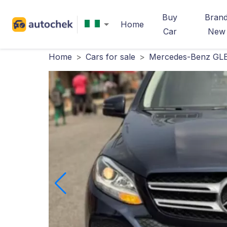
Buy
Bran
Home
Car
New
Home
>
Cars for sale
>
Mercedes-Benz GLE