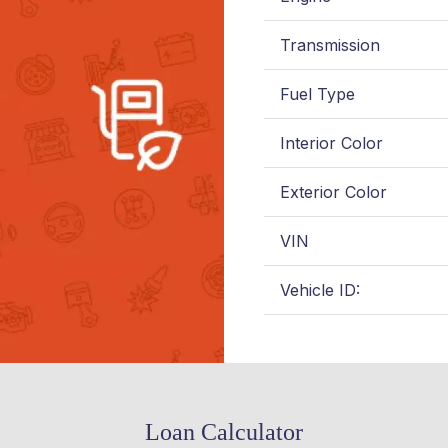
Transmission
Fuel Type
Interior Color
Exterior Color
VIN
Vehicle ID:
Loan Calculator