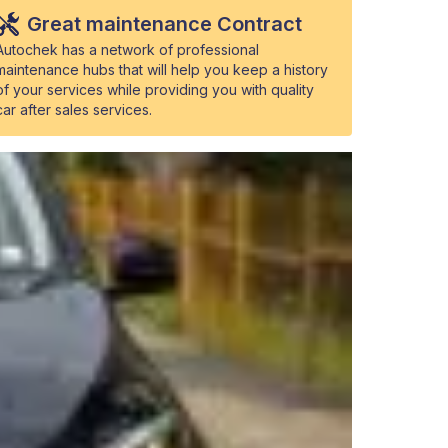
Great maintenance Contract
Autochek has a network of professional
maintenance hubs that will help you keep a history
of your services while providing you with quality
car after sales services.