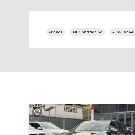
Airbags
Air Conditioning
Alloy Wheel