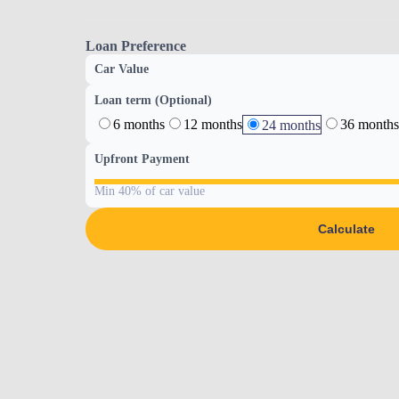
Loan Preference
Car Value
Loan term (Optional)
6 months
12 months
36 months
24 months
Upfront Payment
Min 40% of car value
Calculate