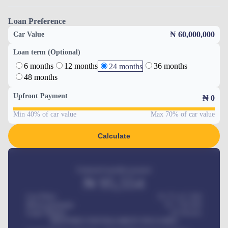
Loan Preference
₦ 60,000,000
Car Value
Loan term (Optional)
6 months
12 months
36 months
24 months
48 months
Upfront Payment
₦
0
Min 40% of car value
Max 70% of car value
Calculate
Estimated monthly payment
₦
95,554
Car Price
₦ 275,417,000
Down-payment
₦
1,700,000
Loan Tenure
60
Months
MONTHLY INSTALLMENT INCLUDES