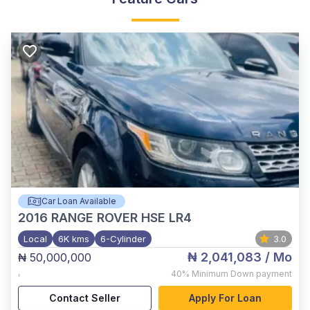
Car Loan Available
2016
RANGE ROVER HSE LR4
Local
6K kms
6-Cylinder
3.0
₦ 2,041,083
/ Mo
₦ 50,000,000
,
40%
Minimum Down payment
Contact Seller
Apply For Loan