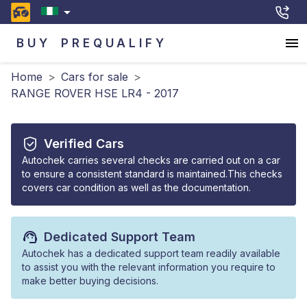
BUY
PREQUALIFY
Home
>
Cars for sale
>
RANGE ROVER HSE LR4 - 2017
Verified Cars
Autochek carries several checks are carried out on a car
to ensure a consistent standard is maintained.This checks
covers car condition as well as the documentation.
Dedicated Support Team
Autochek has a dedicated support team readily available
to assist you with the relevant information you require to
make better buying decisions.