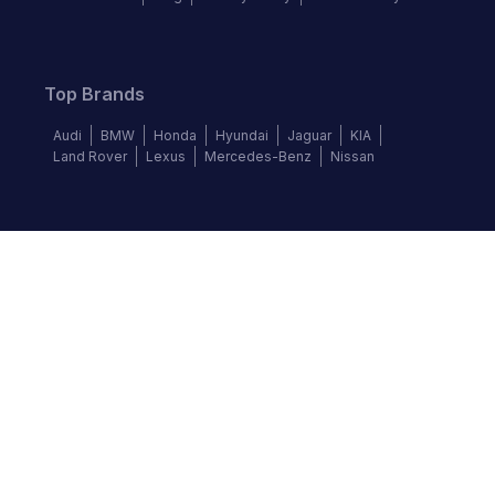
Top Brands
Audi
BMW
Honda
Hyundai
Jaguar
KIA
Land Rover
Lexus
Mercedes-Benz
Nissan
Follow us
©
2026
Autochek Africa. All rights reserved.