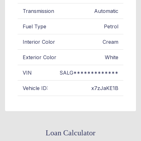
Transmission
Automatic
Fuel Type
Petrol
Interior Color
Cream
Exterior Color
White
VIN
SALG*************
Vehicle ID:
x7zJaKE1B
Loan Calculator