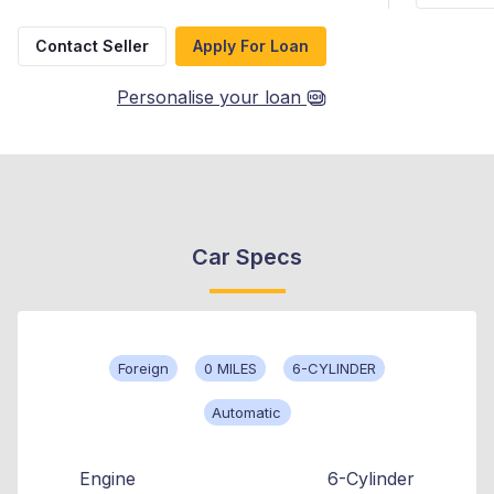
Contact Seller
Apply For Loan
Personalise your loan
Car Specs
Foreign
0 MILES
6-CYLINDER
Automatic
Engine
6-Cylinder