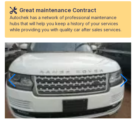
Great maintenance Contract
Autochek has a network of professional maintenance
hubs that will help you keep a history of your services
while providing you with quality car after sales services.