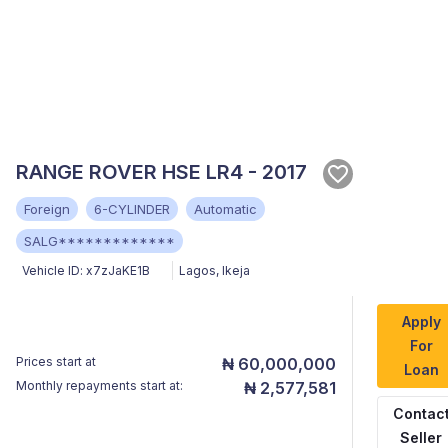
RANGE ROVER HSE LR4 - 2017
Foreign
6-CYLINDER
Automatic
SALG*************
Vehicle ID:
x7zJaKE1B
Lagos
,
Ikeja
Apply
For
Prices start at
₦ 60,000,000
Loan
Monthly repayments start at:
₦ 2,577,581
Contac
Seller