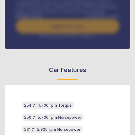
Comprehensive insurance, Annual Maintenance Contract,
Credit Life Insurance, Vehicle Tracker, Vehicle Registration,
Road worthiness renewals, Vehicle Licence renewals
.
Benefits worth
₦
384,000
/ month
Apply For Loan
Interest rate available on request
Car Features
254 @ 4,700 rpm Torque
250 @ 5,700 rpm Horsepower
231 @ 5,800 rpm Horsepower