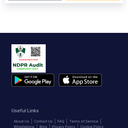
Useful Links
About Us
Contact Us
FAQ
Terms of Service
Whistleblow
Blog
Privacy Policy
Cookie Policy