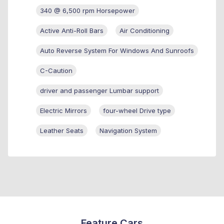
340 @ 6,500 rpm Horsepower
Active Anti-Roll Bars
Air Conditioning
Auto Reverse System For Windows And Sunroofs
C-Caution
driver and passenger Lumbar support
Electric Mirrors
four-wheel Drive type
Leather Seats
Navigation System
Feature Cars